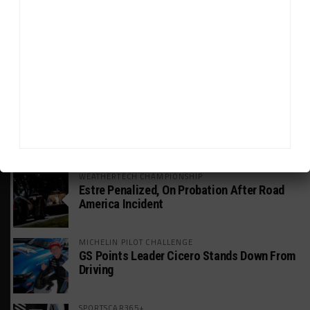
Global GTWC Fight
INTERCONTINENTAL GT CHALLENGE
Nissan GT500 Stars Join 5ZIGEN for
Suzuka 1000km
INDUSTRY
Doonan: GT3 Cars to Run in IMSA Spec for
Joint SRO BoP Test
WEATHERTECH CHAMPIONSHIP
Estre Penalized, On Probation After Road
America Incident
MICHELIN PILOT CHALLENGE
GS Points Leader Cicero Stands Down From
Driving
SPORTSCAR365+