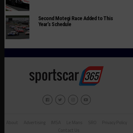
Second Motegi Race Added to This
Year’s Schedule
About
Advertising
IMSA
Le Mans
SRO
Privacy Policy
Contact Us