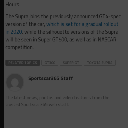
Hours.
The Supra joins the previously announced GT4-spec
version of the car,
which is set for a gradual rollout
in 2020
, while the silhouette versions of the Supra
will be seen in Super GT500, as well as in NASCAR
competition.
RELATED TOPICS
GT300
SUPER GT
TOYOTA SUPRA
Sportscar365 Staff
The latest news, photos and video features from the
trusted Sportscar365 web staff.