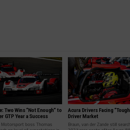
e: Two Wins “Not Enough” to
Acura Drivers Facing “Toug
er GTP Year a Success
Driver Market
 Motorsport boss Thomas
Braun, van der Zande still searc