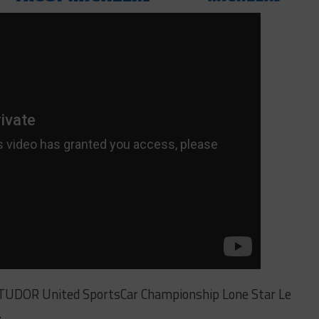
 TUDOR United SportsCar Championship Lone Star Le
.