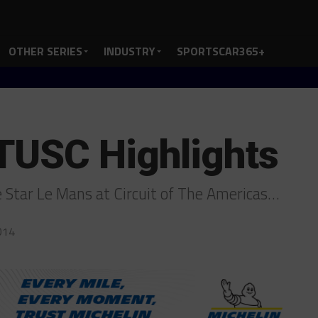
OTHER SERIES
INDUSTRY
SPORTSCAR365+
TUSC Highlights
 Star Le Mans at Circuit of The Americas…
014