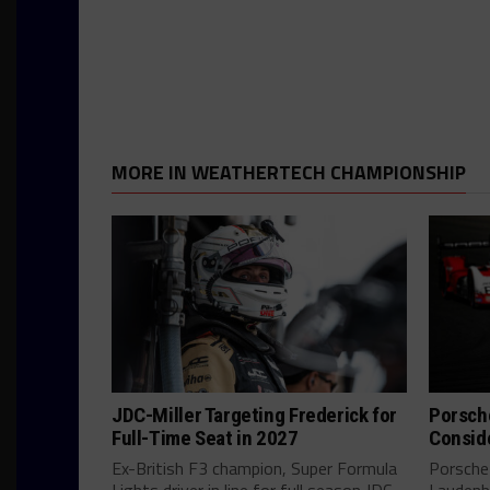
MORE IN WEATHERTECH CHAMPIONSHIP
JDC-Miller Targeting Frederick for
Porsch
Full-Time Seat in 2027
Consid
Ex-British F3 champion, Super Formula
Porsche