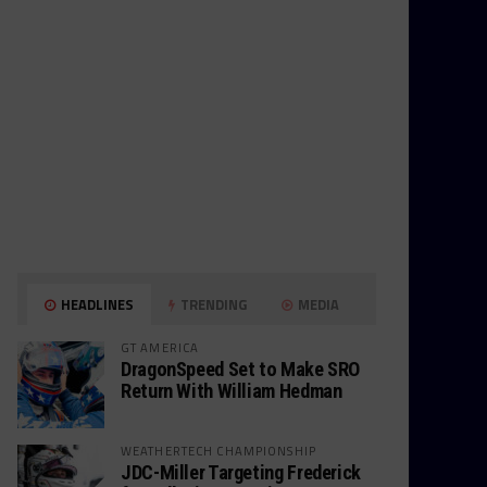
HEADLINES
TRENDING
MEDIA
GT AMERICA
DragonSpeed Set to Make SRO
Return With William Hedman
WEATHERTECH CHAMPIONSHIP
JDC-Miller Targeting Frederick