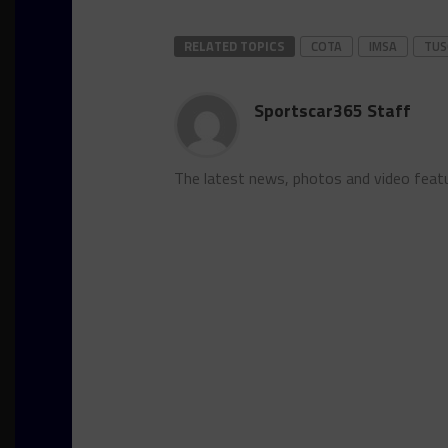
RELATED TOPICS
COTA
IMSA
TUS
Sportscar365 Staff
The latest news, photos and video feat