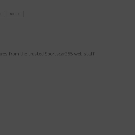
C
VIDEO
ures from the trusted Sportscar365 web staff.