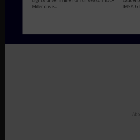
Lights driver in line for full season JDC-
Laudenba
Miller drive...
IMSA GT
Abo