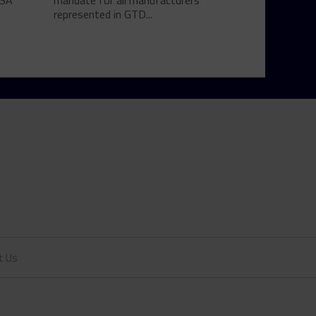
MSA
mandate for all manufacturers
represented in GTD...
t Us