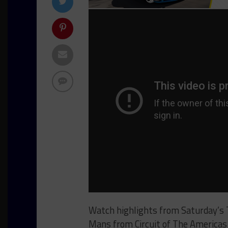
Watch highlights from Saturday’s
Mans from Circuit of The Americas