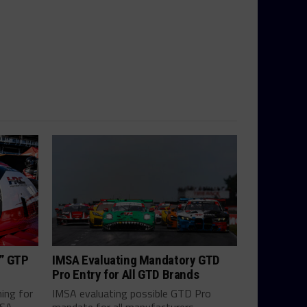
h” GTP
IMSA Evaluating Mandatory GTD
Pro Entry for All GTD Brands
hing for
IMSA evaluating possible GTD Pro