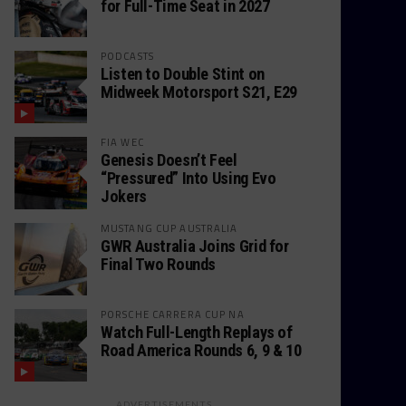
for Full-Time Seat in 2027
PODCASTS
Listen to Double Stint on
Midweek Motorsport S21, E29
FIA WEC
Genesis Doesn’t Feel
“Pressured” Into Using Evo
Jokers
MUSTANG CUP AUSTRALIA
GWR Australia Joins Grid for
Final Two Rounds
PORSCHE CARRERA CUP NA
Watch Full-Length Replays of
Road America Rounds 6, 9 & 10
ADVERTISEMENTS