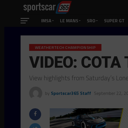
IMSA
LE MANS
SRO
SUPER GT
WEATHERTECH CHAMPIONSHIP
VIDEO: COTA 
View highlights from Saturday’s Lone
by
Sportscar365 Staff
September 22, 2