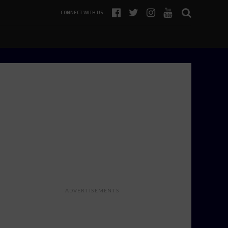
CONNECT WITH US
ADVERTISEMENTS