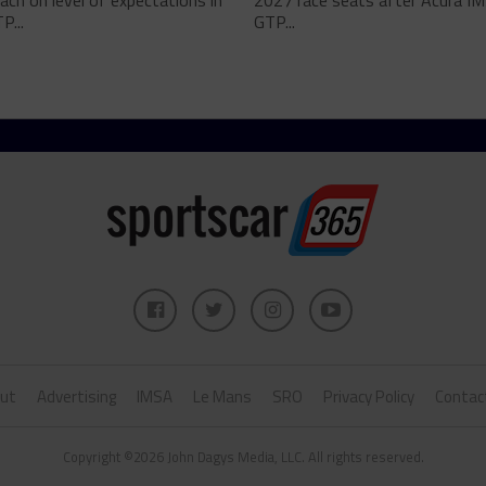
ch on level of expectations in
2027 race seats after Acura I
P...
GTP...
ut
Advertising
IMSA
Le Mans
SRO
Privacy Policy
Contac
Copyright ©2026 John Dagys Media, LLC. All rights reserved.