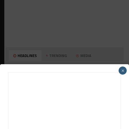
HEADLINES
TRENDING
MEDIA
PORSCHE CARRERA CUP NA
×
Watch Full-Length Replays of Rounds 6, 9 &
10 at Road America
HISTORIC
HSR IMSA Classic Exhibition Race to
Return to Rolex 24 Event
WEATHERTECH CHAMPIONSHIP
Porsche: Two Wins “Not Enough” to