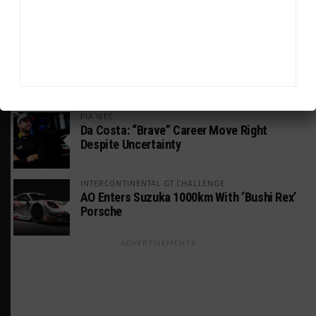
Consider GTP Year a Success
INTERCONTINENTAL GT CHALLENGE
MPC Prepping for Possible Suzuka Entry
With Mustang GT3
FIA WEC
Da Costa: “Brave” Career Move Right
Despite Uncertainty
INTERCONTINENTAL GT CHALLENGE
AO Enters Suzuka 1000km With ‘Bushi Rex’
Porsche
ADVERTISEMENTS