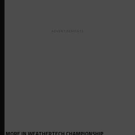
ADVERTISEMENTS
MORE IN WEATHERTECH CHAMPIONSHIP