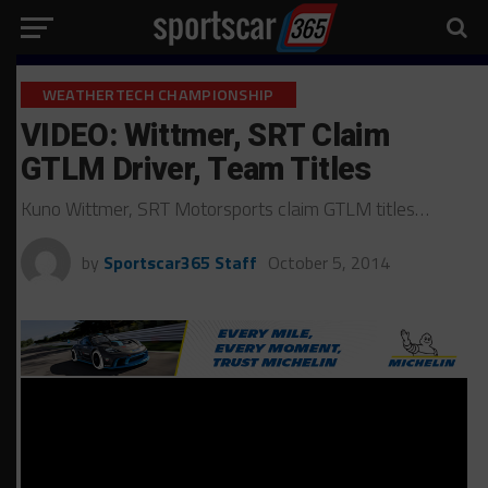
WEATHERTECH CHAMPIONSHIP
VIDEO: Wittmer, SRT Claim
GTLM Driver, Team Titles
Kuno Wittmer, SRT Motorsports claim GTLM titles…
by
Sportscar365 Staff
October 5, 2014