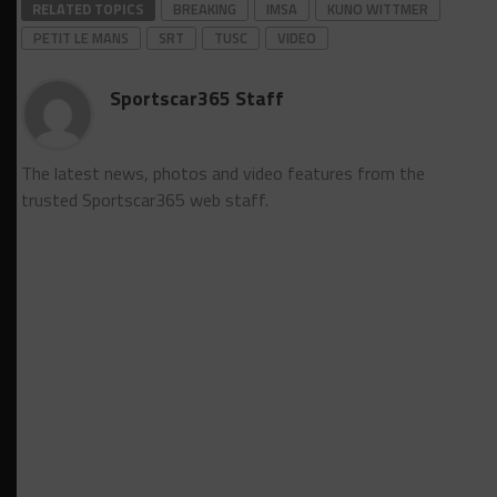
RELATED TOPICS
BREAKING
IMSA
KUNO WITTMER
PETIT LE MANS
SRT
TUSC
VIDEO
Sportscar365 Staff
The latest news, photos and video features from the
trusted Sportscar365 web staff.