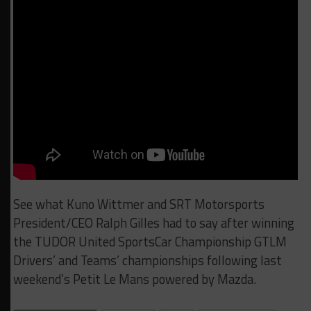
See what Kuno Wittmer and SRT Motorsports
President/CEO Ralph Gilles had to say after winning
the TUDOR United SportsCar Championship GTLM
Drivers’ and Teams’ championships following last
weekend’s Petit Le Mans powered by Mazda.