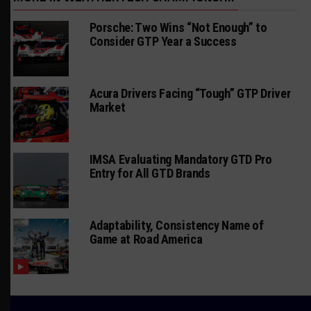
Porsche: Two Wins “Not Enough” to
Consider GTP Year a Success
Acura Drivers Facing “Tough” GTP Driver
Market
IMSA Evaluating Mandatory GTD Pro
Entry for All GTD Brands
Adaptability, Consistency Name of
Game at Road America