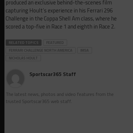
produced an exclusive behind-the-scenes film
capturing Hoult’s experience in his Ferrari 296
Challenge in the Coppa Shell Am class, where he
scored a top-five in Race 1 and eighth in Race 2.
RELATED TOPICS
FEATURED
FERRARI CHALLENGE NORTH AMERICA
IMSA
NICHOLAS HOULT
Sportscar365 Staff
The latest news, photos and video features from the
trusted Sportscar365 web staff.