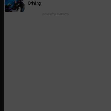
Driving
ADVERTISEMENTS