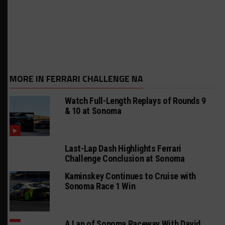
MORE IN FERRARI CHALLENGE NA
Watch Full-Length Replays of Rounds 9
& 10 at Sonoma
Last-Lap Dash Highlights Ferrari
Challenge Conclusion at Sonoma
Kaminskey Continues to Cruise with
Sonoma Race 1 Win
A Lap of Sonoma Raceway With David