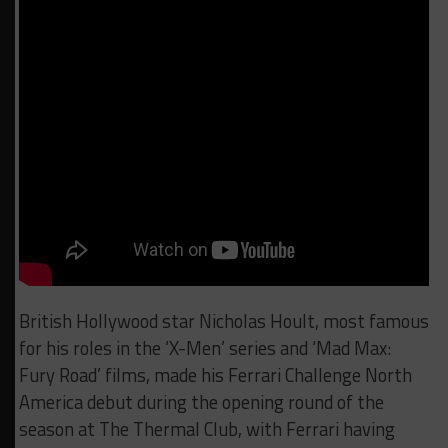
British Hollywood star Nicholas Hoult, most famous
for his roles in the ‘X-Men’ series and ‘Mad Max:
Fury Road’ films, made his Ferrari Challenge North
America debut during the opening round of the
season at The Thermal Club, with Ferrari having