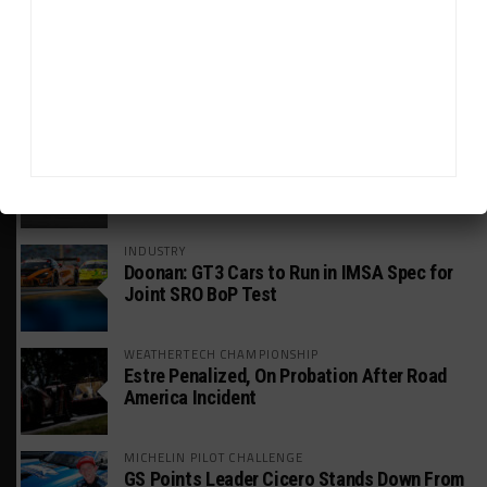
GT WORLD CHALLENGE
Mercedes-AMG, Porsche, Ferrari Continue
Global GTWC Fight
INTERCONTINENTAL GT CHALLENGE
Nissan GT500 Stars Join 5ZIGEN for
Suzuka 1000km
INDUSTRY
Doonan: GT3 Cars to Run in IMSA Spec for
Joint SRO BoP Test
WEATHERTECH CHAMPIONSHIP
Estre Penalized, On Probation After Road
America Incident
MICHELIN PILOT CHALLENGE
GS Points Leader Cicero Stands Down From