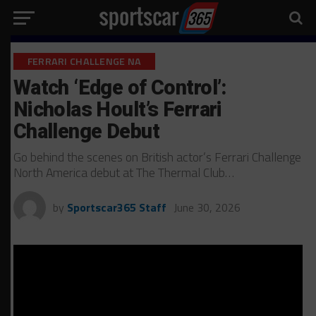
FERRARI CHALLENGE NA
Watch ‘Edge of Control’:
Nicholas Hoult’s Ferrari
Challenge Debut
Go behind the scenes on British actor’s Ferrari Challenge
North America debut at The Thermal Club…
by
Sportscar365 Staff
June 30, 2026