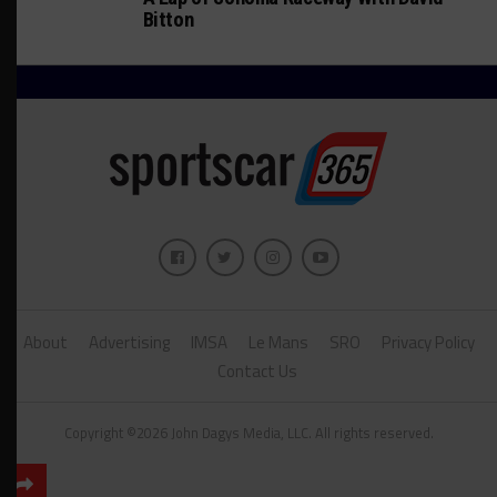
Bitton
About
Advertising
IMSA
Le Mans
SRO
Privacy Policy
Contact Us
Copyright ©2026 John Dagys Media, LLC. All rights reserved.