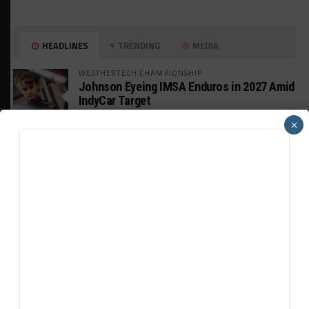
HEADLINES
TRENDING
MEDIA
WEATHERTECH CHAMPIONSHIP
Johnson Eyeing IMSA Enduros in 2027 Amid
IndyCar Target
×
SPORTSCAR365+
INSIGHT: The Rise of a GT Record-Breaker
INTERCONTINENTAL GT CHALLENGE
Makino Spearheads PONOS Ferrari Lineup
for Suzuka
WEATHERTECH CHAMPIONSHIP
Watch the Full-Length Replay of Motul
SportsCar Grand Prix