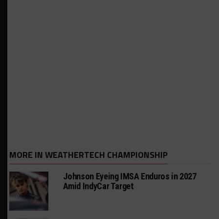
MORE IN WEATHERTECH CHAMPIONSHIP
Johnson Eyeing IMSA Enduros in 2027
Amid IndyCar Target