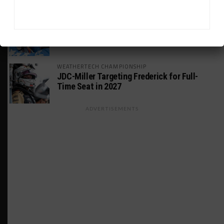
GT AMERICA
DragonSpeed Set to Make SRO Return With
William Hedman
WEATHERTECH CHAMPIONSHIP
JDC-Miller Targeting Frederick for Full-
Time Seat in 2027
ADVERTISEMENTS