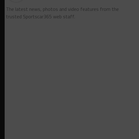
The latest news, photos and video features from the
trusted Sportscar365 web staff.