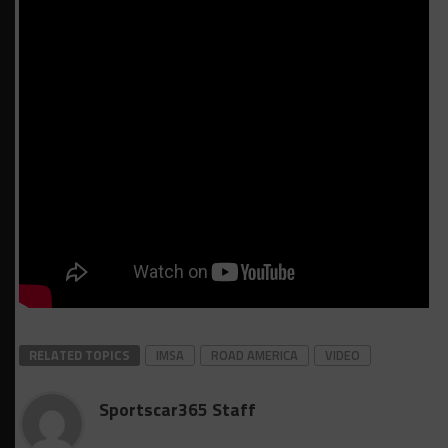
RELATED TOPICS
IMSA
ROAD AMERICA
VIDEO
Sportscar365 Staff