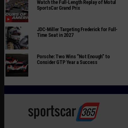
Watch the Full-Length Replay of Motul
SportsCar Grand Prix
JDC-Miller Targeting Frederick for Full-
Time Seat in 2027
Porsche: Two Wins “Not Enough” to
Consider GTP Year a Success