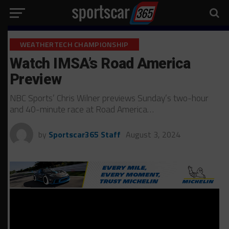
WEATHERTECH CHAMPIONSHIP
Watch IMSA’s Road America
Preview
NBC Sports’ Chris Wilner previews Sunday’s two-hour
and 40-minute race at Road America…
by
Sportscar365 Staff
August 3, 2024