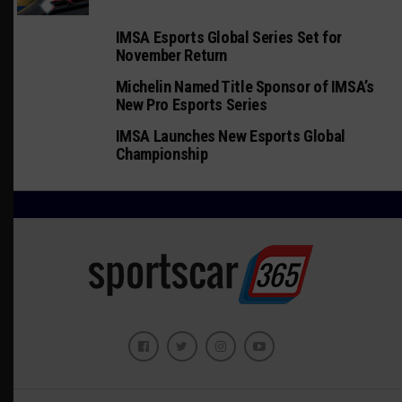
IMSA Esports Global Series Set for
November Return
Michelin Named Title Sponsor of IMSA’s
New Pro Esports Series
IMSA Launches New Esports Global
Championship