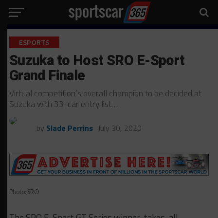
ESPORTS
Suzuka to Host SRO E-Sport
Grand Finale
Virtual competition’s overall champion to be decided at
Suzuka with 33-car entry list…
by
Slade Perrins
July 30, 2020
Photo: SRO
The SRO E-Sport GT Series winner-takes-all