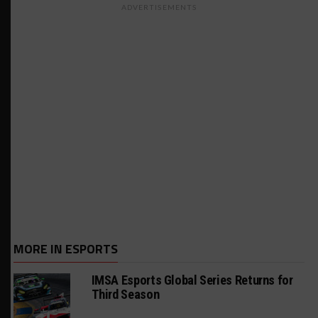
ADVERTISEMENTS
MORE IN ESPORTS
IMSA Esports Global Series Returns for
Third Season