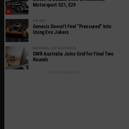
Motorsport S21, E29
FIA WEC
Genesis Doesn’t Feel “Pressured” Into
Using Evo Jokers
MUSTANG CUP AUSTRALIA
GWR Australia Joins Grid for Final Two
Rounds
ADVERTISEMENTS