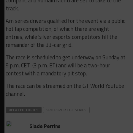
Companc and Romain Monti are set to take to the
track.
Am series drivers qualified for the event via a public
hot lap competition, of which there are eight
entries, while Silver esports competitors fill the
remainder of the 33-car grid.
The race is scheduled to get underway on Sunday at
9 p.m. CET (3 p.m. ET) and will be a two-hour
contest with a mandatory pit stop.
The race can be streamed on the GT World YouTube
channel.
RELATED TOPICS
SRO ESPORT GT SERIES
Slade Perrins