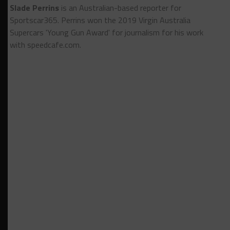
Slade Perrins
is an Australian-based reporter for
Sportscar365. Perrins won the 2019 Virgin Australia
Supercars 'Young Gun Award' for journalism for his work
with speedcafe.com.