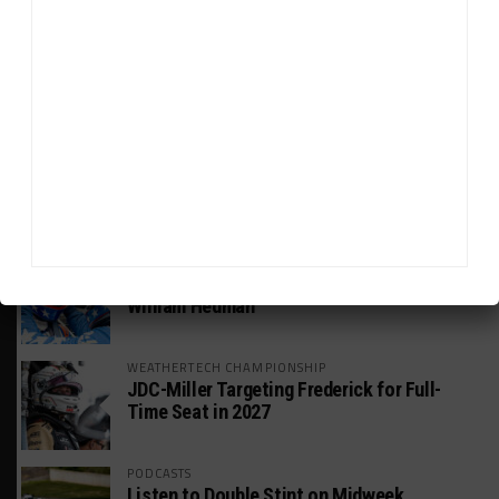
HEADLINES
TRENDING
MEDIA
WEATHERTECH CHAMPIONSHIP
Watch the Full-Length Replay of Motul
SportsCar Grand Prix
GT AMERICA
DragonSpeed Set to Make SRO Return With
William Hedman
WEATHERTECH CHAMPIONSHIP
JDC-Miller Targeting Frederick for Full-
Time Seat in 2027
PODCASTS
Listen to Double Stint on Midweek