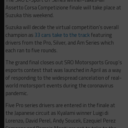
Assetto Corsa Competizione finale will take place at
Suzuka this weekend.
Suzuka will decide the virtual competition’s overall
champion as
33 cars take to the track
featuring
drivers from the Pro, Silver, and Am Series which
each ran to five rounds.
The grand final closes out SRO Motorsports Group’s
esports contest that was launched in April as a way
of responding to the widespread cancelation of real-
world motorsport events during the coronavirus
pandemic.
Five Pro series drivers are entered in the finale at
the Japanese circuit as Kyalami winner Luigi di
Lorenzo, David Perel, Andy Soucek, Ezequiel Perez