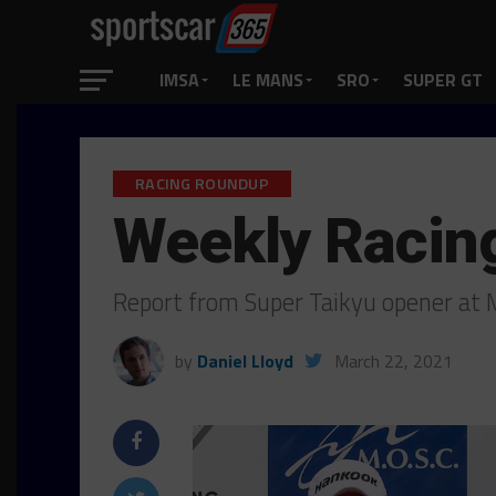
IMSA
LE MANS
SRO
SUPER GT
RACING ROUNDUP
Weekly Racin
Report from Super Taikyu opener at 
by
Daniel Lloyd
March 22, 2021