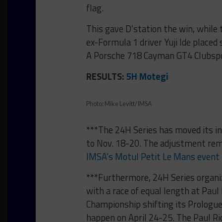
flag.
This gave D’station the win, whil
ex-Formula 1 driver Yuji Ide place
A Porsche 718 Cayman GT4 Clubspo
RESULTS:
5H Motegi
Photo: Mike Levitt/IMSA
***The 24H Series has moved its i
to Nov. 18-20. The adjustment rem
IMSA’s Motul Petit Le Mans event
***Furthermore, 24H Series organiz
with a race of equal length at Paul
Championship shifting its Prologue
happen on April 24-25. The Paul Ric