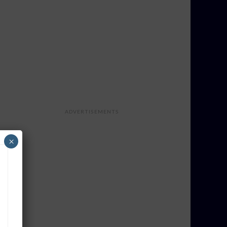
ADVERTISEMENTS
×