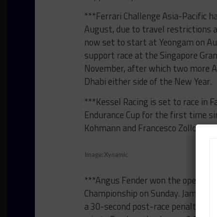
***Ferrari Challenge Asia-Pacific h
August, due to travel restrictions
now set to start at Yeongam on Au
support race at the Singapore Grand
November, after which two more Asi
Dhabi either side of the New Year.
***Kessel Racing is set to race i
Endurance Cup for the first time s
Kohmann and Francesco Zollo will 
Image: Xynamic
***Angus Fender won the opening r
Championship on Sunday. James Bald
a 30-second post-race penalty for c