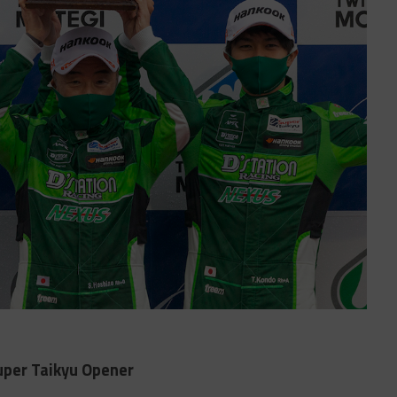
uper Taikyu Opener