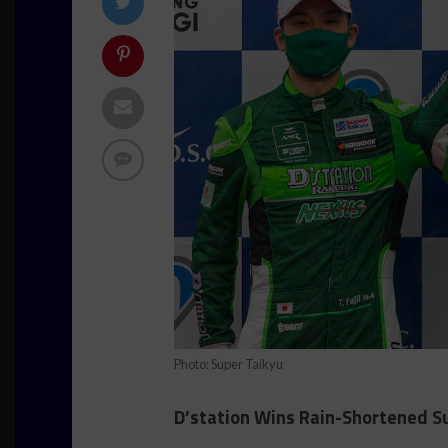
Photo: Super Taikyu
D’station Wins Rain-Shortened S