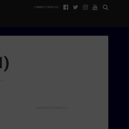
CONNECT WITH US
1)
k…
ADVERTISEMENTS