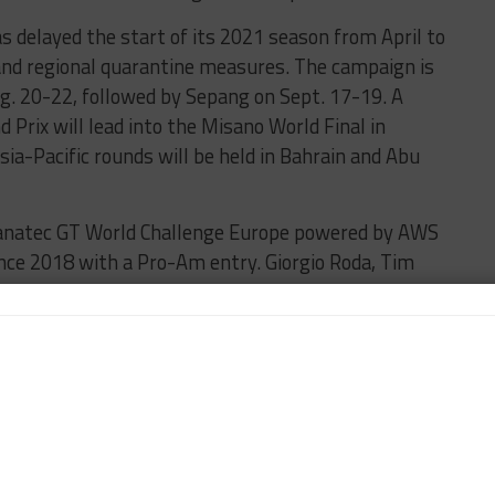
as delayed the start of its 2021 season from April to
 and regional quarantine measures. The campaign is
g. 20-22, followed by Sepang on Sept. 17-19. A
 Prix will lead into the Misano World Final in
a-Pacific rounds will be held in Bahrain and Abu
n Fanatec GT World Challenge Europe powered by AWS
ince 2018 with a Pro-Am entry. Giorgio Roda, Tim
drive the Swiss team’s Ferrari 488 GT3 Evo 2020.
ound of the Integellient Money British GT Esports
win initially took the checkered flag but was given
hanging his line in a braking zone. This handed the