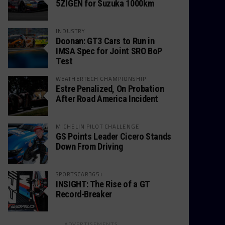
5ZIGEN for Suzuka 1000km
INDUSTRY
Doonan: GT3 Cars to Run in
IMSA Spec for Joint SRO BoP
Test
WEATHERTECH CHAMPIONSHIP
Estre Penalized, On Probation
After Road America Incident
MICHELIN PILOT CHALLENGE
GS Points Leader Cicero Stands
Down From Driving
SPORTSCAR365+
INSIGHT: The Rise of a GT
Record-Breaker
ADVERTISEMENTS