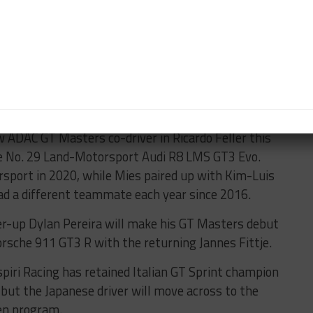
Motorsport McLaren 720S GT3 in British GT last year
 this virtual event.
Results:
GT3
/
GT4
hampionship running a Bentley Continental GT3 for
er, the 2019 GT4 Pro-Am champions. JRM planned to
same pairing but its program was halted due to the
ic.
w ADAC GT Masters co-driver in Ricardo Feller this
the No. 29 Land-Motorsport Audi R8 LMS GT3 Evo.
sport in 2020, while Mies paired up with Kim-Luis
d a different teammate each year since 2016.
r-up Dylan Pereira will make his GT Masters debut
sche 911 GT3 R with the returning Jannes Fittje.
iri Racing has retained Italian GT Sprint champion
 but the Japanese driver will move across to the
pen program.