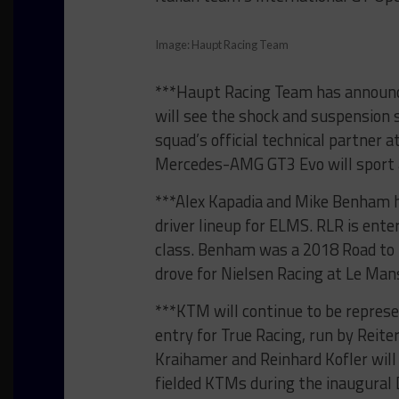
Image: Haupt Racing Team
***Haupt Racing Team has announce
will see the shock and suspensio
squad’s official technical partner
Mercedes-AMG GT3 Evo will sport a y
***Alex Kapadia and Mike Benham 
driver lineup for ELMS. RLR is ente
class. Benham was a 2018 Road to 
drove for Nielsen Racing at Le Mans
***KTM will continue to be repres
entry for True Racing, run by Reit
Kraihamer and Reinhard Kofler wil
fielded KTMs during the inaugural