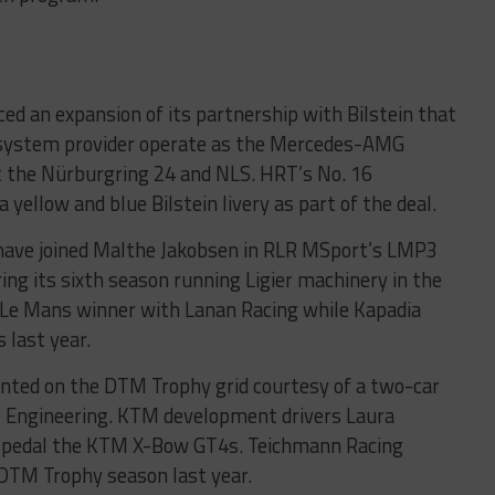
d an expansion of its partnership with Bilstein that
n system provider operate as the Mercedes-AMG
 at the Nürburgring 24 and NLS. HRT’s No. 16
ellow and blue Bilstein livery as part of the deal.
have joined Malthe Jakobsen in RLR MSport’s LMP3
ring its sixth season running Ligier machinery in the
Le Mans winner with Lanan Racing while Kapadia
 last year.
ented on the DTM Trophy grid courtesy of a two-car
er Engineering. KTM development drivers Laura
l pedal the KTM X-Bow GT4s. Teichmann Racing
 DTM Trophy season last year.