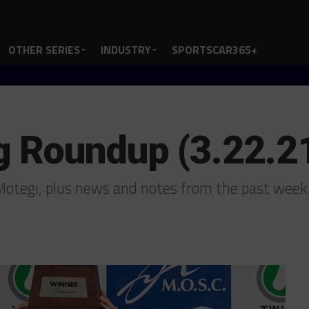
OTHER SERIES
INDUSTRY
SPORTSCAR365+
g Roundup (3.22.2
Motegi, plus news and notes from the past wee