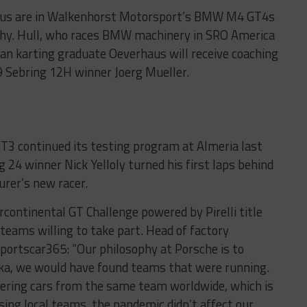
aus are in Walkenhorst Motorsport’s BMW M4 GT4s
phy. Hull, who races BMW machinery in SRO America
an karting graduate Oeverhaus will receive coaching
 Sebring 12H winner Joerg Mueller.
 continued its testing program at Almeria last
 24 winner Nick Yelloly turned his first laps behind
rer’s new racer.
rcontinental GT Challenge powered by Pirelli title
 teams willing to take part. Head of factory
portscar365: “Our philosophy at Porsche is to
ka, we would have found teams that were running.
ering cars from the same team worldwide, which is
sing local teams, the pandemic didn’t affect our