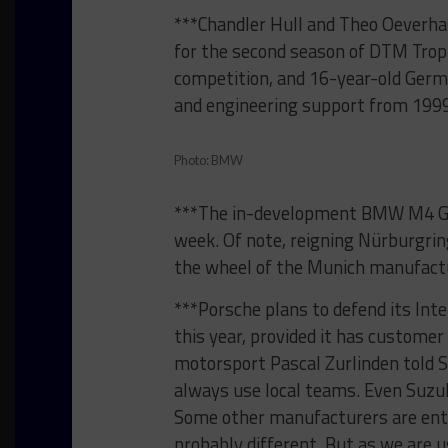
***Chandler Hull and Theo Oeverh
for the second season of DTM Tro
competition, and 16-year-old Germ
and engineering support from 1999
Photo: BMW
***The in-development BMW M4 GT3
week. Of note, reigning Nürburgring
the wheel of the Munich manufactu
***Porsche plans to defend its Inte
this year, provided it has customer
motorsport Pascal Zurlinden told S
always use local teams. Even Suzu
Some other manufacturers are ent
probably different. But as we are u