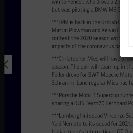
win to Fender, who drove a 2 Seas 
but was piloting a BMW M6 GT3 for
***JRM is back in the British GT C
Martin Plowman and Kelvin Fletch
contest the 2020 season with the 
impacts of the coronavirus pandem
***Christopher Mies will have a ne
season. The pair will team up in 
Feller drove for BWT Muecke Motor
Schramm. Land regular Mies has ha
***Porsche Mobil 1 Supercup runne
sharing a KÜS Team75 Bernhard Por
***Lamborghini squad Vincenzo Sosp
Yuki Nemoto to its squad for 2021,
Italian team’s International GT O