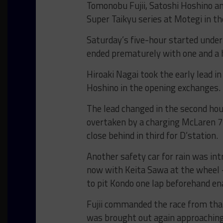
Tomonobu Fujii, Satoshi Hoshino a
Super Taikyu series at Motegi in t
Saturday’s five-hour started under
ended prematurely with one and a h
Hiroaki Nagai took the early lead i
Hoshino in the opening exchanges.
The lead changed in the second ho
overtaken by a charging McLaren 7
close behind in third for D’station.
Another safety car for rain was in
now with Keita Sawa at the wheel – w
to pit Kondo one lap beforehand ena
Fujii commanded the race from that
was brought out again approaching 