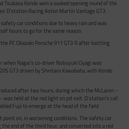
nd Tsubasa Kondo won a soaked opening round of the
heir D’station Racing Aston Martin Vantage GT3.
 safety car conditions due to heavy rain and was
alf hours to go for the same reason.
n the PC Okazaki Porsche 911 GT3 R after battling
ur when Nagai’s co-driver Nobuyuki Oyagi was
20S GT3 driven by Shintaro Kawabata, with Kondo
troduced after two hours, during which the McLaren –
as held at the red light on pit exit. D’station’s call
bled Fujii to emerge at the head of the field
 point on, in worsening conditions. The safety car
the end of the third hour, and converted into a red