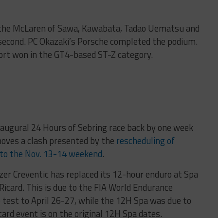
e the McLaren of Sawa, Kawabata, Tadao Uematsu and
d second. PC Okazaki’s Porsche completed the podium.
rt won in the GT4-based ST-Z category.
naugural 24 Hours of Sebring race back by one week
oves a clash presented by the
rescheduling of
 to the Nov. 13-14 weekend
.
er Creventic has replaced its 12-hour enduro at Spa
 Ricard. This is due to the FIA World Endurance
 test to April 26-27, while the 12H Spa was due to
ard event is on the original 12H Spa dates.