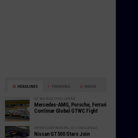
HEADLINES
TRENDING
MEDIA
GT WORLD CHALLENGE
Mercedes-AMG, Porsche, Ferrari
Continue Global GTWC Fight
INTERCONTINENTAL GT CHALLENGE
Nissan GT500 Stars Join