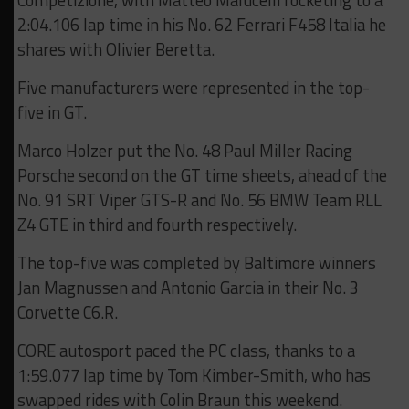
Competizione, with Matteo Malucelli rocketing to a
2:04.106 lap time in his No. 62 Ferrari F458 Italia he
shares with Olivier Beretta.
Five manufacturers were represented in the top-
five in GT.
Marco Holzer put the No. 48 Paul Miller Racing
Porsche second on the GT time sheets, ahead of the
No. 91 SRT Viper GTS-R and No. 56 BMW Team RLL
Z4 GTE in third and fourth respectively.
The top-five was completed by Baltimore winners
Jan Magnussen and Antonio Garcia in their No. 3
Corvette C6.R.
CORE autosport paced the PC class, thanks to a
1:59.077 lap time by Tom Kimber-Smith, who has
swapped rides with Colin Braun this weekend.