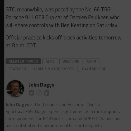
GTC, meanwhile, was paced by the No. 66 TRG
Porsche 911 GT3 Cup car of Damien Faulkner, who
will share controls with Ben Keating on Saturday.
Official practice kicks off track activities tomorrow
at 8 a.m. CDT.
RELATED TOPICS
ALMS
BREAKING
COTA
FEATURED
LEVEL 5 MOTORSPORTS
RYAN BRISCOE
John Dagys
John Dagys
is the founder and Editor-in-Chief of
Sportscar365. Dagys spent eight years as a motorsports
correspondent for FOXSports.com and SPEED Channel and
has contributed to numerous other motorsports