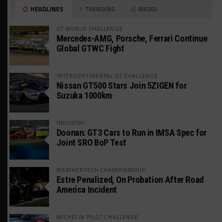
HEADLINES
TRENDING
MEDIA
GT WORLD CHALLENGE
Mercedes-AMG, Porsche, Ferrari Continue
Global GTWC Fight
INTERCONTINENTAL GT CHALLENGE
Nissan GT500 Stars Join 5ZIGEN for
Suzuka 1000km
INDUSTRY
Doonan: GT3 Cars to Run in IMSA Spec for
Joint SRO BoP Test
WEATHERTECH CHAMPIONSHIP
Estre Penalized, On Probation After Road
America Incident
MICHELIN PILOT CHALLENGE