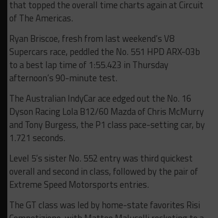
that topped the overall time charts again at Circuit
of The Americas.
Ryan Briscoe, fresh from last weekend’s V8
Supercars race, peddled the No. 551 HPD ARX-03b
to a best lap time of 1:55.423 in Thursday
afternoon’s 90-minute test.
The Australian IndyCar ace edged out the No. 16
Dyson Racing Lola B12/60 Mazda of Chris McMurry
and Tony Burgess, the P1 class pace-setting car, by
1.721 seconds.
Level 5’s sister No. 552 entry was third quickest
overall and second in class, followed by the pair of
Extreme Speed Motorsports entries.
The GT class was led by home-state favorites Risi