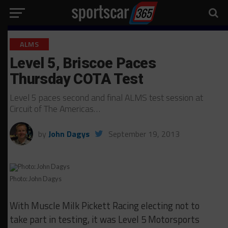
ALMS
Level 5, Briscoe Paces
Thursday COTA Test
Level 5 paces second and final ALMS test session at
Circuit of The Americas…
by
John Dagys
September 19, 2013
Photo: John Dagys
With Muscle Milk Pickett Racing electing not to
take part in testing, it was Level 5 Motorsports