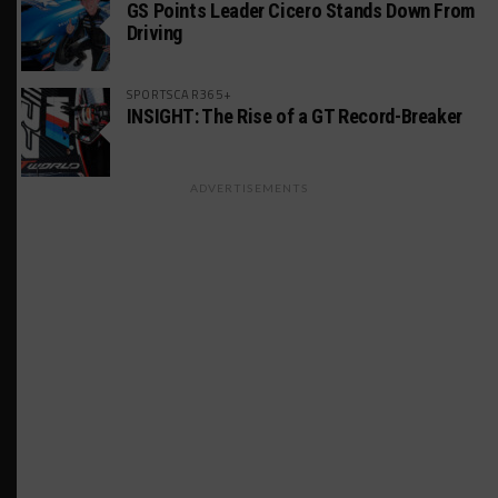
GS Points Leader Cicero Stands Down From
Driving
SPORTSCAR365+
INSIGHT: The Rise of a GT Record-Breaker
ADVERTISEMENTS