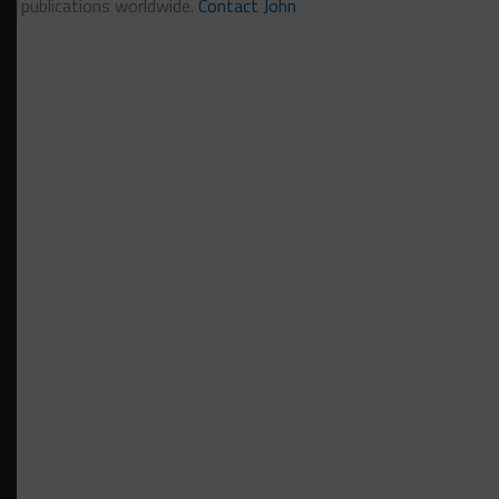
publications worldwide.
Contact John