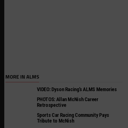
MORE IN ALMS
VIDEO: Dyson Racing’s ALMS Memories
PHOTOS: Allan McNish Career
Retrospective
Sports Car Racing Community Pays
Tribute to McNish