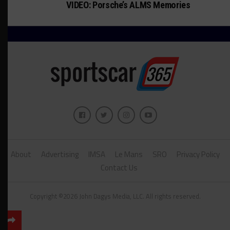
VIDEO: Porsche’s ALMS Memories
About
Advertising
IMSA
Le Mans
SRO
Privacy Policy
Contact Us
Copyright ©2026 John Dagys Media, LLC. All rights reserved.