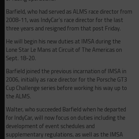
Barfield, who had served as ALMS race director from
2008-11, was IndyCar’s race director for the last
three years and resigned from that post Friday.
He will begin his new duties at IMSA during the
Lone Star Le Mans at Circuit of The Americas on
Sept. 18-20.
Barfield joined the previous incarnation of IMSA in
2006, initially as race director for the Porsche GT3
Cup Challenge series before working his way up to
the ALMS.
Walter, who succeeded Barfield when he departed
for IndyCar, will now focus on duties including the
development of event schedules and
supplementary regulations, as well as the IMSA