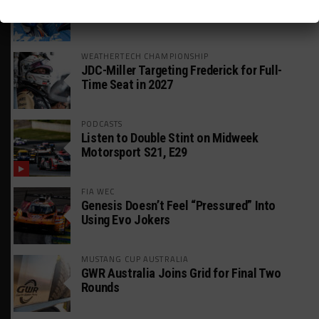
DragonSpeed Set to Make SRO Return With
William Hedman
WEATHERTECH CHAMPIONSHIP
JDC-Miller Targeting Frederick for Full-
Time Seat in 2027
PODCASTS
Listen to Double Stint on Midweek
Motorsport S21, E29
FIA WEC
Genesis Doesn’t Feel “Pressured” Into
Using Evo Jokers
MUSTANG CUP AUSTRALIA
GWR Australia Joins Grid for Final Two
Rounds