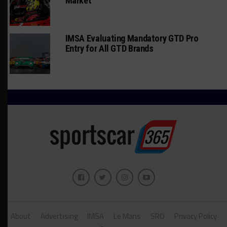
Market
IMSA Evaluating Mandatory GTD Pro
Entry for All GTD Brands
About
Advertising
IMSA
Le Mans
SRO
Privacy Policy