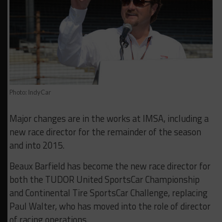
Photo: IndyCar
Major changes are in the works at IMSA, including a
new race director for the remainder of the season
and into 2015.
Beaux Barfield has become the new race director for
both the TUDOR United SportsCar Championship
and Continental Tire SportsCar Challenge, replacing
Paul Walter, who has moved into the role of director
of racing operations.