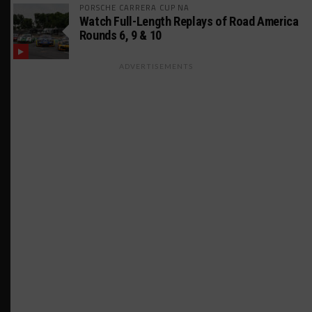
PORSCHE CARRERA CUP NA
Watch Full-Length Replays of Road America
Rounds 6, 9 & 10
ADVERTISEMENTS