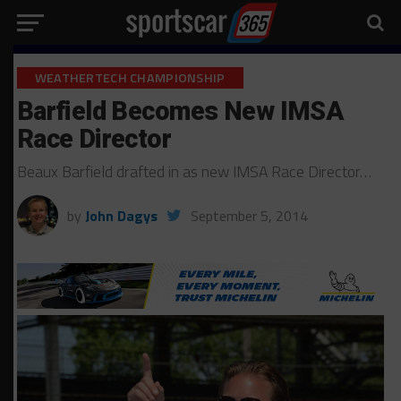
WEATHERTECH CHAMPIONSHIP
Barfield Becomes New IMSA
Race Director
Beaux Barfield drafted in as new IMSA Race Director…
by
John Dagys
September 5, 2014