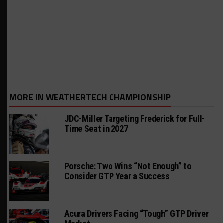
MORE IN WEATHERTECH CHAMPIONSHIP
JDC-Miller Targeting Frederick for Full-
Time Seat in 2027
Porsche: Two Wins “Not Enough” to
Consider GTP Year a Success
Acura Drivers Facing “Tough” GTP Driver