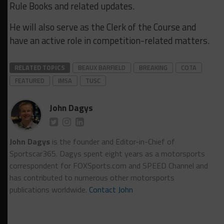
Rule Books and related updates.
He will also serve as the Clerk of the Course and
have an active role in competition-related matters.
RELATED TOPICS
BEAUX BARFIELD
BREAKING
COTA
FEATURED
IMSA
TUSC
John Dagys
John Dagys
is the founder and Editor-in-Chief of
Sportscar365. Dagys spent eight years as a motorsports
correspondent for FOXSports.com and SPEED Channel and
has contributed to numerous other motorsports
publications worldwide.
Contact John