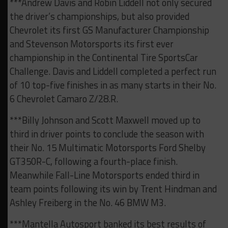
***Andrew Davis and Robin Liddell not only secured
the driver’s championships, but also provided
Chevrolet its first GS Manufacturer Championship
and Stevenson Motorsports its first ever
championship in the Continental Tire SportsCar
Challenge. Davis and Liddell completed a perfect run
of 10 top-five finishes in as many starts in their No.
6 Chevrolet Camaro Z/28.R.
***Billy Johnson and Scott Maxwell moved up to
third in driver points to conclude the season with
their No. 15 Multimatic Motorsports Ford Shelby
GT350R-C, following a fourth-place finish.
Meanwhile Fall-Line Motorsports ended third in
team points following its win by Trent Hindman and
Ashley Freiberg in the No. 46 BMW M3.
***Mantella Autosport banked its best results of