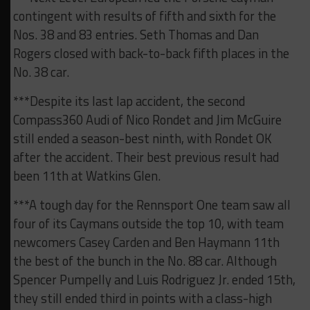
contingent with results of fifth and sixth for the
Nos. 38 and 83 entries. Seth Thomas and Dan
Rogers closed with back-to-back fifth places in the
No. 38 car.
***Despite its last lap accident, the second
Compass360 Audi of Nico Rondet and Jim McGuire
still ended a season-best ninth, with Rondet OK
after the accident. Their best previous result had
been 11th at Watkins Glen.
***A tough day for the Rennsport One team saw all
four of its Caymans outside the top 10, with team
newcomers Casey Carden and Ben Haymann 11th
the best of the bunch in the No. 88 car. Although
Spencer Pumpelly and Luis Rodriguez Jr. ended 15th,
they still ended third in points with a class-high