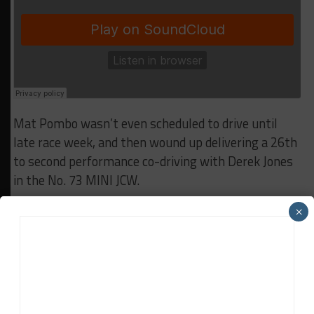
Mat Pombo wasn’t even scheduled to drive until
late race week, and then wound up delivering a 26th
to second performance co-driving with Derek Jones
in the No. 73 MINI JCW.
×