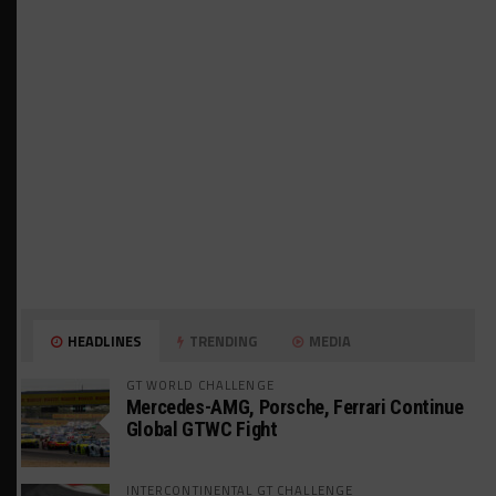
HEADLINES
TRENDING
MEDIA
GT WORLD CHALLENGE
Mercedes-AMG, Porsche, Ferrari Continue
Global GTWC Fight
INTERCONTINENTAL GT CHALLENGE