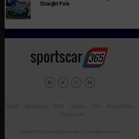
Straight Pole
About
Advertising
IMSA
Le Mans
SRO
Privacy Policy
Contact Us
Copyright ©2026 John Dagys Media, LLC. All rights reserved.