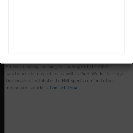
RELATED TOPICS
BREAKING
CONTINENTAL TIRE
CTSC
FEATURED
ROAD ATLANTA
Tony DiZinno
Tony DiZinno
(
@tonydizinno
) is Sportscar365's North
American Editor, focusing on coverage of the IMSA-
sanctioned championships as well as Pirelli World Challenge.
DiZinno also contributes to NBCSports.com and other
motorsports outlets.
Contact Tony