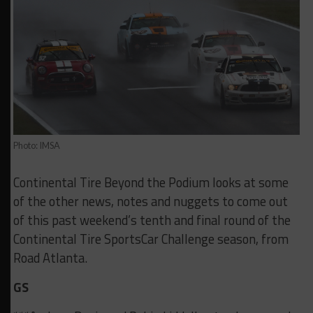
Photo: IMSA
Continental Tire Beyond the Podium looks at some
of the other news, notes and nuggets to come out
of this past weekend’s tenth and final round of the
Continental Tire SportsCar Challenge season, from
Road Atlanta.
GS