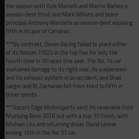
the season with Kyle Marcelli and Martin Barkey a
season-best third, and Mark Wilkins and team
principal Anthony Mantella an season-best equaling
fifth in its pair of Camaros.
***By contrast, Doran Racing failed to place either
of its Nissan 370Zs in the top five for only the
fourth time in 10 races this year. The No. 14 car
sustained damage to its right rear, its suspension
and its exhaust system in an accident, and Brad
Jaeger and BJ Zacharias fell from third to fifth in
driver points.
***Racers Edge Motorsports sent its venerable Ford
Mustang Boss 302R out with a top-10 finish, with
Michael Lira and returning driver David Levine
ending 10th in the No. 57 car.