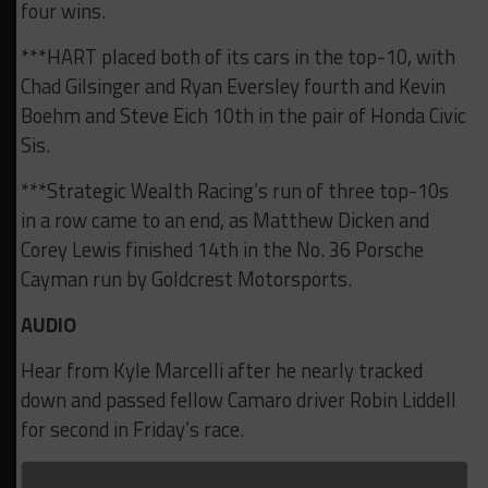
four wins.
***HART placed both of its cars in the top-10, with
Chad Gilsinger and Ryan Eversley fourth and Kevin
Boehm and Steve Eich 10th in the pair of Honda Civic
Sis.
***Strategic Wealth Racing’s run of three top-10s
in a row came to an end, as Matthew Dicken and
Corey Lewis finished 14th in the No. 36 Porsche
Cayman run by Goldcrest Motorsports.
AUDIO
Hear from Kyle Marcelli after he nearly tracked
down and passed fellow Camaro driver Robin Liddell
for second in Friday’s race.