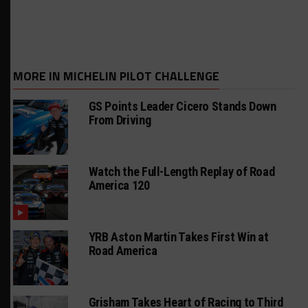
MORE IN MICHELIN PILOT CHALLENGE
GS Points Leader Cicero Stands Down
From Driving
Watch the Full-Length Replay of Road
America 120
YRB Aston Martin Takes First Win at
Road America
Grisham Takes Heart of Racing to Third