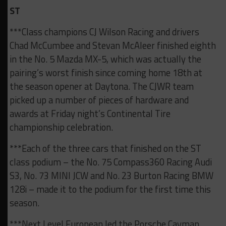
ST
***Class champions CJ Wilson Racing and drivers
Chad McCumbee and Stevan McAleer finished eighth
in the No. 5 Mazda MX-5, which was actually the
pairing’s worst finish since coming home 18th at
the season opener at Daytona. The CJWR team
picked up a number of pieces of hardware and
awards at Friday night’s Continental Tire
championship celebration.
***Each of the three cars that finished on the ST
class podium – the No. 75 Compass360 Racing Audi
S3, No. 73 MINI JCW and No. 23 Burton Racing BMW
128i – made it to the podium for the first time this
season.
***Next Level European led the Porsche Cayman