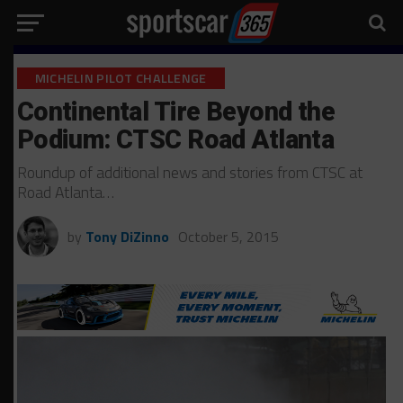
MICHELIN PILOT CHALLENGE
Continental Tire Beyond the
Podium: CTSC Road Atlanta
Roundup of additional news and stories from CTSC at
Road Atlanta…
by
Tony DiZinno
October 5, 2015