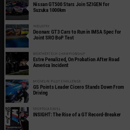
Nissan GT500 Stars Join 5ZIGEN for
Suzuka 1000km
INDUSTRY
Doonan: GT3 Cars to Run in IMSA Spec for
Joint SRO BoP Test
WEATHERTECH CHAMPIONSHIP
Estre Penalized, On Probation After Road
America Incident
MICHELIN PILOT CHALLENGE
GS Points Leader Cicero Stands Down From
Driving
SPORTSCAR365+
INSIGHT: The Rise of a GT Record-Breaker