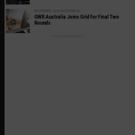
MUSTANG CUP AUSTRALIA
GWR Australia Joins Grid for Final Two
Rounds
ADVERTISEMENTS