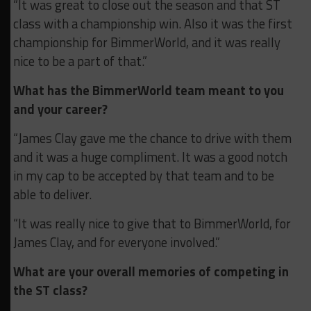
“It was great to close out the season and that ST
class with a championship win. Also it was the first
championship for BimmerWorld, and it was really
nice to be a part of that.”
What has the BimmerWorld team meant to you
and your career?
“James Clay gave me the chance to drive with them
and it was a huge compliment. It was a good notch
in my cap to be accepted by that team and to be
able to deliver.
“It was really nice to give that to BimmerWorld, for
James Clay, and for everyone involved.”
What are your overall memories of competing in
the ST class?