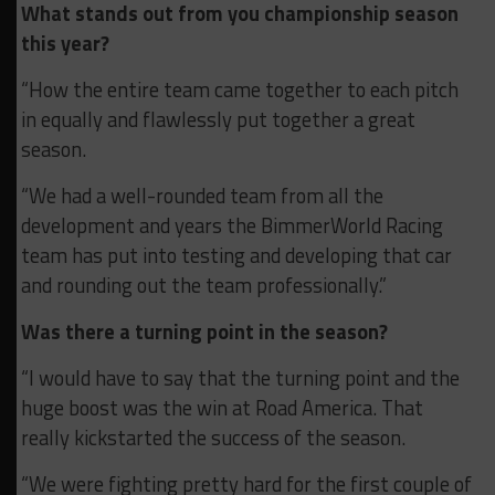
What stands out from you championship season
this year?
“How the entire team came together to each pitch
in equally and flawlessly put together a great
season.
“We had a well-rounded team from all the
development and years the BimmerWorld Racing
team has put into testing and developing that car
and rounding out the team professionally.”
Was there a turning point in the season?
“I would have to say that the turning point and the
huge boost was the win at Road America. That
really kickstarted the success of the season.
“We were fighting pretty hard for the first couple of