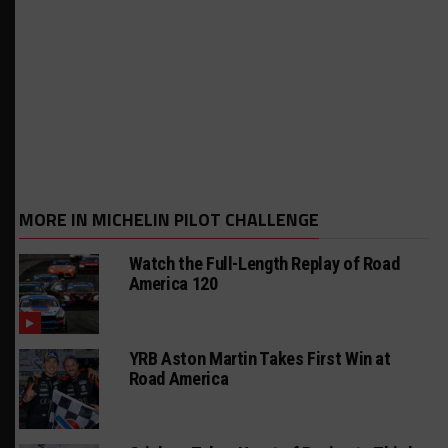
MORE IN MICHELIN PILOT CHALLENGE
Watch the Full-Length Replay of Road
America 120
YRB Aston Martin Takes First Win at
Road America