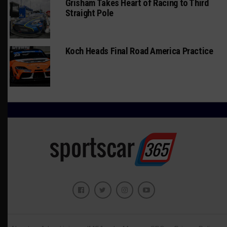
Grisham Takes Heart of Racing to Third
Straight Pole
Koch Heads Final Road America Practice