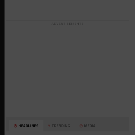
ADVERTISEMENTS
HEADLINES
TRENDING
MEDIA