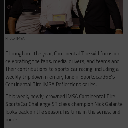
Photo: IMSA
Throughout the year, Continental Tire will focus on
celebrating the fans, media, drivers, and teams and
their contributions to sports car racing, including a
weekly trip down memory lane in Sportscar365’s
Continental Tire IMSA Reflections series.
This week, newly-crowned IMSA Continental Tire
SportsCar Challenge ST class champion Nick Galante
looks back on the season, his time in the series, and
more.