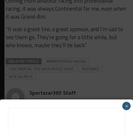
Coming from amateur racing into professional
racing, it was always Continental for me, even when
it was Grand-Am.
“It was a great tire, a great sponsor, and I’m sad to
see them go. They’re going for a little while, but
who knows, maybe they’ll be back.”
RELATED TOPICS
BIMMERWORLD RACING
CONTINENTAL TIRE IMSA REFLECTIONS
FEATURED
NICK GALANTE
Sportscar365 Staff
×
The latest news, photos and video features from the
trusted Sportscar365 web staff.