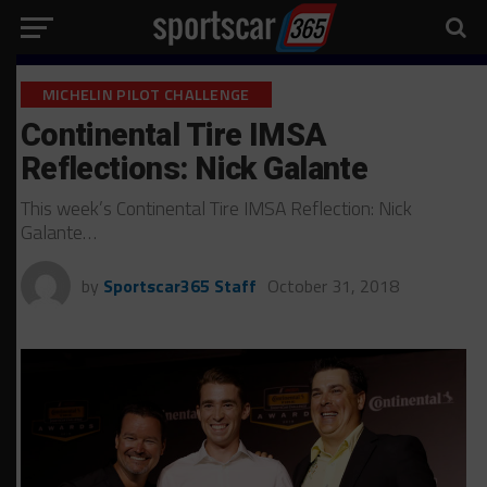
MICHELIN PILOT CHALLENGE
Continental Tire IMSA
Reflections: Nick Galante
This week’s Continental Tire IMSA Reflection: Nick
Galante…
by
Sportscar365 Staff
October 31, 2018