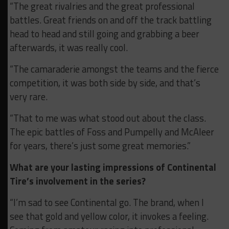
“The great rivalries and the great professional
battles. Great friends on and off the track battling
head to head and still going and grabbing a beer
afterwards, it was really cool.
“The camaraderie amongst the teams and the fierce
competition, it was both side by side, and that’s
very rare.
“That to me was what stood out about the class.
The epic battles of Foss and Pumpelly and McAleer
for years, there’s just some great memories.”
What are your lasting impressions of Continental
Tire’s involvement in the series?
“I’m sad to see Continental go. The brand, when I
see that gold and yellow color, it invokes a feeling.