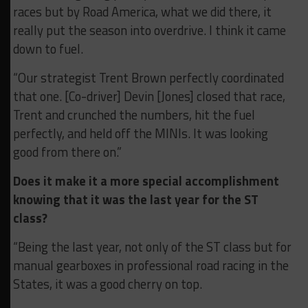
races but by Road America, what we did there, it
really put the season into overdrive. I think it came
down to fuel.
“Our strategist Trent Brown perfectly coordinated
that one. [Co-driver] Devin [Jones] closed that race,
Trent and crunched the numbers, hit the fuel
perfectly, and held off the MINIs. It was looking
good from there on.”
Does it make it a more special accomplishment
knowing that it was the last year for the ST
class?
“Being the last year, not only of the ST class but for
manual gearboxes in professional road racing in the
States, it was a good cherry on top.