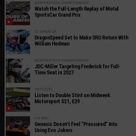
WEATHERTECH CHAMPIONSHIP
Watch the Full-Length Replay of Motul
SportsCar Grand Prix
GT AMERICA
DragonSpeed Set to Make SRO Return With
William Hedman
WEATHERTECH CHAMPIONSHIP
JDC-Miller Targeting Frederick for Full-
Time Seat in 2027
PODCASTS
Listen to Double Stint on Midweek
Motorsport S21, E29
FIA WEC
Genesis Doesn’t Feel “Pressured” Into
Using Evo Jokers