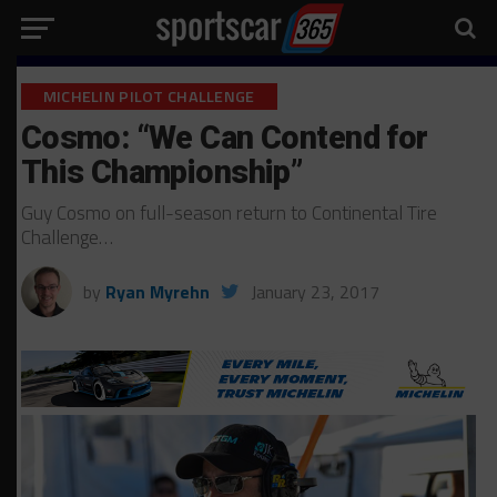
MICHELIN PILOT CHALLENGE
Cosmo: “We Can Contend for
This Championship”
Guy Cosmo on full-season return to Continental Tire
Challenge…
by
Ryan Myrehn
January 23, 2017