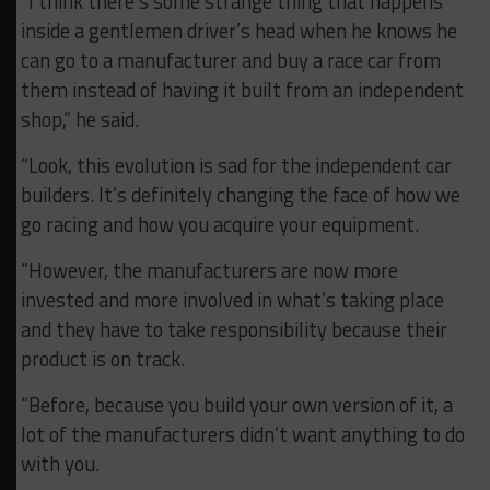
“I think there’s some strange thing that happens
inside a gentlemen driver’s head when he knows he
can go to a manufacturer and buy a race car from
them instead of having it built from an independent
shop,” he said.
“Look, this evolution is sad for the independent car
builders. It’s definitely changing the face of how we
go racing and how you acquire your equipment.
“However, the manufacturers are now more
invested and more involved in what’s taking place
and they have to take responsibility because their
product is on track.
“Before, because you build your own version of it, a
lot of the manufacturers didn’t want anything to do
with you.