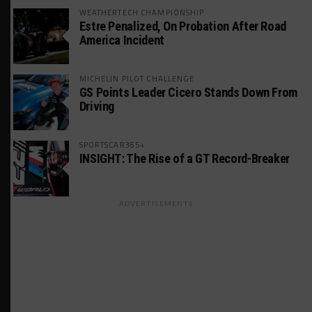
WEATHERTECH CHAMPIONSHIP
Estre Penalized, On Probation After Road
America Incident
MICHELIN PILOT CHALLENGE
GS Points Leader Cicero Stands Down From
Driving
SPORTSCAR365+
INSIGHT: The Rise of a GT Record-Breaker
ADVERTISEMENTS