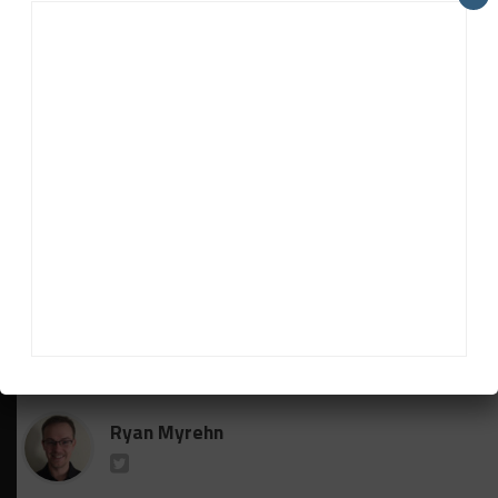
sure,” he said. “We have a great team. I’m confident
in what Porsche has provided us with. They don’t
sell a bad race car.
“On top of that, Ted Giovanis has really assembled a
great group of people and there’s been a lot going
on to get this team here to this point prepared from
the season.
“No matter what we’ve got, we’re going to be
strong, but I’m glad we have the Porsche.”
RELATED TOPICS
BREAKING
CTSC
FEATURED
GUY COSMO
TGM
Ryan Myrehn