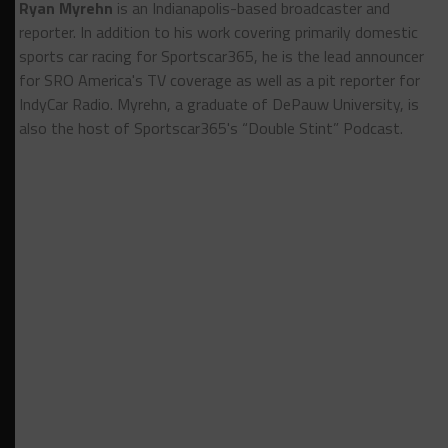
Ryan Myrehn
is an Indianapolis-based broadcaster and
reporter. In addition to his work covering primarily domestic
sports car racing for Sportscar365, he is the lead announcer
for SRO America's TV coverage as well as a pit reporter for
IndyCar Radio. Myrehn, a graduate of DePauw University, is
also the host of Sportscar365's “Double Stint” Podcast.