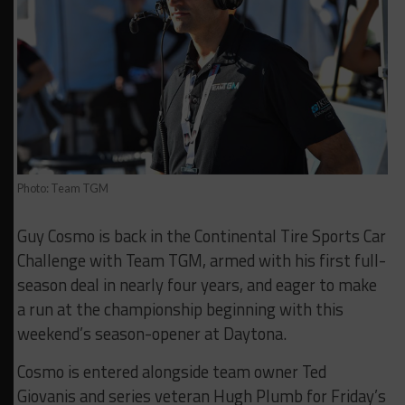
Photo: Team TGM
Guy Cosmo is back in the Continental Tire Sports Car
Challenge with Team TGM, armed with his first full-
season deal in nearly four years, and eager to make
a run at the championship beginning with this
weekend’s season-opener at Daytona.
Cosmo is entered alongside team owner Ted
Giovanis and series veteran Hugh Plumb for Friday’s