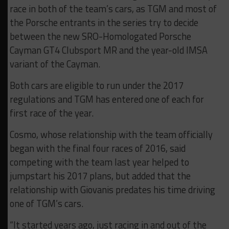
race in both of the team’s cars, as TGM and most of
the Porsche entrants in the series try to decide
between the new SRO-Homologated Porsche
Cayman GT4 Clubsport MR and the year-old IMSA
variant of the Cayman.
Both cars are eligible to run under the 2017
regulations and TGM has entered one of each for
first race of the year.
Cosmo, whose relationship with the team officially
began with the final four races of 2016, said
competing with the team last year helped to
jumpstart his 2017 plans, but added that the
relationship with Giovanis predates his time driving
one of TGM’s cars.
“It started years ago, just racing in and out of the