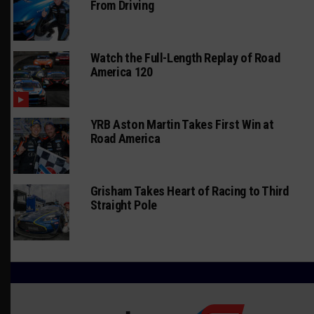
From Driving
Watch the Full-Length Replay of Road
America 120
YRB Aston Martin Takes First Win at
Road America
Grisham Takes Heart of Racing to Third
Straight Pole