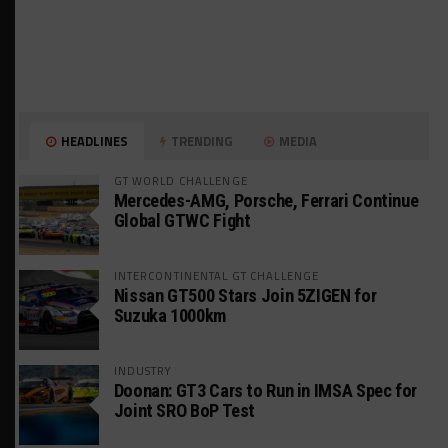
HEADLINES
TRENDING
MEDIA
GT WORLD CHALLENGE
Mercedes-AMG, Porsche, Ferrari Continue
Global GTWC Fight
INTERCONTINENTAL GT CHALLENGE
Nissan GT500 Stars Join 5ZIGEN for
Suzuka 1000km
INDUSTRY
Doonan: GT3 Cars to Run in IMSA Spec for
Joint SRO BoP Test