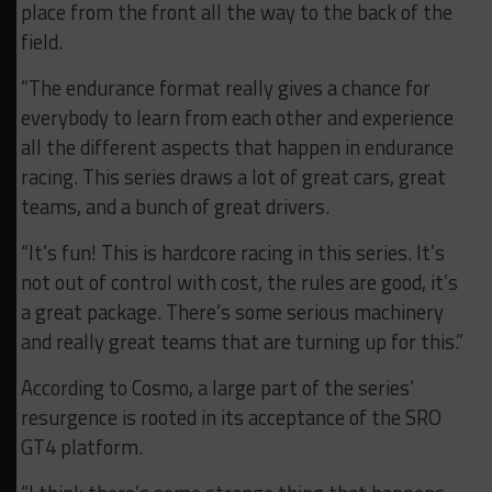
place from the front all the way to the back of the
field.
“The endurance format really gives a chance for
everybody to learn from each other and experience
all the different aspects that happen in endurance
racing. This series draws a lot of great cars, great
teams, and a bunch of great drivers.
“It’s fun! This is hardcore racing in this series. It’s
not out of control with cost, the rules are good, it’s
a great package. There’s some serious machinery
and really great teams that are turning up for this.”
According to Cosmo, a large part of the series’
resurgence is rooted in its acceptance of the SRO
GT4 platform.