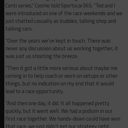
Conti series,” Cosmo told Sportscar365. “Ted and I
were introduced on one of the race weekends and we
just chatted casually as buddies, talking shop and
talking cars.
“Over the years we’ve kept in touch. There was
never any discussion about us working together, it
was just us shooting the breeze.
“Then it got a little more serious about maybe me
coming in to help coach or work on setups or other
things, but no indication on my end that it would
lead to a race opportunity.
“And then one day, it did. It all happened pretty
quickly, but it went well. We had a podium in our
first race together. We hands-down could have won
that race, we just didn’t get our strategy right.