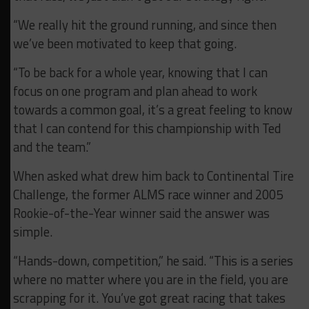
“We really hit the ground running, and since then
we’ve been motivated to keep that going.
“To be back for a whole year, knowing that I can
focus on one program and plan ahead to work
towards a common goal, it’s a great feeling to know
that I can contend for this championship with Ted
and the team.”
When asked what drew him back to Continental Tire
Challenge, the former ALMS race winner and 2005
Rookie-of-the-Year winner said the answer was
simple.
“Hands-down, competition,” he said. “This is a series
where no matter where you are in the field, you are
scrapping for it. You’ve got great racing that takes