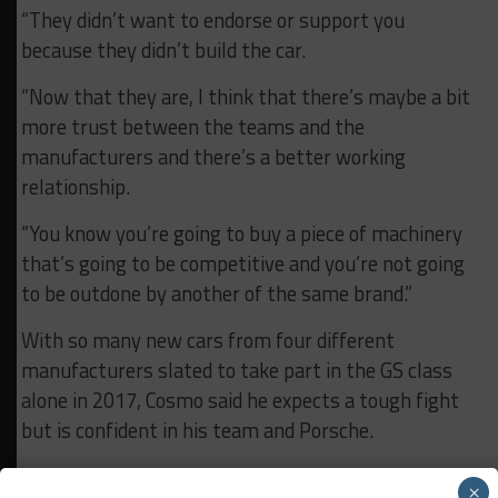
“They didn’t want to endorse or support you
because they didn’t build the car.
“Now that they are, I think that there’s maybe a bit
more trust between the teams and the
manufacturers and there’s a better working
relationship.
“You know you’re going to buy a piece of machinery
that’s going to be competitive and you’re not going
to be outdone by another of the same brand.”
With so many new cars from four different
manufacturers slated to take part in the GS class
alone in 2017, Cosmo said he expects a tough fight
but is confident in his team and Porsche.
“I can tell you this: the Porsche is a great car, for
×