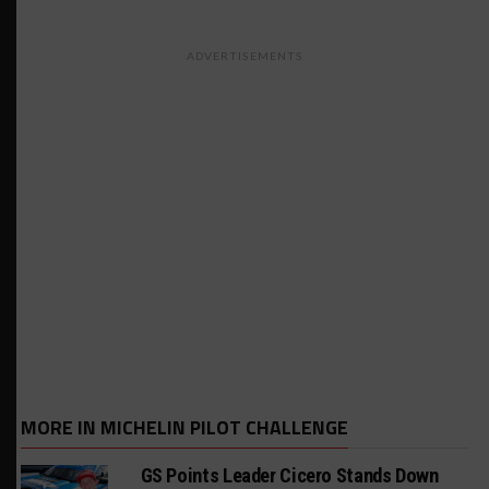
ADVERTISEMENTS
MORE IN MICHELIN PILOT CHALLENGE
GS Points Leader Cicero Stands Down