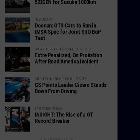
5ZIGEN for Suzuka 1000km
INDUSTRY
Doonan: GT3 Cars to Run in
IMSA Spec for Joint SRO BoP
Test
WEATHERTECH CHAMPIONSHIP
Estre Penalized, On Probation
After Road America Incident
MICHELIN PILOT CHALLENGE
GS Points Leader Cicero Stands
Down From Driving
SPORTSCAR365+
INSIGHT: The Rise of a GT
Record-Breaker
ADVERTISEMENTS