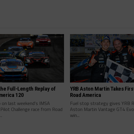
he Full-Length Replay of
YRB Aston Martin Takes Firs
merica 120
Road America
p on last weekend's IMSA
Fuel stop strategy gives YRB 
 Pilot Challenge race from Road
Aston Martin Vantage GT4 Evo i
..
win...