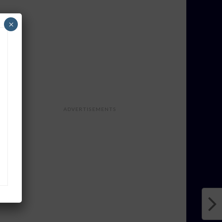
×
ADVERTISEMENTS