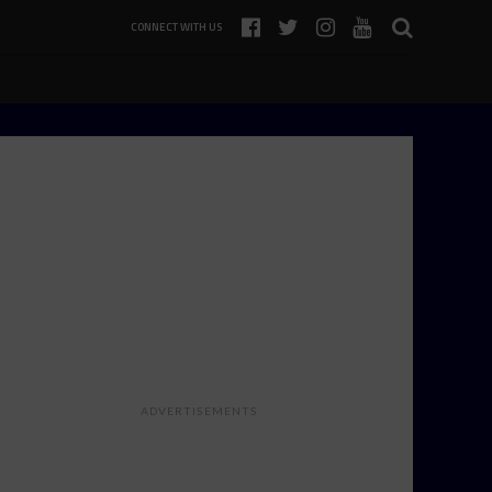
CONNECT WITH US
ADVERTISEMENTS