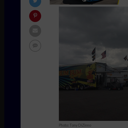
Photo: Tony DiZinno