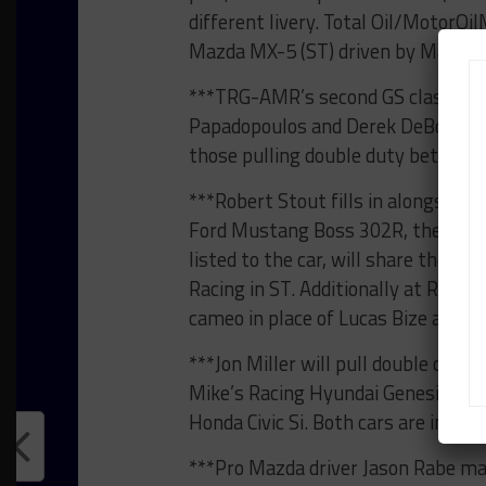
different livery. Total Oil/MotorOi
Mazda MX-5 (ST) driven by Marc Mi
***TRG-AMR’s second GS class Asto
Papadopoulos and Derek DeBoer shar
those pulling double duty betwee
***Robert Stout fills in alongside 
Ford Mustang Boss 302R, the No. 68
listed to the car, will share the N
Racing in ST. Additionally at Race
cameo in place of Lucas Bize alongs
***Jon Miller will pull double duty 
Mike’s Racing Hyundai Genesis and 
Honda Civic Si. Both cars are in ST.
***Pro Mazda driver Jason Rabe ma