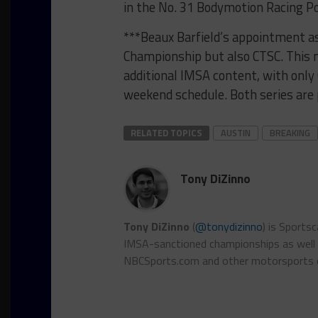
in the No. 31 Bodymotion Racing P
***Beaux Barfield’s appointment a
Championship but also CTSC. This m
additional IMSA content, with onl
weekend schedule. Both series are 
RELATED TOPICS
AUSTIN
BREAKING
Tony DiZinno
Tony DiZinno
(
@tonydizinno
) is Sports
IMSA-sanctioned championships as well as
NBCSports.com and other motorsports 