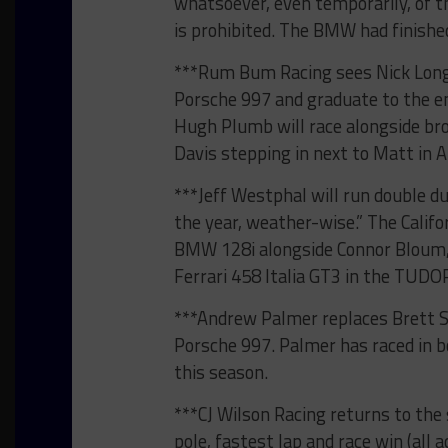
whatsoever, even temporarily, of 
is prohibited. The BMW had finished 
***Rum Bum Racing sees Nick Longh
Porsche 997 and graduate to the eng
Hugh Plumb will race alongside br
Davis stepping in next to Matt in 
***Jeff Westphal will run double du
the year, weather-wise.” The Califo
BMW 128i alongside Connor Bloum, w
Ferrari 458 Italia GT3 in the TUD
***Andrew Palmer replaces Brett Sa
Porsche 997. Palmer has raced in
this season.
***CJ Wilson Racing returns to the 
pole, fastest lap and race win (all 