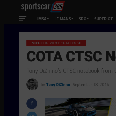
IMSA
LE MANS
SRO
SUPER GT
MICHELIN PILOT CHALLENGE
COTA CTSC N
Tony DiZinno’s CTSC notebook from C
by
Tony DiZinno
September 18, 2014