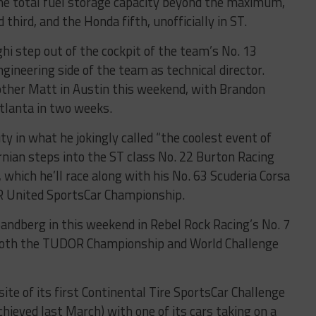
the total fuel storage capacity beyond the maximum,
third, and the Honda fifth, unofficially in ST.
i step out of the cockpit of the team’s No. 13
ineering side of the team as technical director.
other Matt in Austin this weekend, with Brandon
Atlanta in two weeks.
ty in what he jokingly called “the coolest event of
rnian steps into the ST class No. 22 Burton Racing
hich he’ll race along with his No. 63 Scuderia Corsa
OR United SportsCar Championship.
ndberg in this weekend in Rebel Rock Racing’s No. 7
 both the TUDOR Championship and World Challenge
site of its first Continental Tire SportsCar Challenge
achieved last March) with one of its cars taking on a