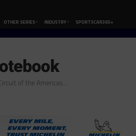
OTHER SERIES
INDUSTRY
SPORTSCAR365+
otebook
ircuit of the Americas…