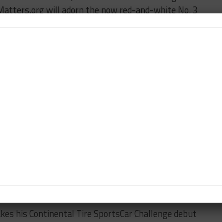
lMatters.org will adorn the now red-and-white No. 3
ller and Tyler McQuarrie.
n Martin GT4 is back in action, with Tom
ing the No. 09 car. Papadopoulos joins the list of
n CTSC and the TUDOR Championship.
Ricardo Flores’ in Racers Edge Motorsports’ second
 entry in GS. Cody Ellsworth, who was originally
o. 40 Porsche Boxster with Corey Lewis for BERG
rs Edge, David Calvert-Jones makes a last-minute
ide David Levine in the team’s No. 78 Ford.
within the same race, starting in the No. 95 Irish
finishing in his usual No. 74 Compass360 Racing
kes his Continental Tire SportsCar Challenge debut