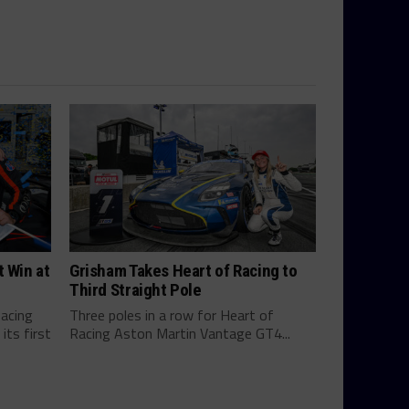
t Win at
Grisham Takes Heart of Racing to
Third Straight Pole
Racing
Three poles in a row for Heart of
ts first
Racing Aston Martin Vantage GT4...