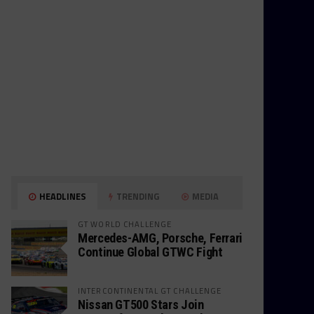
HEADLINES
TRENDING
MEDIA
GT WORLD CHALLENGE
Mercedes-AMG, Porsche, Ferrari
Continue Global GTWC Fight
INTERCONTINENTAL GT CHALLENGE
Nissan GT500 Stars Join