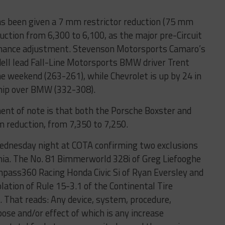
s been given a 7 mm restrictor reduction (75 mm
tion from 6,300 to 6,100, as the major pre-Circuit
rmance adjustment. Stevenson Motorsports Camaro’s
dell lead Fall-Line Motorsports BMW driver Trent
 weekend (263-261), while Chevrolet is up by 24 in
hip over BMW (332-308).
ent of note is that both the Porsche Boxster and
 reduction, from 7,350 to 7,250.
Wednesday night at COTA confirming two exclusions
nia. The No. 81 Bimmerworld 328i of Greg Liefooghe
mpass360 Racing Honda Civic Si of Ryan Eversley and
olation of Rule 15-3.1 of the Continental Tire
 That reads: Any device, system, procedure,
pose and/or effect of which is any increase