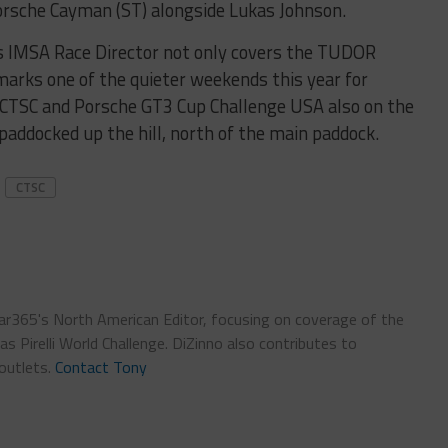
orsche Cayman (ST) alongside Lukas Johnson.
s IMSA Race Director not only covers the TUDOR
arks one of the quieter weekends this year for
y CTSC and Porsche GT3 Cup Challenge USA also on the
paddocked up the hill, north of the main paddock.
CTSC
car365's North American Editor, focusing on coverage of the
 Pirelli World Challenge. DiZinno also contributes to
outlets.
Contact Tony