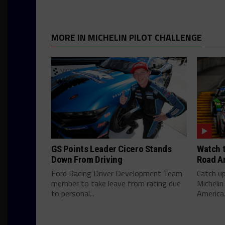
MORE IN MICHELIN PILOT CHALLENGE
GS Points Leader Cicero Stands
Watch t
Down From Driving
Road A
Ford Racing Driver Development Team
Catch u
member to take leave from racing due
Michelin
to personal...
America.