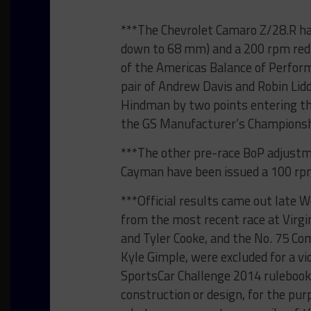
***The Chevrolet Camaro Z/28.R ha
down to 68 mm) and a 200 rpm reduc
of the Americas Balance of Perfo
pair of Andrew Davis and Robin Lid
Hindman by two points entering the
the GS Manufacturer’s Champions
***The other pre-race BoP adjustm
Cayman have been issued a 100 rpm
***Official results came out late 
from the most recent race at Virgi
and Tyler Cooke, and the No. 75 Co
Kyle Gimple, were excluded for a vi
SportsCar Challenge 2014 rulebook.
construction or design, for the pur