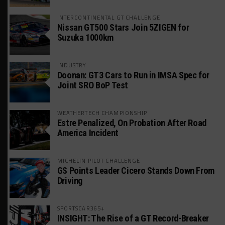
INTERCONTINENTAL GT CHALLENGE
Nissan GT500 Stars Join 5ZIGEN for
Suzuka 1000km
INDUSTRY
Doonan: GT3 Cars to Run in IMSA Spec for
Joint SRO BoP Test
WEATHERTECH CHAMPIONSHIP
Estre Penalized, On Probation After Road
America Incident
MICHELIN PILOT CHALLENGE
GS Points Leader Cicero Stands Down From
Driving
SPORTSCAR365+
INSIGHT: The Rise of a GT Record-Breaker