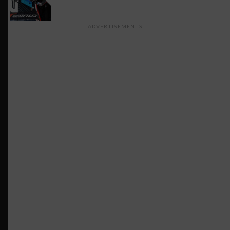
ADVERTISEMENTS