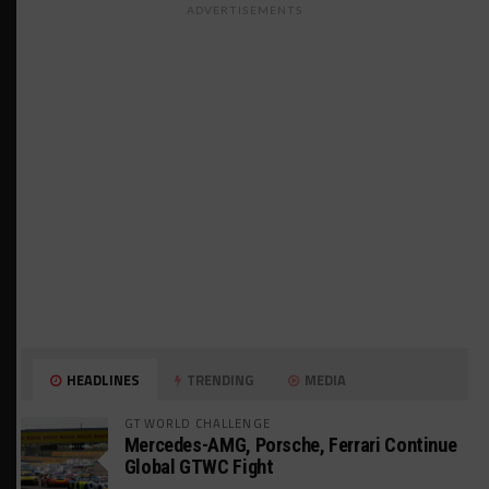
ADVERTISEMENTS
HEADLINES
TRENDING
MEDIA
GT WORLD CHALLENGE
Mercedes-AMG, Porsche, Ferrari Continue
Global GTWC Fight