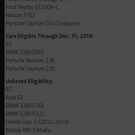
Ford Shelby GT350R-C
Nissan 370Z
Porsche Cayman GT4 Clubsport
Cars Eligible Through Dec. 31, 2018:
ST:
BMW 328i (E90)
Porsche Boxster 2.9L
Porsche Cayman 2.9L
Unlisted Eligibility:
ST:
Audi S3
BMW 328i (F30)
BMW 228i (F22)
Honda Civic Si (2012-2013)
Mazda MX-5 Miata