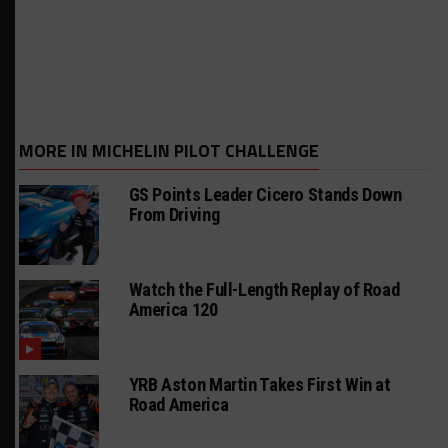
MORE IN MICHELIN PILOT CHALLENGE
GS Points Leader Cicero Stands Down
From Driving
Watch the Full-Length Replay of Road
America 120
YRB Aston Martin Takes First Win at
Road America