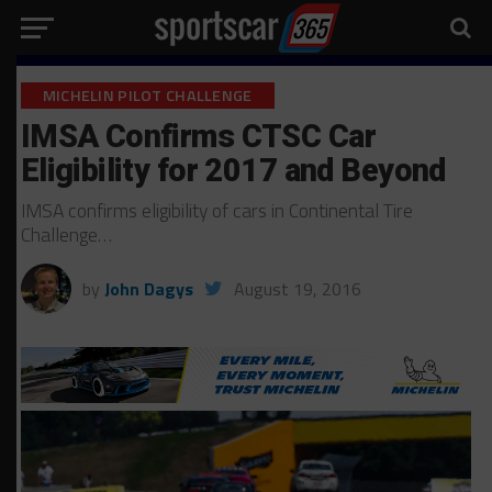
MICHELIN PILOT CHALLENGE
IMSA Confirms CTSC Car
Eligibility for 2017 and Beyond
IMSA confirms eligibility of cars in Continental Tire
Challenge…
by
John Dagys
August 19, 2016