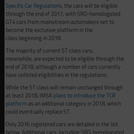
Specific Car Regulations
, the cars will be eligible
through the end of 2017, with SRO-homologated
GT4 cars from mainstream automakers set to
become the exclusive platform in the
class beginning in 2018.
The majority of current ST class cars,
meanwhile, are expected to be eligible through the
end of 2018, although a number of cars currently
have unlisted eligibilities in the regulations.
While the ST class will remain unchanged through
at least 2018, IMSA
plans to introduce the TCR
platform
as an additional category in 2018, which
could eventually replace ST.
Only 2016 registered cars are detailed in the list
below. Additional cars, including SRO-homologated