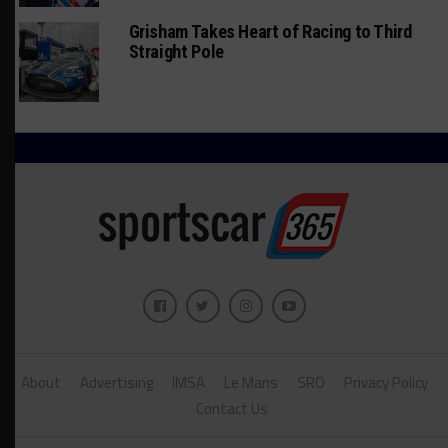
Grisham Takes Heart of Racing to Third
Straight Pole
About
Advertising
IMSA
Le Mans
SRO
Privacy Policy
Contact Us