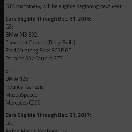
GT4 machinery, will be eligible beginning next year.
Cars Eligible Through Dec. 31, 2016:
GS:
BMW M3 E92
Chevrolet Camaro (Riley-Built)
Ford Mustang Boss 302R GT
Porsche 997 Carrera GTS
ST:
BMW 128i
Hyundai Genesis
MazdaSpeed3
Mercedes C300
Cars Eligible Through Dec. 31, 2017:
GS:
Aston Martin Vantage GT4