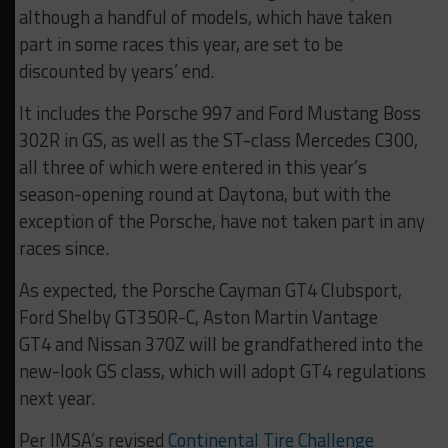
although a handful of models, which have taken
part in some races this year, are set to be
discounted by years’ end.
It includes the Porsche 997 and Ford Mustang Boss
302R in GS, as well as the ST-class Mercedes C300,
all three of which were entered in this year’s
season-opening round at Daytona, but with the
exception of the Porsche, have not taken part in any
races since.
As expected, the Porsche Cayman GT4 Clubsport,
Ford Shelby GT350R-C, Aston Martin Vantage
GT4 and Nissan 370Z will be grandfathered into the
new-look GS class, which will adopt GT4 regulations
next year.
Per IMSA’s revised
Continental Tire Challenge