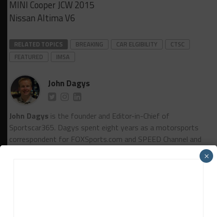
MINI Cooper JCW 2015
Nissan Altima V6
RELATED TOPICS
BREAKING
CAR ELGIBILITY
CTSC
FEATURED
IMSA
John Dagys
John Dagys
is the founder and Editor-in-Chief of
Sportscar365. Dagys spent eight years as a motorsports
correspondent for FOXSports.com and SPEED Channel and
has contributed to numerous other motorsports
×
publications worldwide.
Contact John