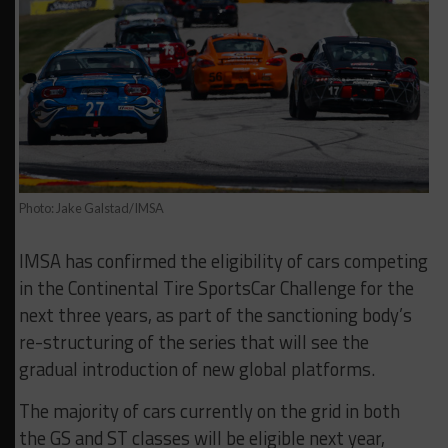
Photo: Jake Galstad/IMSA
IMSA has confirmed the eligibility of cars competing
in the Continental Tire SportsCar Challenge for the
next three years, as part of the sanctioning body’s
re-structuring of the series that will see the
gradual introduction of new global platforms.
The majority of cars currently on the grid in both
the GS and ST classes will be eligible next year,