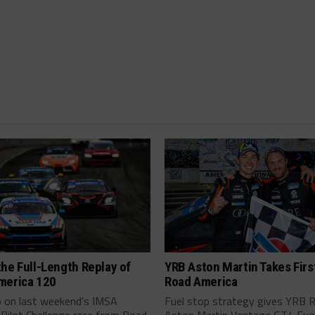
he Full-Length Replay of
YRB Aston Martin Takes Firs
merica 120
Road America
p on last weekend's IMSA
Fuel stop strategy gives YRB 