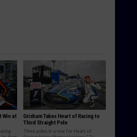
t Win at
Grisham Takes Heart of Racing to
Third Straight Pole
Racing
Three poles in a row for Heart of