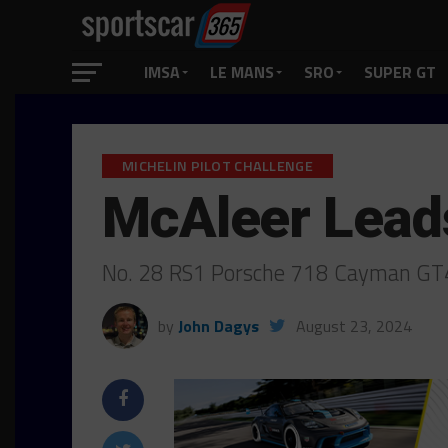
IMSA
LE MANS
SRO
SUPER GT
MICHELIN PILOT CHALLENGE
McAleer Leads
No. 28 RS1 Porsche 718 Cayman GT4 R
by
John Dagys
August 23, 2024