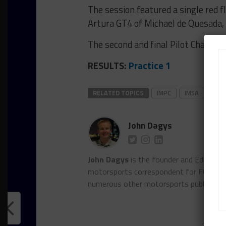
The session featured a single red 
Artura GT4 of Michael de Quesada, 
The second and final Pilot Challen
RESULTS:
Practice 1
RELATED TOPICS
IMPC
IMSA
VIR
John Dagys
John Dagys
is the founder and Editor-i
motorsports correspondent for FOXSpor
numerous other motorsports publicatio