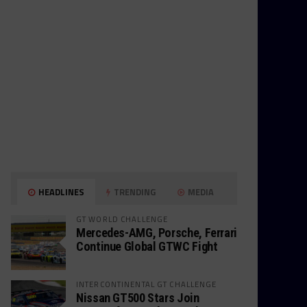
HEADLINES
TRENDING
MEDIA
GT WORLD CHALLENGE
Mercedes-AMG, Porsche, Ferrari
Continue Global GTWC Fight
INTERCONTINENTAL GT CHALLENGE
Nissan GT500 Stars Join