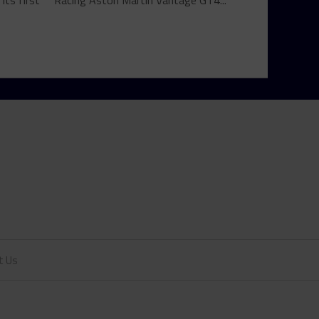
ts first
Racing Aston Martin Vantage GT4...
t Us