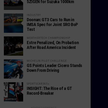
5ZIGEN for Suzuka 1000km
INDUSTRY
Doonan: GT3 Cars to Run in
IMSA Spec for Joint SRO BoP
Test
WEATHERTECH CHAMPIONSHIP
Estre Penalized, On Probation
After Road America Incident
MICHELIN PILOT CHALLENGE
GS Points Leader Cicero Stands
Down From Driving
SPORTSCAR365+
INSIGHT: The Rise of a GT
Record-Breaker
ADVERTISEMENTS