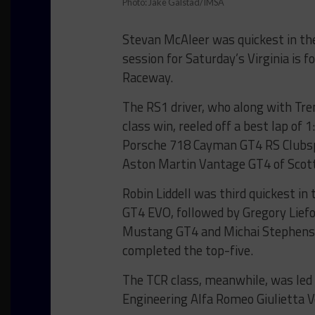
Photo: Jake Galstad/IMSA
Stevan McAleer was quickest in the
session for Saturday’s Virginia is f
Raceway.
The RS1 driver, who along with Tre
class win, reeled off a best lap of
Porsche 718 Cayman GT4 RS Clubspo
Aston Martin Vantage GT4 of Scot
Robin Liddell was third quickest i
GT4 EVO, followed by Gregory Lief
Mustang GT4 and Michai Stephens
completed the top-five.
The TCR class, meanwhile, was le
Engineering Alfa Romeo Giulietta V