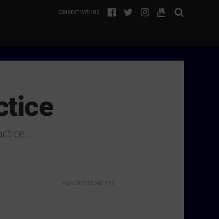
CONNECT WITH US
ctice
actice…
ADVERTISEMENTS