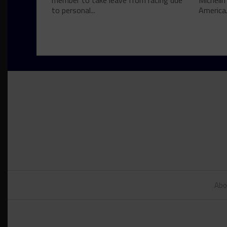
member to take leave from racing due
Michelin
to personal...
America.
Abo