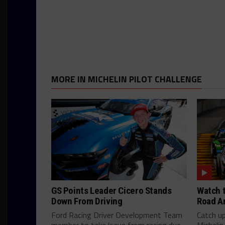
MORE IN MICHELIN PILOT CHALLENGE
GS Points Leader Cicero Stands
Watch t
Down From Driving
Road A
Ford Racing Driver Development Team
Catch u