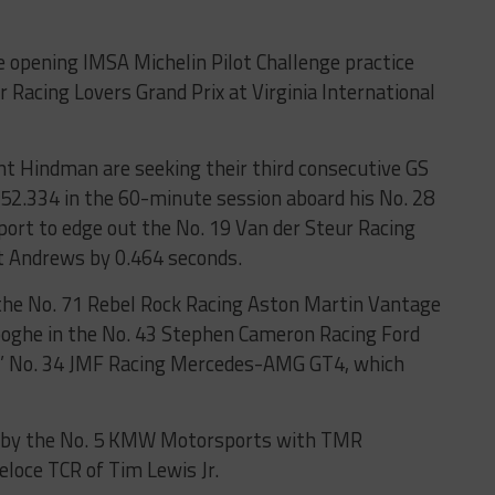
 opening IMSA Michelin Pilot Challenge practice
or Racing Lovers Grand Prix at Virginia International
nt Hindman are seeking their third consecutive GS
 1:52.334 in the 60-minute session aboard his No. 28
rt to edge out the No. 19 Van der Steur Racing
t Andrews by 0.464 seconds.
n the No. 71 Rebel Rock Racing Aston Martin Vantage
ooghe in the No. 43 Stephen Cameron Racing Ford
’ No. 34 JMF Racing Mercedes-AMG GT4, which
d by the No. 5 KMW Motorsports with TMR
eloce TCR of Tim Lewis Jr.