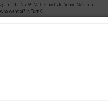
flag, for the No. 69 Motorsports In Action McLaren
who went off in Turn 6.
ge practice gets underway at 3:50 p.m. EDT.
n-Chief of Sportscar365. Dagys spent eight years as a
ts.com and SPEED Channel and has contributed to
ns worldwide.
Contact John