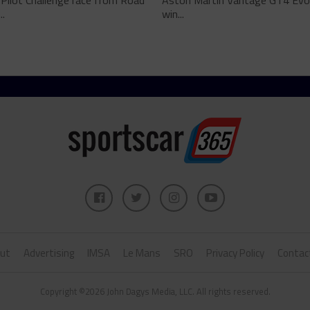
 Pilot Challenge race from Road
Aston Martin Vantage GT4 Evo i
..
win...
ut
Advertising
IMSA
Le Mans
SRO
Privacy Policy
Contac
Copyright ©2026 John Dagys Media, LLC. All rights reserved.