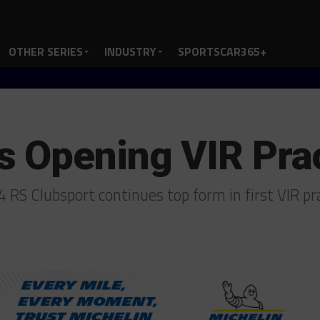
OTHER SERIES
INDUSTRY
SPORTSCAR365+
 Opening VIR Pra
S Clubsport continues top form in first VIR pr