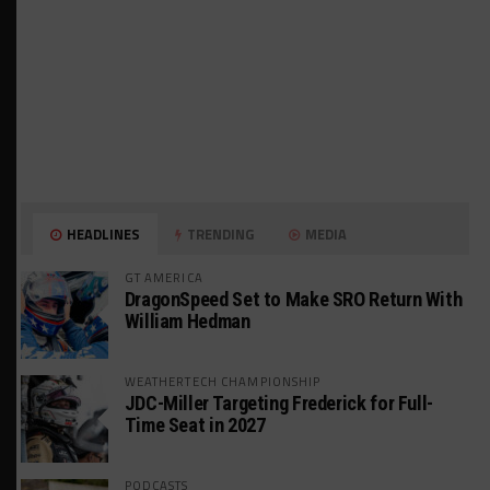
HEADLINES
TRENDING
MEDIA
GT AMERICA
DragonSpeed Set to Make SRO Return With
William Hedman
WEATHERTECH CHAMPIONSHIP
JDC-Miller Targeting Frederick for Full-
Time Seat in 2027
PODCASTS