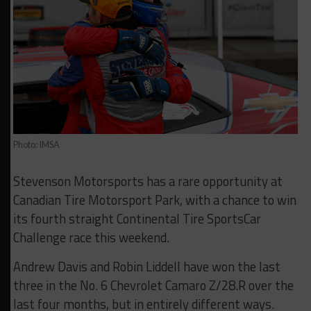
Photo: IMSA
Stevenson Motorsports has a rare opportunity at
Canadian Tire Motorsport Park, with a chance to win
its fourth straight Continental Tire SportsCar
Challenge race this weekend.
Andrew Davis and Robin Liddell have won the last
three in the No. 6 Chevrolet Camaro Z/28.R over the
last four months, but in entirely different ways.