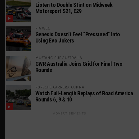
Listen to Double Stint on Midweek
Motorsport S21, E29
FIA WEC
Genesis Doesn’t Feel “Pressured” Into
Using Evo Jokers
MUSTANG CUP AUSTRALIA
GWR Australia Joins Grid for Final Two
Rounds
PORSCHE CARRERA CUP NA
Watch Full-Length Replays of Road America
Rounds 6, 9 & 10
ADVERTISEMENTS