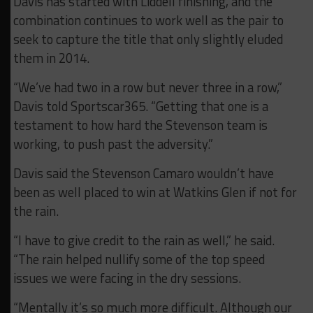
Davis has started with Liddell finishing, and the
combination continues to work well as the pair to
seek to capture the title that only slightly eluded
them in 2014.
“We’ve had two in a row but never three in a row,”
Davis told Sportscar365. “Getting that one is a
testament to how hard the Stevenson team is
working, to push past the adversity.”
Davis said the Stevenson Camaro wouldn’t have
been as well placed to win at Watkins Glen if not for
the rain.
“I have to give credit to the rain as well,” he said.
“The rain helped nullify some of the top speed
issues we were facing in the dry sessions.
“Mentally it’s so much more difficult. Although our