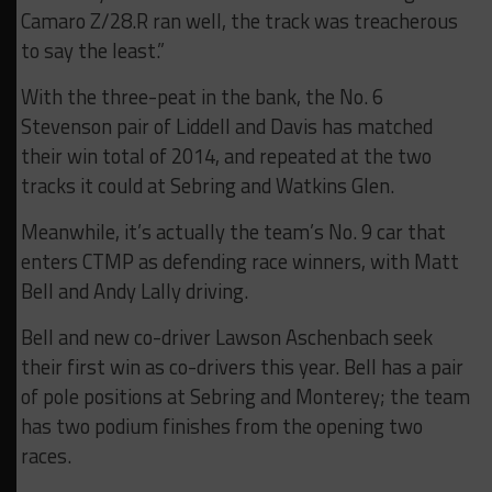
Camaro Z/28.R ran well, the track was treacherous
to say the least.”
With the three-peat in the bank, the No. 6
Stevenson pair of Liddell and Davis has matched
their win total of 2014, and repeated at the two
tracks it could at Sebring and Watkins Glen.
Meanwhile, it’s actually the team’s No. 9 car that
enters CTMP as defending race winners, with Matt
Bell and Andy Lally driving.
Bell and new co-driver Lawson Aschenbach seek
their first win as co-drivers this year. Bell has a pair
of pole positions at Sebring and Monterey; the team
has two podium finishes from the opening two
races.