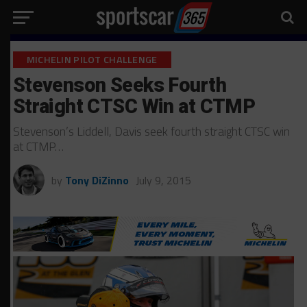
MICHELIN PILOT CHALLENGE
Stevenson Seeks Fourth
Straight CTSC Win at CTMP
Stevenson’s Liddell, Davis seek fourth straight CTSC win
at CTMP…
by
Tony DiZinno
July 9, 2015