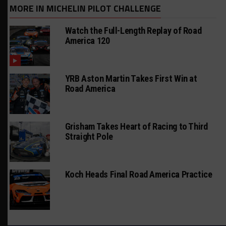
MORE IN MICHELIN PILOT CHALLENGE
Watch the Full-Length Replay of Road
America 120
YRB Aston Martin Takes First Win at
Road America
Grisham Takes Heart of Racing to Third
Straight Pole
Koch Heads Final Road America Practice