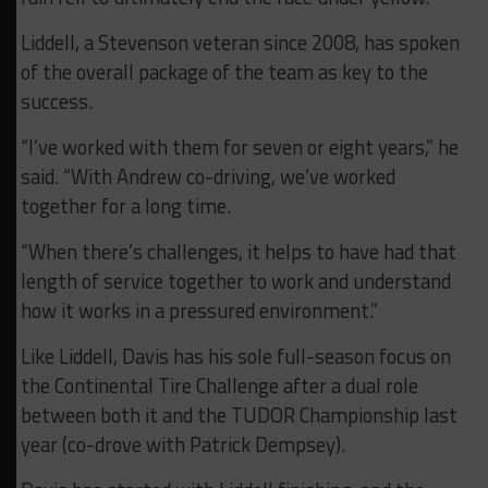
Liddell, a Stevenson veteran since 2008, has spoken
of the overall package of the team as key to the
success.
“I’ve worked with them for seven or eight years,” he
said. “With Andrew co-driving, we’ve worked
together for a long time.
“When there’s challenges, it helps to have had that
length of service together to work and understand
how it works in a pressured environment.”
Like Liddell, Davis has his sole full-season focus on
the Continental Tire Challenge after a dual role
between both it and the TUDOR Championship last
year (co-drove with Patrick Dempsey).