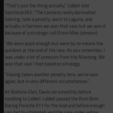
“That’s just the thing actually,” Liddell told
Sportscar365. “The Camaros really dominated
Sebring, took a penalty, went to Laguna, and
actually in fairness we won that race but we won it
because of a strategic call (from Mike Johnson).
“We were quick enough but were by no means the
quickest at the end of the race. As you remember, I
was under a lot of pressure from the Mustang. We
won that race I feel based on strategy.
“Having taken another penalty here, we’ve won
again, but in very different circumstances.”
At Watkins Glen, Davis ran smoothly before
handling to Liddell. Liddell passed the Rum Bum
Racing Porsche 911 for the lead and before enough
rain fell to ultimately end the race under yellow.