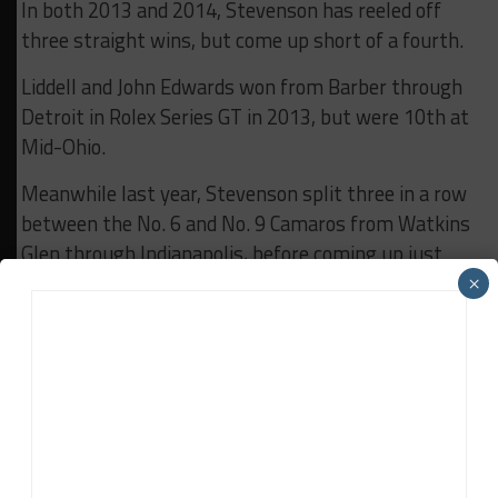
In both 2013 and 2014, Stevenson has reeled off
three straight wins, but come up short of a fourth.
Liddell and John Edwards won from Barber through
Detroit in Rolex Series GT in 2013, but were 10th at
Mid-Ohio.
Meanwhile last year, Stevenson split three in a row
between the No. 6 and No. 9 Camaros from Watkins
Glen through Indianapolis, before coming up just
short on the final lap at Road America.
×
Liddell and Davis look for four in a row this go-
around in a different series, with a different car, but
the same determined motivation.
RELATED TOPICS
ANDREW DAVIS
BREAKING
CTSC
ROBIN LIDDELL
STEVENSON MOTORSPORTS