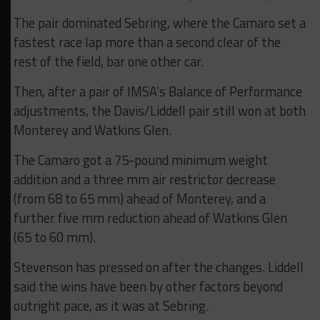
The pair dominated Sebring, where the Camaro set a
fastest race lap more than a second clear of the
rest of the field, bar one other car.
Then, after a pair of IMSA’s Balance of Performance
adjustments, the Davis/Liddell pair still won at both
Monterey and Watkins Glen.
The Camaro got a 75-pound minimum weight
addition and a three mm air restrictor decrease
(from 68 to 65 mm) ahead of Monterey, and a
further five mm reduction ahead of Watkins Glen
(65 to 60 mm).
Stevenson has pressed on after the changes. Liddell
said the wins have been by other factors beyond
outright pace, as it was at Sebring.