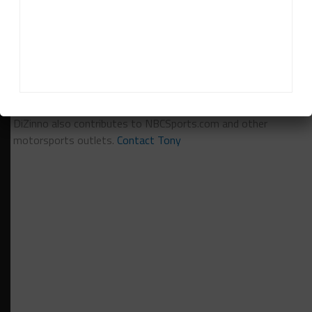
Tony DiZinno
Tony DiZinno
(
@tonydizinno
) is Sportscar365's North
American Editor, focusing on coverage of the IMSA-
sanctioned championships as well as Pirelli World Challenge.
DiZinno also contributes to NBCSports.com and other
motorsports outlets.
Contact Tony