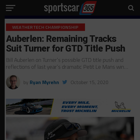
WEATHERTECH CHAMPIONSHIP
Auberlen: Remaining Tracks
Suit Turner for GTD Title Push
Bill Auberlen on Turner’s possible GTD title push and
reflections of last year’s dramatic Petit Le Mans win…
by
Ryan Myrehn
October 15, 2020