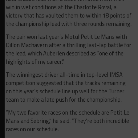
win in wet conditions at the Charlotte Roval, a
victory that has vaulted them to within 18 points of
the championship lead with three rounds remaining.
The pair won last year’s Motul Petit Le Mans with
Dillon Machavern after a thrilling last-lap battle for
the lead, which Auberlen described as “one of the
highlights of my career.”
The winningest driver all-time in top-level IMSA
competition suggested that the tracks remaining
on this year’s schedule line up well for the Turner
team to make a late push for the championship.
“My two favorite races on the schedule are Petit Le
Mans and Sebring,” he said. “They’re both incredible
races on our schedule.