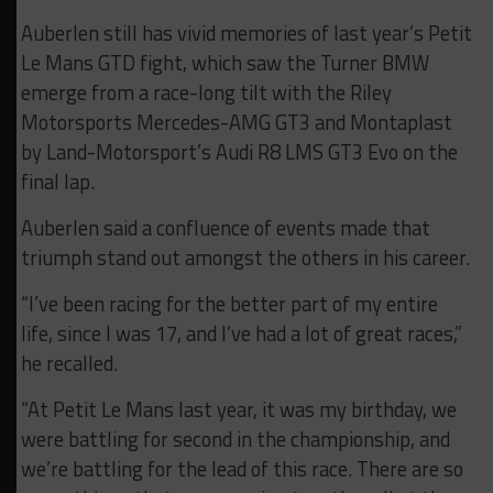
Auberlen still has vivid memories of last year’s Petit
Le Mans GTD fight, which saw the Turner BMW
emerge from a race-long tilt with the Riley
Motorsports Mercedes-AMG GT3 and Montaplast
by Land-Motorsport’s Audi R8 LMS GT3 Evo on the
final lap.
Auberlen said a confluence of events made that
triumph stand out amongst the others in his career.
“I’ve been racing for the better part of my entire
life, since I was 17, and I’ve had a lot of great races,”
he recalled.
“At Petit Le Mans last year, it was my birthday, we
were battling for second in the championship, and
we’re battling for the lead of this race. There are so