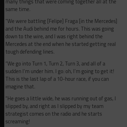
many things that were coming together all at the
same time.
“We were battling [Felipe] Fraga [in the Mercedes]
and the Audi behind me for hours. This was going
down to the wire, and I was right behind the
Mercedes at the end when he started getting real
tough defending lines.
“We go into Turn 1, Turn 2, Turn 3, and all of a
sudden I’m under him. I go: oh, I’m going to get it!
This is the last lap of a 10-hour race, if you can
imagine that.
“He goes a little wide, he was running out of gas, I
slipped by, and right as I slipped by my team
strategist comes on the radio and he starts
screaming!