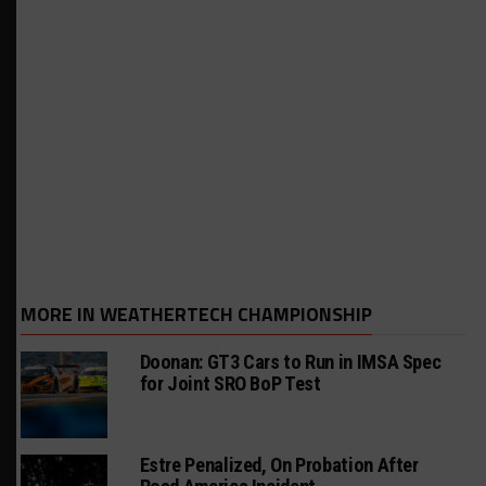
MORE IN WEATHERTECH CHAMPIONSHIP
Doonan: GT3 Cars to Run in IMSA Spec
for Joint SRO BoP Test
Estre Penalized, On Probation After