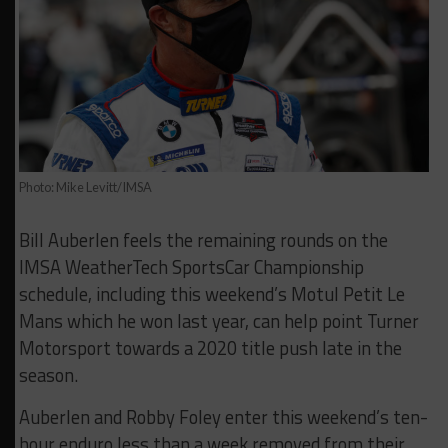
Photo: Mike Levitt/IMSA
Bill Auberlen feels the remaining rounds on the
IMSA WeatherTech SportsCar Championship
schedule, including this weekend’s Motul Petit Le
Mans which he won last year, can help point Turner
Motorsport towards a 2020 title push late in the
season.
Auberlen and Robby Foley enter this weekend’s ten-
hour enduro less than a week removed from their