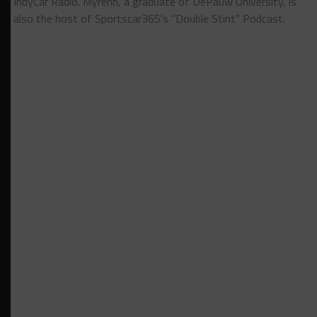
IndyCar Radio. Myrehn, a graduate of DePauw University, is
also the host of Sportscar365's “Double Stint” Podcast.