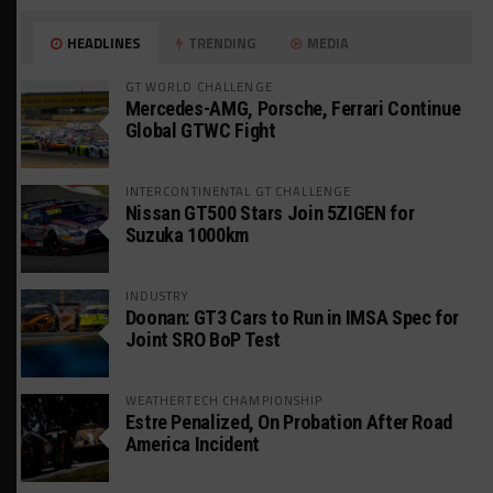
HEADLINES
TRENDING
MEDIA
GT WORLD CHALLENGE
Mercedes-AMG, Porsche, Ferrari Continue
Global GTWC Fight
INTERCONTINENTAL GT CHALLENGE
Nissan GT500 Stars Join 5ZIGEN for
Suzuka 1000km
INDUSTRY
Doonan: GT3 Cars to Run in IMSA Spec for
Joint SRO BoP Test
WEATHERTECH CHAMPIONSHIP
Estre Penalized, On Probation After Road
America Incident