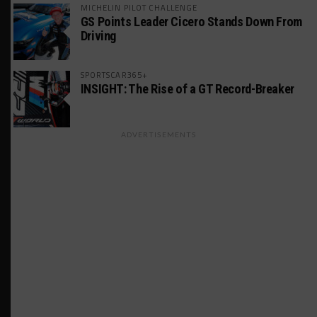
MICHELIN PILOT CHALLENGE
GS Points Leader Cicero Stands Down From
Driving
SPORTSCAR365+
INSIGHT: The Rise of a GT Record-Breaker
ADVERTISEMENTS