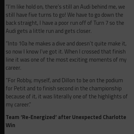
“I’m like hold on, there’s still an Audi behind me, we
still have five turns to go! We have to go down the
back straight, I have a poor run off of Turn 7 so the
Audi gets a little run and gets closer.
“Into 10a he makes a dive and doesn’t quite make it,
so now I know I’ve got it. When I crossed that finish
line it was one of the most exciting moments of my
career.
“For Robby, myself, and Dillon to be on the podium
for Petit and to finish second in the championship
because of it, it was literally one of the highlights of
my career.”
Team ‘Re-Energized’ after Unexpected Charlotte
Win