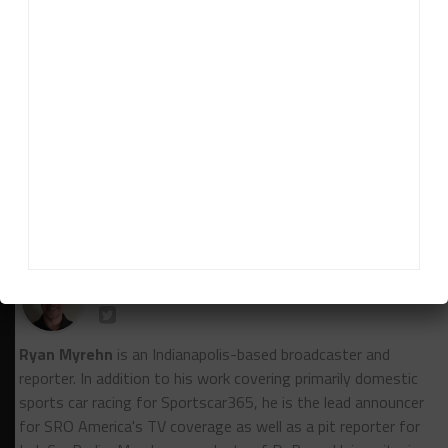
“I think it re-energizes the team, not only to try as
hard as we can, but to think about things a little bit
differently.
“I think we’re a long shot, but we’re going to do
what we always do and do our best and hope it
shakes out well.”
RELATED TOPICS
BILL AUBERLEN
IMSA
PETIT LE MANS
TURNER MOTORSPORT
Ryan Myrehn
Ryan Myrehn
is an Indianapolis-based broadcaster and
reporter. In addition to his work covering primarily domestic
sports car racing for Sportscar365, he is the lead announcer
for SRO America's TV coverage as well as a pit reporter for