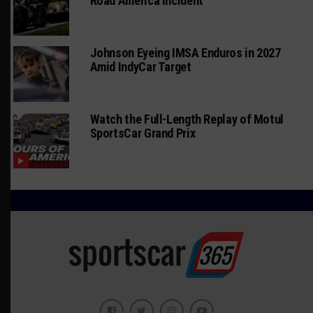
Road America Incident
Johnson Eyeing IMSA Enduros in 2027
Amid IndyCar Target
Watch the Full-Length Replay of Motul
SportsCar Grand Prix