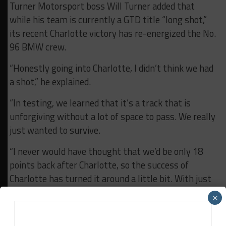
Turner Motorsport boss Will Turner added that
while his team is currently a GTD title “long shot,”
its recent Charlotte victory has re-energized the No.
96 BMW crew.
“Honestly going into Charlotte, I didn’t think we had
a shot,” he explained.
“In testing, we learned that it’s a track that is
unforgiving without a lot of space to pass. We really
just wanted to survive.
“I never would have thought that we’d be only 18
points back after Charlotte, so the success of
Charlotte has turned it around a little bit. With just
three races left 18 points is a lot to make up, but
×
we’re sniffing around.