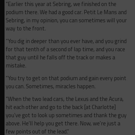
“Earlier this year at Sebring, we finished on the
podium there. We had a good car. Petit Le Mans and
Sebring, in my opinion, you can sometimes will your
way to the front.
“You dig in deeper than you ever have, and you grind
for that tenth of a second of lap time, and you race
that guy until he falls off the track or makes a
mistake.
“You try to get on that podium and gain every point
you can. Sometimes, miracles happen.
“When the two lead cars, the Lexus and the Acura,
hit each other and go to the back [at Charlotte]
you’ve got to look up sometimes and thank the guy
above. He’ll help you get there. Now, we’re just a
few points out of the lead.”