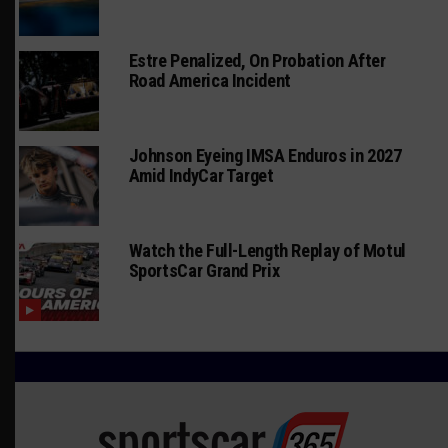
Estre Penalized, On Probation After
Road America Incident
Johnson Eyeing IMSA Enduros in 2027
Amid IndyCar Target
Watch the Full-Length Replay of Motul
SportsCar Grand Prix