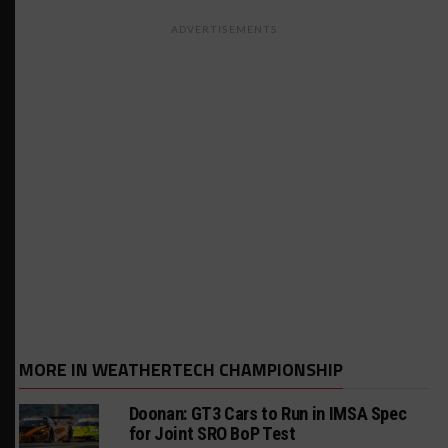
ADVERTISEMENTS
MORE IN WEATHERTECH CHAMPIONSHIP
Doonan: GT3 Cars to Run in IMSA Spec
for Joint SRO BoP Test