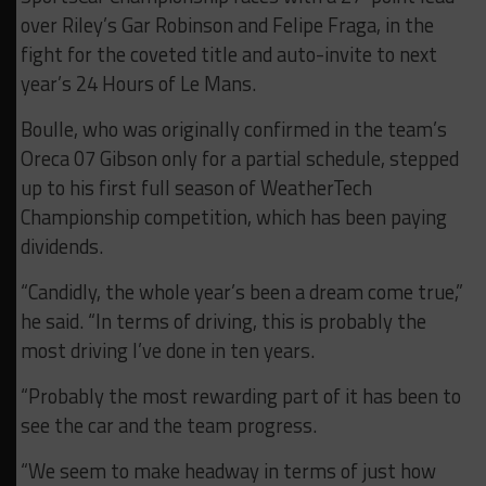
over Riley’s Gar Robinson and Felipe Fraga, in the
fight for the coveted title and auto-invite to next
year’s 24 Hours of Le Mans.
Boulle, who was originally confirmed in the team’s
Oreca 07 Gibson only for a partial schedule, stepped
up to his first full season of WeatherTech
Championship competition, which has been paying
dividends.
“Candidly, the whole year’s been a dream come true,”
he said. “In terms of driving, this is probably the
most driving I’ve done in ten years.
“Probably the most rewarding part of it has been to
see the car and the team progress.
“We seem to make headway in terms of just how