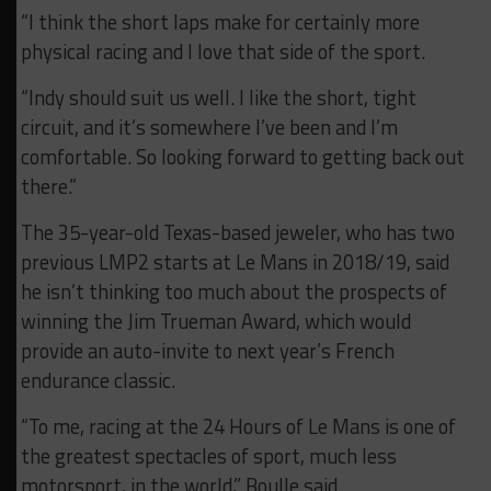
“I think the short laps make for certainly more
physical racing and I love that side of the sport.
“Indy should suit us well. I like the short, tight
circuit, and it’s somewhere I’ve been and I’m
comfortable. So looking forward to getting back out
there.”
The 35-year-old Texas-based jeweler, who has two
previous LMP2 starts at Le Mans in 2018/19, said
he isn’t thinking too much about the prospects of
winning the Jim Trueman Award, which would
provide an auto-invite to next year’s French
endurance classic.
“To me, racing at the 24 Hours of Le Mans is one of
the greatest spectacles of sport, much less
motorsport, in the world,” Boulle said.