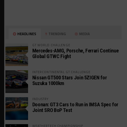
HEADLINES
TRENDING
MEDIA
GT WORLD CHALLENGE
Mercedes-AMG, Porsche, Ferrari Continue
Global GTWC Fight
INTERCONTINENTAL GT CHALLENGE
Nissan GT500 Stars Join 5ZIGEN for
Suzuka 1000km
INDUSTRY
Doonan: GT3 Cars to Run in IMSA Spec for
Joint SRO BoP Test
WEATHERTECH CHAMPIONSHIP