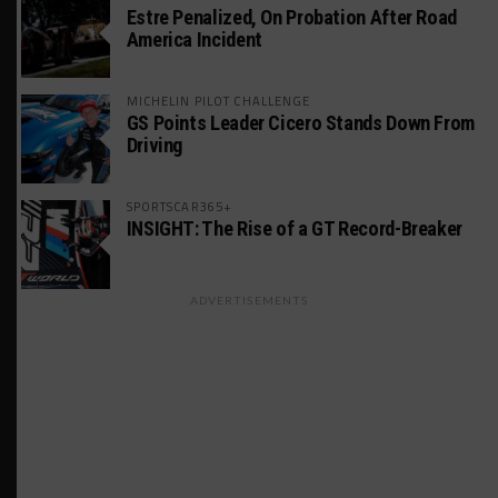
Estre Penalized, On Probation After Road
America Incident
MICHELIN PILOT CHALLENGE
GS Points Leader Cicero Stands Down From
Driving
SPORTSCAR365+
INSIGHT: The Rise of a GT Record-Breaker
ADVERTISEMENTS