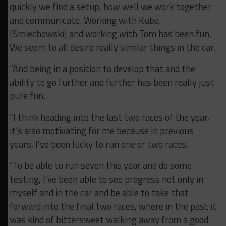
quickly we find a setup, how well we work together
and communicate. Working with Kuba
[Smiechowski] and working with Tom has been fun.
We seem to all desire really similar things in the car.
“And being in a position to develop that and the
ability to go further and further has been really just
pure fun.
“I think heading into the last two races of the year,
it’s also motivating for me because in previous
years, I’ve been lucky to run one or two races.
“To be able to run seven this year and do some
testing, I’ve been able to see progress not only in
myself and in the car and be able to take that
forward into the final two races, where in the past it
was kind of bittersweet walking away from a good