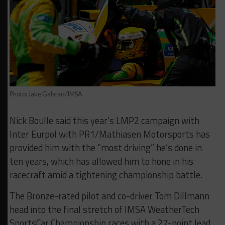
Photo: Jake Galstad/IMSA
Nick Boulle said this year’s LMP2 campaign with
Inter Eurpol with PR1/Mathiasen Motorsports has
provided him with the “most driving” he’s done in
ten years, which has allowed him to hone in his
racecraft amid a tightening championship battle.
The Bronze-rated pilot and co-driver Tom Dillmann
head into the final stretch of IMSA WeatherTech
SportsCar Championship races with a 27-point lead