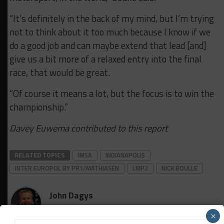
“It’s definitely in the back of my mind, but I’m trying
not to think about it too much because I know if we
do a good job and can maybe extend that lead [and]
give us a bit more of a relaxed entry into the final
race, that would be great.
“Of course it means a lot, but the focus is to win the
championship.”
Davey Euwema contributed to this report
RELATED TOPICS
IMSA
INDIANAPOLIS
INTER EUROPOL BY PR1/MATHIASEN
LMP2
NICK BOULLE
John Dagys
×