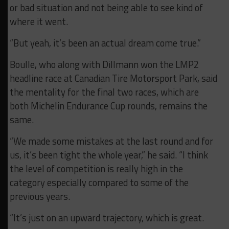
or bad situation and not being able to see kind of
where it went.
“But yeah, it’s been an actual dream come true.”
Boulle, who along with Dillmann won the LMP2
headline race at Canadian Tire Motorsport Park, said
the mentality for the final two races, which are
both Michelin Endurance Cup rounds, remains the
same.
“We made some mistakes at the last round and for
us, it’s been tight the whole year,” he said. “I think
the level of competition is really high in the
category especially compared to some of the
previous years.
“It’s just on an upward trajectory, which is great.