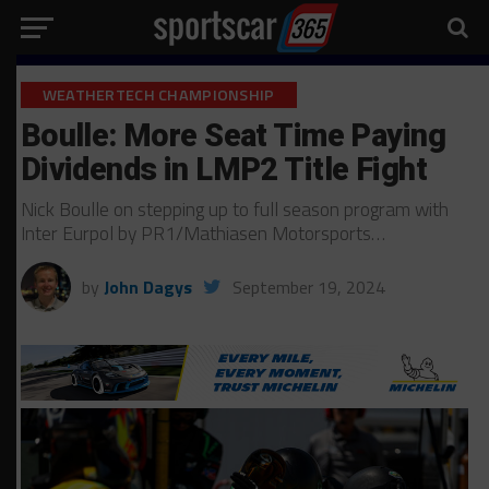
WEATHERTECH CHAMPIONSHIP
Boulle: More Seat Time Paying
Dividends in LMP2 Title Fight
Nick Boulle on stepping up to full season program with
Inter Eurpol by PR1/Mathiasen Motorsports…
by
John Dagys
September 19, 2024