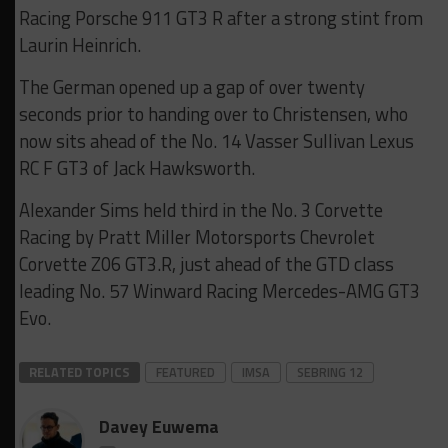
Racing Porsche 911 GT3 R after a strong stint from
Laurin Heinrich.
The German opened up a gap of over twenty
seconds prior to handing over to Christensen, who
now sits ahead of the No. 14 Vasser Sullivan Lexus
RC F GT3 of Jack Hawksworth.
Alexander Sims held third in the No. 3 Corvette
Racing by Pratt Miller Motorsports Chevrolet
Corvette Z06 GT3.R, just ahead of the GTD class
leading No. 57 Winward Racing Mercedes-AMG GT3
Evo.
RELATED TOPICS
FEATURED
IMSA
SEBRING 12
Davey Euwema