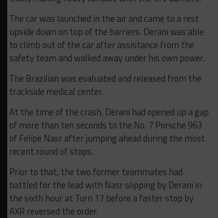
The car was launched in the air and came to a rest
upside down on top of the barriers. Derani was able
to climb out of the car after assistance from the
safety team and walked away under his own power.
The Brazilian was evaluated and released from the
trackside medical center.
At the time of the crash, Derani had opened up a gap
of more than ten seconds to the No. 7 Porsche 963
of Felipe Nasr after jumping ahead during the most
recent round of stops.
Prior to that, the two former teammates had
battled for the lead with Nasr slipping by Derani in
the sixth hour at Turn 17 before a faster stop by
AXR reversed the order.