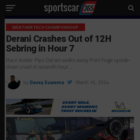
WEATHERTECH CHAMPIONSHIP
Derani Crashes Out of 12H
Sebring in Hour 7
Race leader Pipo Derani walks away from huge upside-
down crash in seventh hour…
by
Davey Euwema
March 16, 2024