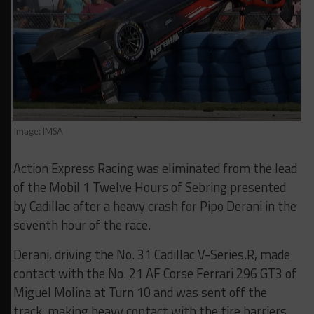
Image: IMSA
Action Express Racing was eliminated from the lead
of the Mobil 1 Twelve Hours of Sebring presented
by Cadillac after a heavy crash for Pipo Derani in the
seventh hour of the race.
Derani, driving the No. 31 Cadillac V-Series.R, made
contact with the No. 21 AF Corse Ferrari 296 GT3 of
Miguel Molina at Turn 10 and was sent off the
track, making heavy contact with the tire barriers.