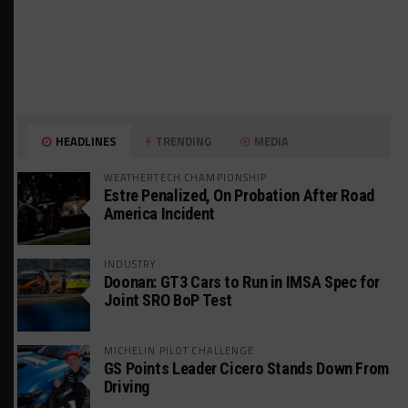
HEADLINES
TRENDING
MEDIA
WEATHERTECH CHAMPIONSHIP
Estre Penalized, On Probation After Road
America Incident
INDUSTRY
Doonan: GT3 Cars to Run in IMSA Spec for
Joint SRO BoP Test
MICHELIN PILOT CHALLENGE
GS Points Leader Cicero Stands Down From
Driving