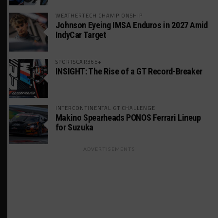
WEATHERTECH CHAMPIONSHIP
Johnson Eyeing IMSA Enduros in 2027 Amid
IndyCar Target
SPORTSCAR365+
INSIGHT: The Rise of a GT Record-Breaker
INTERCONTINENTAL GT CHALLENGE
Makino Spearheads PONOS Ferrari Lineup
for Suzuka
ADVERTISEMENTS