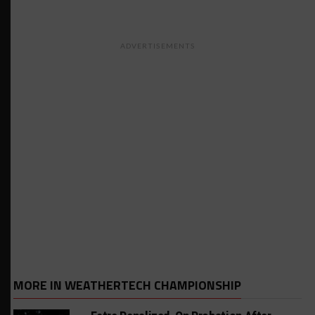
ADVERTISEMENTS
MORE IN WEATHERTECH CHAMPIONSHIP