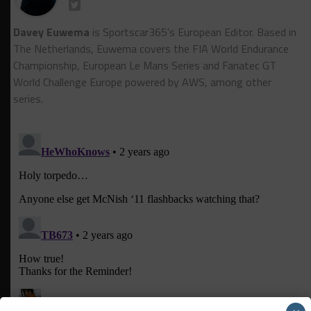
Davey Euwema
is Sportscar365's European Editor. Based in
The Netherlands, Euwema covers the FIA World Endurance
Championship, European Le Mans Series and Fanatec GT
World Challenge Europe powered by AWS, among other
series.