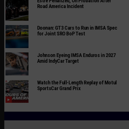
Estre Penalized, On Probation After
Road America Incident
Doonan: GT3 Cars to Run in IMSA Spec
for Joint SRO BoP Test
Johnson Eyeing IMSA Enduros in 2027
Amid IndyCar Target
Watch the Full-Length Replay of Motul
SportsCar Grand Prix