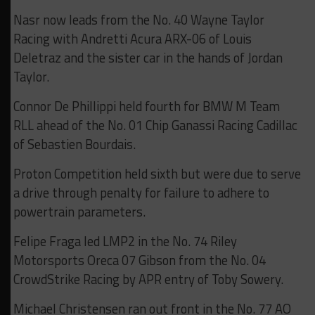
Nasr now leads from the No. 40 Wayne Taylor
Racing with Andretti Acura ARX-06 of Louis
Deletraz and the sister car in the hands of Jordan
Taylor.
Connor De Phillippi held fourth for BMW M Team
RLL ahead of the No. 01 Chip Ganassi Racing Cadillac
of Sebastien Bourdais.
Proton Competition held sixth but were due to serve
a drive through penalty for failure to adhere to
powertrain parameters.
Felipe Fraga led LMP2 in the No. 74 Riley
Motorsports Oreca 07 Gibson from the No. 04
CrowdStrike Racing by APR entry of Toby Sowery.
Michael Christensen ran out front in the No. 77 AO