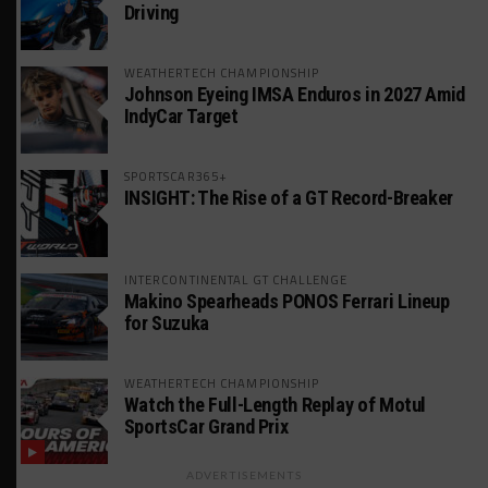
Driving
WEATHERTECH CHAMPIONSHIP
Johnson Eyeing IMSA Enduros in 2027 Amid
IndyCar Target
SPORTSCAR365+
INSIGHT: The Rise of a GT Record-Breaker
INTERCONTINENTAL GT CHALLENGE
Makino Spearheads PONOS Ferrari Lineup
for Suzuka
WEATHERTECH CHAMPIONSHIP
Watch the Full-Length Replay of Motul
SportsCar Grand Prix
ADVERTISEMENTS