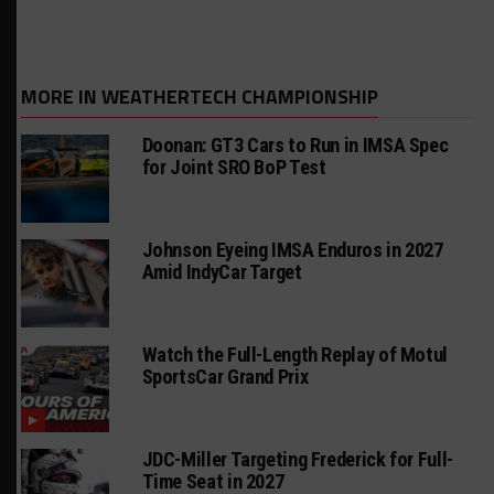
MORE IN WEATHERTECH CHAMPIONSHIP
Doonan: GT3 Cars to Run in IMSA Spec
for Joint SRO BoP Test
Johnson Eyeing IMSA Enduros in 2027
Amid IndyCar Target
Watch the Full-Length Replay of Motul
SportsCar Grand Prix
JDC-Miller Targeting Frederick for Full-
Time Seat in 2027