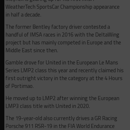
WeatherTech SportsCar Championship appearance
in half a decade.
The former Bentley factory driver contested a
handful of IMSA races in 2016 with the DeltaWing
project but has mainly competed in Europe and the
Middle East since then.
Gamble drove for United in the European Le Mans
Series LMP2 class this year and recently claimed his
first outright victory in the category at the 4 Hours
of Portimao.
He moved up to LMP2 after winning the European
LMP3 class title with United in 2020.
The 19-year-old also currently drives a GR Racing
Porsche 911 RSR-19 in the FIA World Endurance