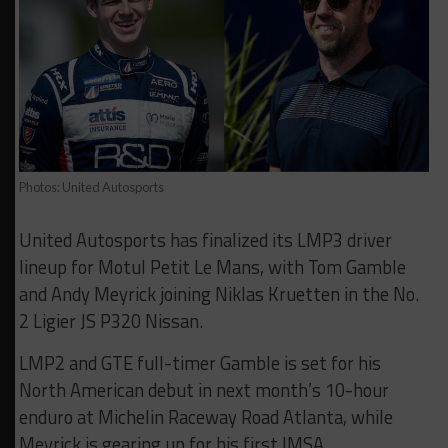
Photos: United Autosports
United Autosports has finalized its LMP3 driver
lineup for Motul Petit Le Mans, with Tom Gamble
and Andy Meyrick joining Niklas Kruetten in the No.
2 Ligier JS P320 Nissan.
LMP2 and GTE full-timer Gamble is set for his
North American debut in next month’s 10-hour
enduro at Michelin Raceway Road Atlanta, while
Meyrick is gearing up for his first IMSA