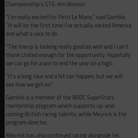
Championship’s GTE-Am division.
“I’m really excited for Petit Le Mans,” said Gamble.
“It will be the first time I’ve actually visited America
and what a race to do.
“The lineup is looking really good as well and I can’t
thank United enough for the opportunity. Hopefully
we can go for a win to end the year on a high.
“It’s a long race and a lot can happen, but we will
see how we get on.”
Gamble is a member of the BRDC SuperStars
mentorship program which supports up-and-
coming British racing talents, while Meyrick is the
program director.
Meyrick has also continued racing alongside his