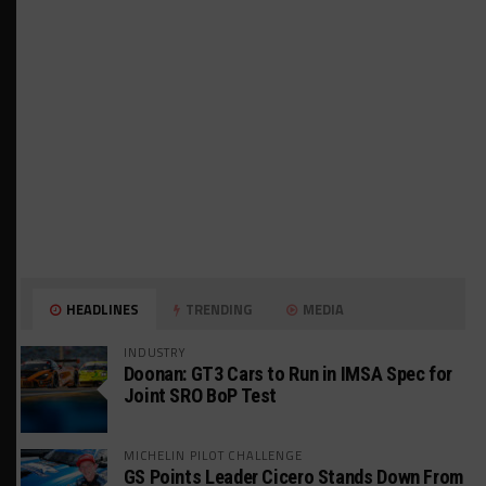
HEADLINES
TRENDING
MEDIA
INDUSTRY
Doonan: GT3 Cars to Run in IMSA Spec for
Joint SRO BoP Test
MICHELIN PILOT CHALLENGE
GS Points Leader Cicero Stands Down From