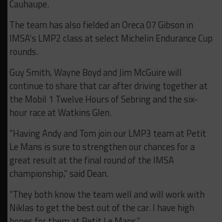
Cauhaupe.
The team has also fielded an Oreca 07 Gibson in
IMSA’s LMP2 class at select Michelin Endurance Cup
rounds.
Guy Smith, Wayne Boyd and Jim McGuire will
continue to share that car after driving together at
the Mobil 1 Twelve Hours of Sebring and the six-
hour race at Watkins Glen.
“Having Andy and Tom join our LMP3 team at Petit
Le Mans is sure to strengthen our chances for a
great result at the final round of the IMSA
championship,” said Dean.
“They both know the team well and will work with
Niklas to get the best out of the car. I have high
hopes for them at Petit Le Mans.”