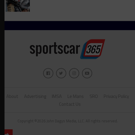
About
Advertising
IMSA
Le Mans
SRO
Privacy Policy
Contact Us
Copyright ©2026 John Dagys Media, LLC. All rights reserved.