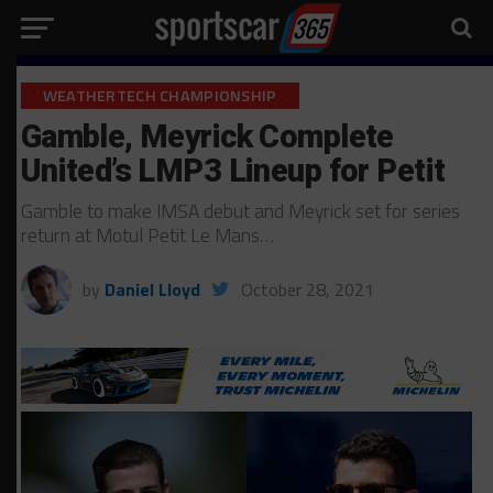
WEATHERTECH CHAMPIONSHIP
Gamble, Meyrick Complete
United’s LMP3 Lineup for Petit
Gamble to make IMSA debut and Meyrick set for series
return at Motul Petit Le Mans…
by
Daniel Lloyd
October 28, 2021