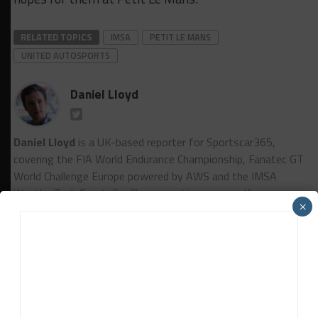
RELATED TOPICS
IMSA
PETIT LE MANS
UNITED AUTOSPORTS
Daniel Lloyd
Daniel Lloyd
is a UK-based reporter for Sportscar365,
covering the FIA World Endurance Championship, Fanatec GT
World Challenge Europe powered by AWS and the IMSA
WeatherTech SportsCar Championship, among other series.
×