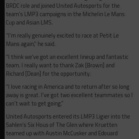
BRDC role and joined United Autosports for the
team’s LMP3 campaigns in the Michelin Le Mans
Cup and Asian LMS.
“I’m really genuinely excited to race at Petit Le
Mans again,” he said.
“I think we’ve got an excellent lineup and fantastic
team. I really want to thank Zak [Brown] and
Richard [Dean] for the opportunity.
“I love racing in America and to return after so long
away is great. I’ve got two excellent teammates so I
can’t wait to get going.”
United Autosports entered its LMP3 Ligier into the
Sahlen’s Six Hous of The Glen where Kruetten
teamed up with Austin McCusker and Edouard