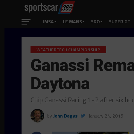
IMSA
LE MANS
SRO
SUPER GT
WEATHERTECH CHAMPIONSHIP
Ganassi Remai
Daytona
Chip Ganassi Racing 1-2 after six ho
by
John Dagys
January 24, 2015