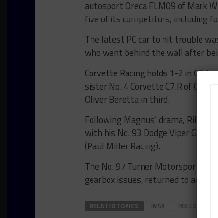
autosport Oreca FLM09 of Mark Wil
five of its competitors, including f
The latest PC car to hit trouble w
who went behind the wall after bei
Corvette Racing holds 1-2 in GT L
sister No. 4 Corvette C7.R of Oliver
Oliver Beretta in third.
Following Magnus’ drama, Riley Mo
with his No. 93 Dodge Viper GT3-R a
(Paul Miller Racing).
The No. 97 Turner Motorsport BMW 
gearbox issues, returned to action i
RELATED TOPICS
IMSA
ROLEX 24