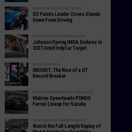
MICHELIN PILOT CHALLENGE
GS Points Leader Cicero Stands
Down From Driving
WEATHERTECH CHAMPIONSHIP
Johnson Eyeing IMSA Enduros in
2027 Amid IndyCar Target
SPORTSCAR365+
INSIGHT: The Rise of a GT
Record-Breaker
INTERCONTINENTAL GT CHALLENGE
Makino Spearheads PONOS
Ferrari Lineup for Suzuka
WEATHERTECH CHAMPIONSHIP
Watch the Full-Length Replay of
Motul SportsCar Grand Prix