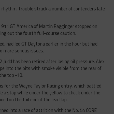
 a rhythm, trouble struck a number of contenders late
 911 GT America of Martin Ragginger stopped on
ing out the fourth full-course caution.
ed, had led GT Daytona earlier in the hour but had
 to more serious issues.
 Judd has been retired after losing oil pressure. Alex
e into the pits with smoke visible from the rear of
 the top -10.
s for the Wayne Taylor Racing entry, which battled
de a stop while under the yellow to check under the
ned on the tail end of the lead lap.
ned into a race of attrition with the No. 54 CORE