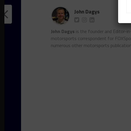
John Dagys
John Dagys
is the founder and Editor-i
motorsports correspondent for FOXSpor
numerous other motorsports publicatio