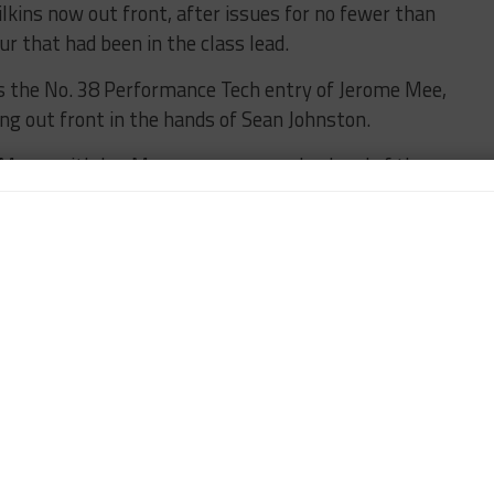
kins now out front, after issues for no fewer than
our that had been in the class lead.
as the No. 38 Performance Tech entry of Jerome Mee,
ng out front in the hands of Sean Johnston.
e Mans, with Jan Magnussen narrowly ahead of the
 Gavin, with the No. 62 Risi Competizione Ferrari of
torsports’ Kuno Wittmer is out front in GT Daytona,
head of Jeff Segal (Scuderia Corsa) and Bryce Miller
Z4 GT3, which lost significant time early with
n the fifth hour.
TUSC