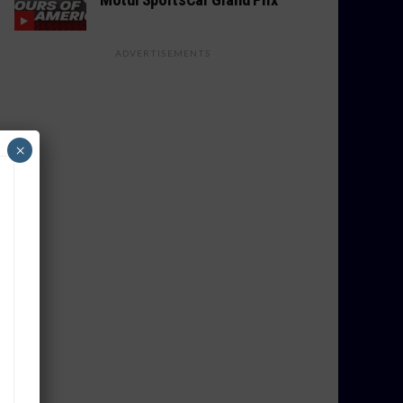
ADVERTISEMENTS
×