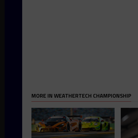
MORE IN WEATHERTECH CHAMPIONSHIP