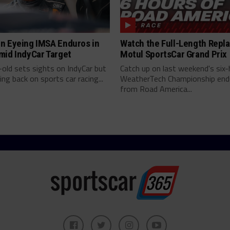
n Eyeing IMSA Enduros in
Watch the Full-Length Repla
mid IndyCar Target
Motul SportsCar Grand Prix
old sets sights on IndyCar but
Catch up on last weekend's six-
ing back on sports car racing...
WeatherTech Championship end
from Road America...