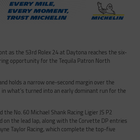
ont as the 53rd Rolex 24 at Daytona reaches the six-
ring opportunity for the Tequila Patron North
Hand holds a narrow one-second margin over the
 in what’s turned into an early dominant run for the
d the No. 60 Michael Shank Racing Ligier JS P2
 on the lead lap, along with the Corvette DP entries
yne Taylor Racing, which complete the top-five