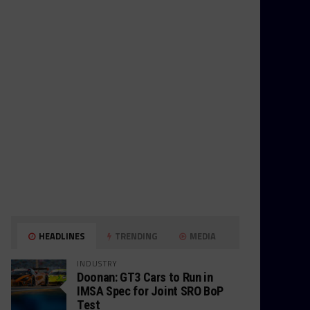
HEADLINES
TRENDING
MEDIA
INDUSTRY
Doonan: GT3 Cars to Run in
IMSA Spec for Joint SRO BoP
Test