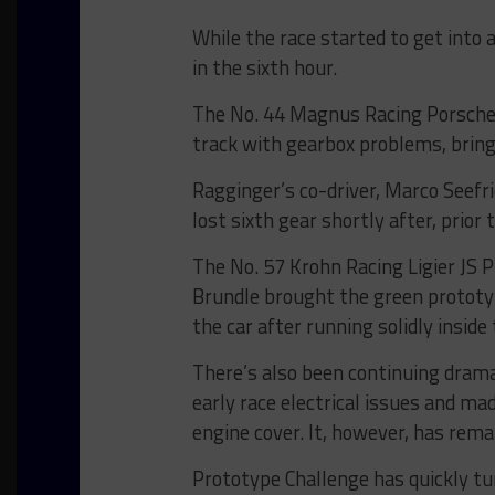
While the race started to get into
in the sixth hour.
The No. 44 Magnus Racing Porsche
track with gearbox problems, bring
Ragginger’s co-driver, Marco Seefri
lost sixth gear shortly after, prior
The No. 57 Krohn Racing Ligier JS P2
Brundle brought the green prototyp
the car after running solidly inside
There’s also been continuing drama
early race electrical issues and ma
engine cover. It, however, has remai
Prototype Challenge has quickly tur