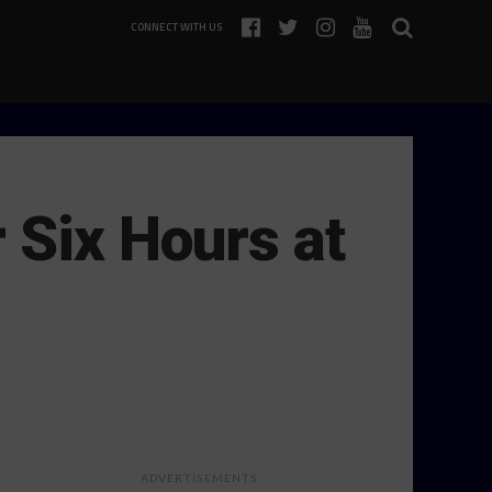
CONNECT WITH US
 Six Hours at
ADVERTISEMENTS