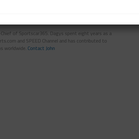
n-Chief of Sportscar365. Dagys spent eight years as a
ts.com and SPEED Channel and has contributed to
ns worldwide.
Contact John