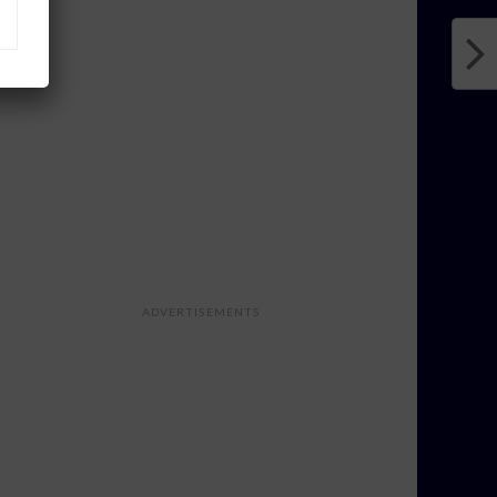
ADVERTISEMENTS