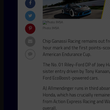
Photo: IMSA
Chip Ganassi Racing remains out fr
hour mark and the first points-sco
American Endurance Cup.
The No. 01 Riley-Ford DP of Joey 
sister entry driven by Tony Kanaan,
Ford EcoBoost-powered cars.
AJ Allmendinger runs in third aboar
Honda, which has crucially remained
from Action Express Racing and Wa
overall.