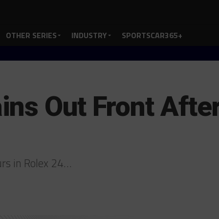
OTHER SERIES
INDUSTRY
SPORTSCAR365+
ns Out Front After
urs in Rolex 24…