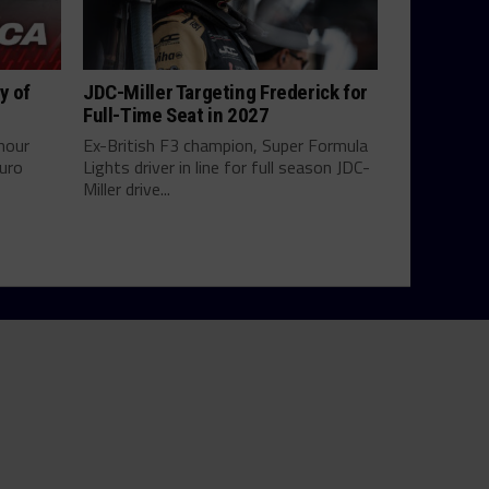
y of
JDC-Miller Targeting Frederick for
Full-Time Seat in 2027
hour
Ex-British F3 champion, Super Formula
uro
Lights driver in line for full season JDC-
Miller drive...