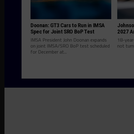
Doonan: GT3 Cars to Run in IMSA
Johnso
Spec for Joint SRO BoP Test
2027 A
IMSA President John Doonan expands
18-year-
on joint IMSA/SRO BoP test scheduled
not turn
for December at...