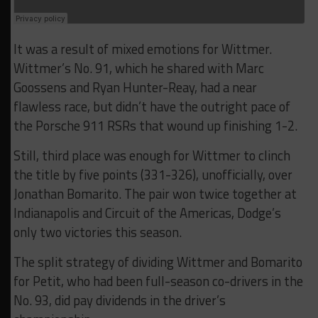
It was a result of mixed emotions for Wittmer.
Wittmer’s No. 91, which he shared with Marc
Goossens and Ryan Hunter-Reay, had a near
flawless race, but didn’t have the outright pace of
the Porsche 911 RSRs that wound up finishing 1-2.
Still, third place was enough for Wittmer to clinch
the title by five points (331-326), unofficially, over
Jonathan Bomarito. The pair won twice together at
Indianapolis and Circuit of the Americas, Dodge’s
only two victories this season.
The split strategy of dividing Wittmer and Bomarito
for Petit, who had been full-season co-drivers in the
No. 93, did pay dividends in the driver’s