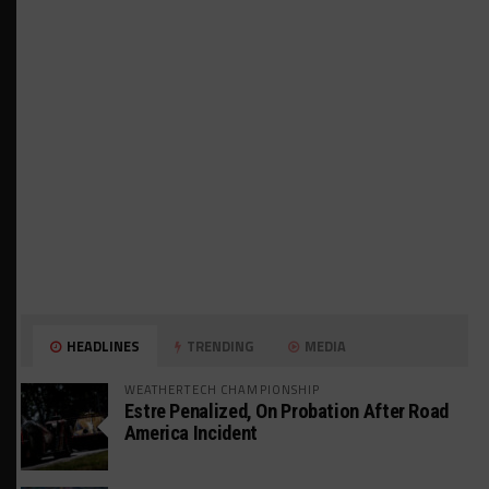
HEADLINES
TRENDING
MEDIA
WEATHERTECH CHAMPIONSHIP
Estre Penalized, On Probation After Road
America Incident