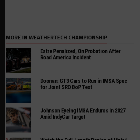
MORE IN WEATHERTECH CHAMPIONSHIP
Estre Penalized, On Probation After
Road America Incident
Doonan: GT3 Cars to Run in IMSA Spec
for Joint SRO BoP Test
Johnson Eyeing IMSA Enduros in 2027
Amid IndyCar Target