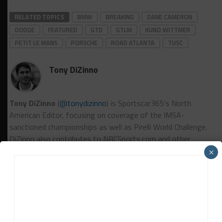
RELATED TOPICS
BMW
BREAKING
DANE CAMERON
DODGE
FEATURED
GTD
GTLM
KUNO WITTMER
PETIT LE MANS
PORSCHE
ROAD ATLANTA
TUSC
Tony DiZinno
Tony DiZinno
(
@tonydizinno
) is Sportscar365's North
American Editor, focusing on coverage of the IMSA-
sanctioned championships as well as Pirelli World Challenge.
DiZinno also contributes to NBCSports.com and other
motorsports outlets.
Contact Tony
×