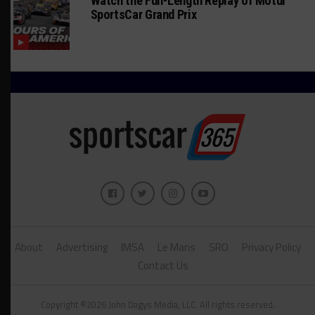
Watch the Full-Length Replay of Motul
SportsCar Grand Prix
About
Advertising
IMSA
Le Mans
SRO
Privacy Policy
Contact Us
Copyright ©2026 John Dagys Media, LLC. All rights reserved.