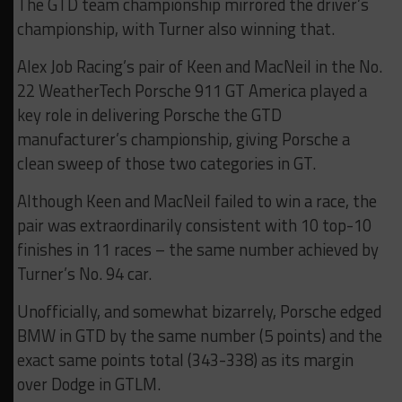
The GTD team championship mirrored the driver’s
championship, with Turner also winning that.
Alex Job Racing’s pair of Keen and MacNeil in the No.
22 WeatherTech Porsche 911 GT America played a
key role in delivering Porsche the GTD
manufacturer’s championship, giving Porsche a
clean sweep of those two categories in GT.
Although Keen and MacNeil failed to win a race, the
pair was extraordinarily consistent with 10 top-10
finishes in 11 races – the same number achieved by
Turner’s No. 94 car.
Unofficially, and somewhat bizarrely, Porsche edged
BMW in GTD by the same number (5 points) and the
exact same points total (343-338) as its margin
over Dodge in GTLM.