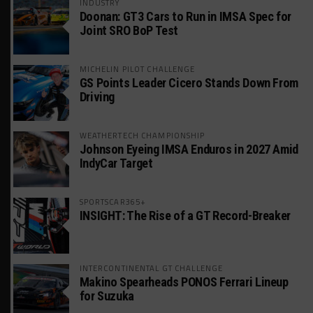
INDUSTRY
Doonan: GT3 Cars to Run in IMSA Spec for
Joint SRO BoP Test
MICHELIN PILOT CHALLENGE
GS Points Leader Cicero Stands Down From
Driving
WEATHERTECH CHAMPIONSHIP
Johnson Eyeing IMSA Enduros in 2027 Amid
IndyCar Target
SPORTSCAR365+
INSIGHT: The Rise of a GT Record-Breaker
INTERCONTINENTAL GT CHALLENGE
Makino Spearheads PONOS Ferrari Lineup
for Suzuka