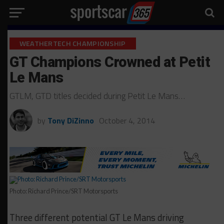
WEATHERTECH CHAMPIONSHIP
GT Champions Crowned at Petit
Le Mans
GTLM, GTD titles decided during Petit Le Mans…
by
Tony DiZinno
October 4, 2014
Photo: Richard Prince/SRT Motorsports
Three different potential GT Le Mans driving