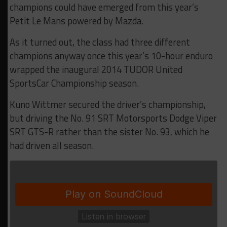
champions could have emerged from this year’s
Petit Le Mans powered by Mazda.
As it turned out, the class had three different
champions anyway once this year’s 10-hour enduro
wrapped the inaugural 2014 TUDOR United
SportsCar Championship season.
Kuno Wittmer secured the driver’s championship,
but driving the No. 91 SRT Motorsports Dodge Viper
SRT GTS-R rather than the sister No. 93, which he
had driven all season.