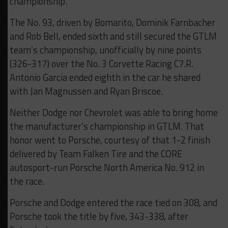
championship.
The No. 93, driven by Bomarito, Dominik Farnbacher
and Rob Bell, ended sixth and still secured the GTLM
team’s championship, unofficially by nine points
(326-317) over the No. 3 Corvette Racing C7.R.
Antonio Garcia ended eighth in the car he shared
with Jan Magnussen and Ryan Briscoe.
Neither Dodge nor Chevrolet was able to bring home
the manufacturer’s championship in GTLM. That
honor went to Porsche, courtesy of that 1-2 finish
delivered by Team Falken Tire and the CORE
autosport-run Porsche North America No. 912 in
the race.
Porsche and Dodge entered the race tied on 308, and
Porsche took the title by five, 343-338, after