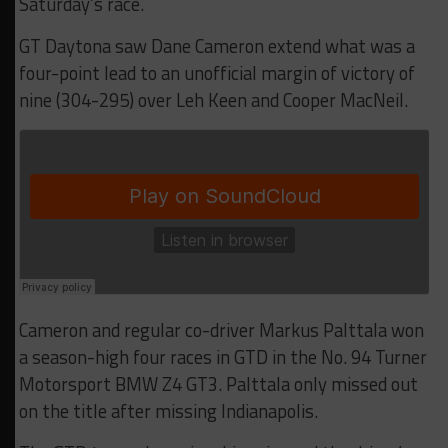
Saturday’s race.
GT Daytona saw Dane Cameron extend what was a
four-point lead to an unofficial margin of victory of
nine (304-295) over Leh Keen and Cooper MacNeil.
Cameron and regular co-driver Markus Palttala won
a season-high four races in GTD in the No. 94 Turner
Motorsport BMW Z4 GT3. Palttala only missed out
on the title after missing Indianapolis.