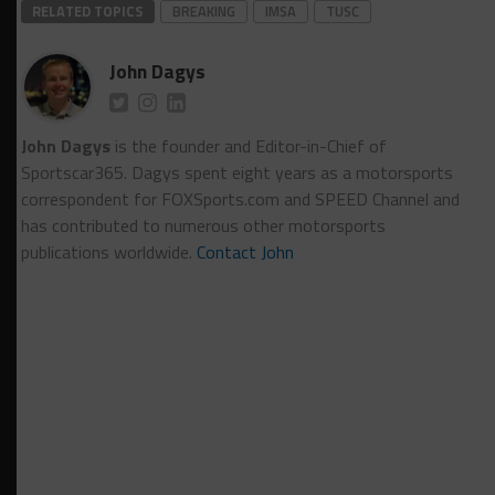
RELATED TOPICS
BREAKING
IMSA
TUSC
John Dagys
John Dagys
is the founder and Editor-in-Chief of
Sportscar365. Dagys spent eight years as a motorsports
correspondent for FOXSports.com and SPEED Channel and
has contributed to numerous other motorsports
publications worldwide.
Contact John