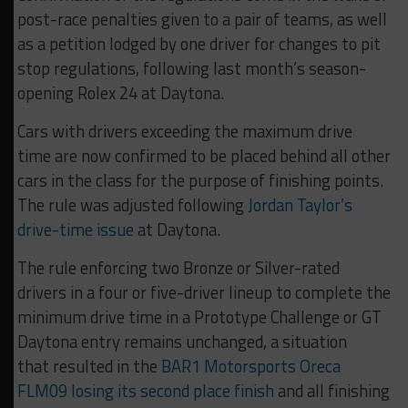
post-race penalties given to a pair of teams, as well
as a petition lodged by one driver for changes to pit
stop regulations, following last month’s season-
opening Rolex 24 at Daytona.
Cars with drivers exceeding the maximum drive
time are now confirmed to be placed behind all other
cars in the class for the purpose of finishing points.
The rule was adjusted following
Jordan Taylor’s
drive-time issue
at Daytona.
The rule enforcing two Bronze or Silver-rated
drivers in a four or five-driver lineup to complete the
minimum drive time in a Prototype Challenge or GT
Daytona entry remains unchanged, a situation
that resulted in the
BAR1 Motorsports Oreca
FLM09 losing its second place finish
and all finishing