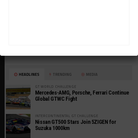
HEADLINES
TRENDING
MEDIA
GT WORLD CHALLENGE
Mercedes-AMG, Porsche, Ferrari Continue
Global GTWC Fight
INTERCONTINENTAL GT CHALLENGE
Nissan GT500 Stars Join 5ZIGEN for
Suzuka 1000km