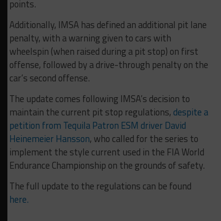
points.
Additionally, IMSA has defined an additional pit lane
penalty, with a warning given to cars with
wheelspin (when raised during a pit stop) on first
offense, followed by a drive-through penalty on the
car’s second offense.
The update comes following IMSA’s decision to
maintain the current pit stop regulations,
despite a
petition from Tequila Patron ESM driver David
Heinemeier Hansson
, who called for the series to
implement the style current used in the FIA World
Endurance Championship on the grounds of safety.
The full update to the regulations can be found
here.