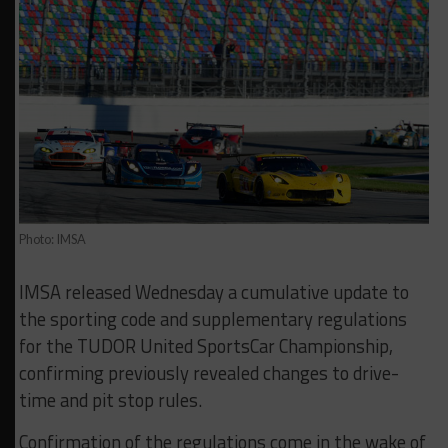
Photo: IMSA
IMSA released Wednesday a cumulative update to
the sporting code and supplementary regulations
for the TUDOR United SportsCar Championship,
confirming previously revealed changes to drive-
time and pit stop rules.
Confirmation of the regulations come in the wake of