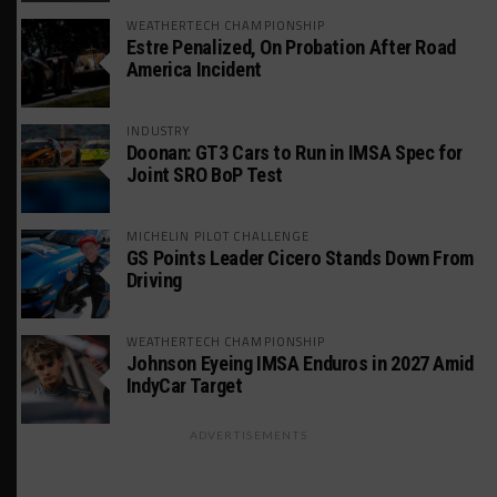
WEATHERTECH CHAMPIONSHIP
Estre Penalized, On Probation After Road
America Incident
INDUSTRY
Doonan: GT3 Cars to Run in IMSA Spec for
Joint SRO BoP Test
MICHELIN PILOT CHALLENGE
GS Points Leader Cicero Stands Down From
Driving
WEATHERTECH CHAMPIONSHIP
Johnson Eyeing IMSA Enduros in 2027 Amid
IndyCar Target
ADVERTISEMENTS