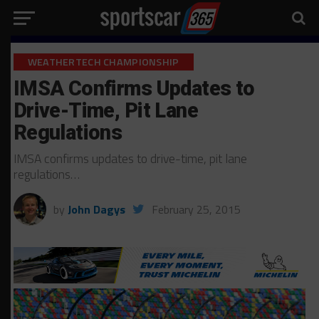
WEATHERTECH CHAMPIONSHIP
IMSA Confirms Updates to
Drive-Time, Pit Lane
Regulations
IMSA confirms updates to drive-time, pit lane
regulations…
by
John Dagys
February 25, 2015