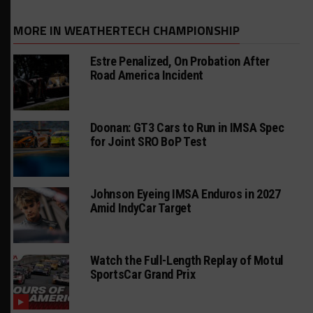
MORE IN WEATHERTECH CHAMPIONSHIP
Estre Penalized, On Probation After
Road America Incident
Doonan: GT3 Cars to Run in IMSA Spec
for Joint SRO BoP Test
Johnson Eyeing IMSA Enduros in 2027
Amid IndyCar Target
Watch the Full-Length Replay of Motul
SportsCar Grand Prix