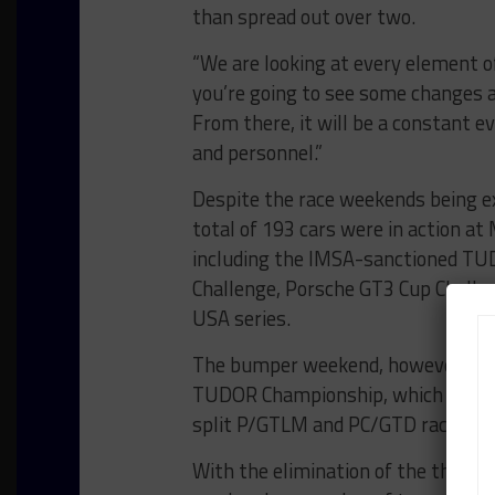
than spread out over two.
“We are looking at every element of 
you’re going to see some changes as 
From there, it will be a constant 
and personnel.”
Despite the race weekends being ex
total of 193 cars were in action at
including the IMSA-sanctioned TU
Challenge, Porsche GT3 Cup Challe
USA series.
The bumper weekend, however, only 
TUDOR Championship, which feature
split P/GTLM and PC/GTD race for
With the elimination of the third-