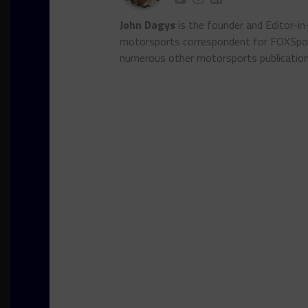
John Dagys
is the founder and Editor-i
motorsports correspondent for FOXSpor
numerous other motorsports publicatio