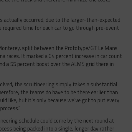
 actually occurred, due to the larger-than-expected
required time for each car to go through pre-event
n Monterey, split between the Prototype/GT Le Mans
 races. It marked a 64 percent increase in car count
d a 55 percent boost over the ALMS grid there in
lved, the scrutineering simply takes a substantial
herefore, the teams do have to be there earlier than
uld like, but it’s only because we’ve got to put every
process.”
ineering schedule could come by the next round at
ocess being packed into a single, longer day rather