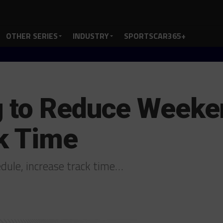
OTHER SERIES
INDUSTRY
SPORTSCAR365+
 to Reduce Weeke
k Time
dule, increase track time…