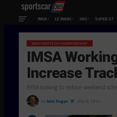
IMSA
LE MANS
SRO
SUPER GT
WEATHERTECH CHAMPIONSHIP
IMSA Working
Increase Trac
IMSA looking to reduce weekend sche
by
John Dagys
May 8, 2014