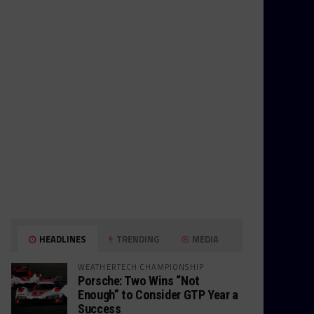
HEADLINES
TRENDING
MEDIA
WEATHERTECH CHAMPIONSHIP
Porsche: Two Wins “Not
Enough” to Consider GTP Year a
Success