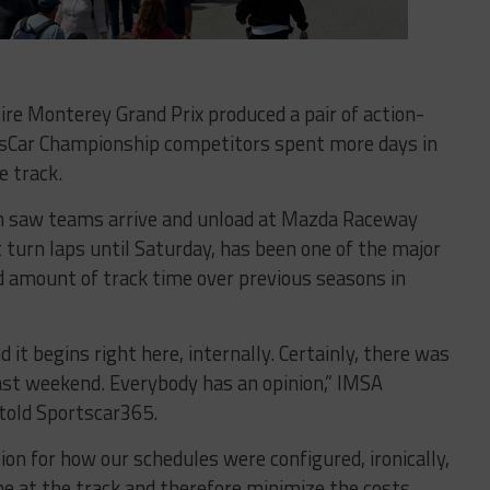
ire Monterey Grand Prix produced a pair of action-
sCar Championship competitors spent more days in
e track.
 saw teams arrive and unload at Mazda Raceway
turn laps until Saturday, has been one of the major
ed amount of track time over previous seasons in
it begins right here, internally. Certainly, there was
ast weekend. Everybody has an opinion,” IMSA
told Sportscar365.
tion for how our schedules were configured, ironically,
e at the track and therefore minimize the costs