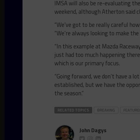
IMSA will also be re-evaluating th
weekend, although Atherton said ch
“We’ve got to be really careful ho
“We’re always looking to make the 
“In this example at Mazda Raceway,
just had too much happening there 
which is our primary focus.
“Going forward, we don’t have a lot
established, but we have the oppor
the season.”
RELATED TOPICS
BREAKING
FEATURE
John Dagys