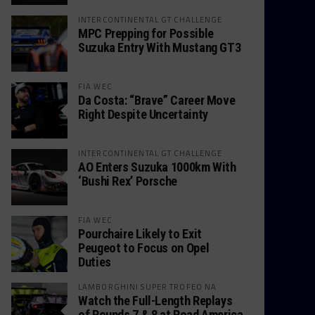
INTERCONTINENTAL GT CHALLENGE
MPC Prepping for Possible
Suzuka Entry With Mustang GT3
FIA WEC
Da Costa: “Brave” Career Move
Right Despite Uncertainty
INTERCONTINENTAL GT CHALLENGE
AO Enters Suzuka 1000km With
‘Bushi Rex’ Porsche
FIA WEC
Pourchaire Likely to Exit
Peugeot to Focus on Opel
Duties
LAMBORGHINI SUPER TROFEO NA
Watch the Full-Length Replays
of Rounds 7 & 8 at Road America