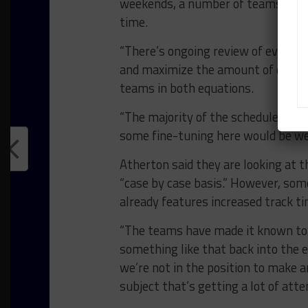
weekends, a number of teams have a
time.
“There’s ongoing review of every 
and maximize the amount of on-tra
teams in both equations.
“The majority of the schedules are 
some fine-tuning here would be well
Atherton said they are looking at t
“case by case basis.” However, som
already features increased track t
“The teams have made it known to 
something like that back into the e
we’re not in the position to make 
subject that’s getting a lot of atte