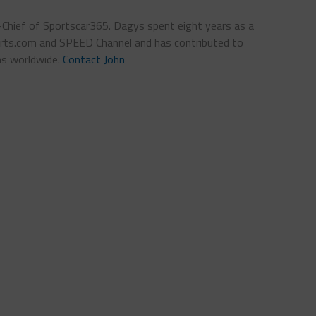
n-Chief of Sportscar365. Dagys spent eight years as a
ts.com and SPEED Channel and has contributed to
ns worldwide.
Contact John