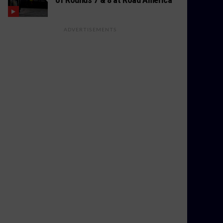
ADVERTISEMENTS