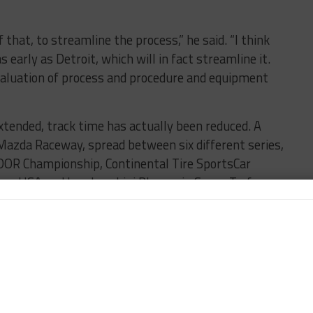
that, to streamline the process,” he said. “I think
early as Detroit, which will in fact streamline it.
evaluation of process and procedure and equipment
tended, track time has actually been reduced. A
 Mazda Raceway, spread between six different series,
DOR Championship, Continental Tire SportsCar
nge USA and Lamborghini Blancpain Super Trofeo
saw a pair of one-hour practice sessions for the
d all four classes on-track instead of Sunday’s
mat.
day promoter test, previously seen in most ALMS