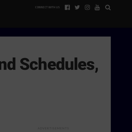
CONNECT WITH US
nd Schedules,
ADVERTISEMENTS