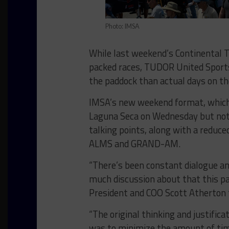
Photo: IMSA
While last weekend’s Continental T
packed races, TUDOR United Sport
the paddock than actual days on th
IMSA’s new weekend format, which
Laguna Seca on Wednesday but not 
talking points, along with a reduc
ALMS and GRAND-AM.
“There’s been constant dialogue and 
much discussion about that this p
President and COO Scott Atherton 
“The original thinking and justifica
was to minimize the amount of tim