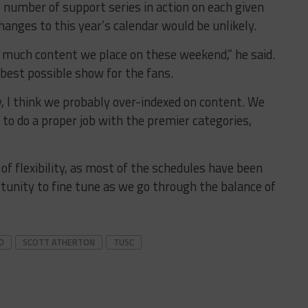
e number of support series in action on each given
anges to this year’s calendar would be unlikely.
w much content we place on these weekend,” he said.
best possible show for the fans.
 I think we probably over-indexed on content. We
to do a proper job with the premier categories,
 of flexibility, as most of the schedules have been
tunity to fine tune as we go through the balance of
D
SCOTT ATHERTON
TUSC