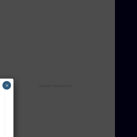
×
ADVERTISEMENTS