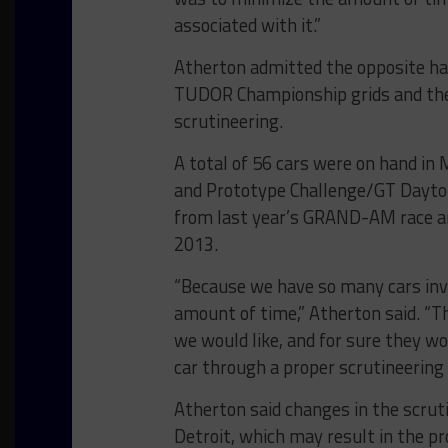
associated with it.”
Atherton admitted the opposite has
TUDOR Championship grids and the 
scrutineering.
A total of 56 cars were on hand i
and Prototype Challenge/GT Daytona
from last year’s GRAND-AM race an
2013.
“Because we have so many cars invo
amount of time,” Atherton said. “T
we would like, and for sure they wo
car through a proper scrutineering 
Atherton said changes in the scrut
Detroit, which may result in the pr