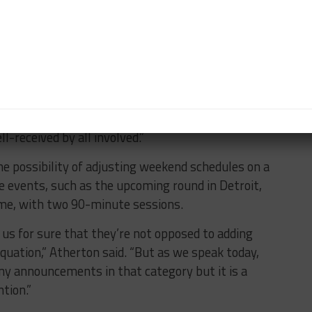
lready voiced their displeasure for the lack of track
aspect to minimize the amount downtime at the track
ck time,” Atherton said. “We’ve had feedback from
set for the year, so at best, we can fine tune. But
-received by all involved.”
he possibility of adjusting weekend schedules on a
e events, such as the upcoming round in Detroit,
ime, with two 90-minute sessions.
us for sure that they’re not opposed to adding
quation,” Atherton said. “But as we speak today,
any announcements in that category but it is a
ntion.”