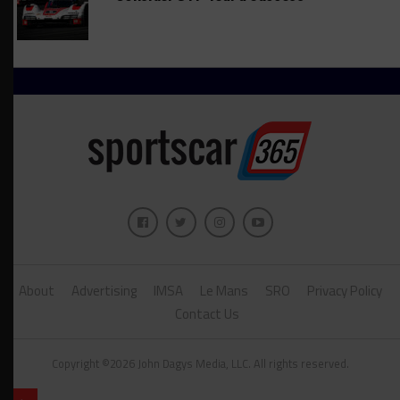
About
Advertising
IMSA
Le Mans
SRO
Privacy Policy
Contact Us
Copyright ©2026 John Dagys Media, LLC. All rights reserved.