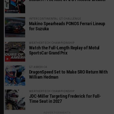
INTERCONTINENTAL GT CHALLENGE
Makino Spearheads PONOS Ferrari Lineup
for Suzuka
WEATHERTECH CHAMPIONSHIP
Watch the Full-Length Replay of Motul
SportsCar Grand Prix
GT AMERICA
DragonSpeed Set to Make SRO Return With
William Hedman
WEATHERTECH CHAMPIONSHIP
JDC-Miller Targeting Frederick for Full-
Time Seat in 2027
ADVERTISEMENTS