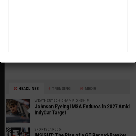
HEADLINES
TRENDING
MEDIA
WEATHERTECH CHAMPIONSHIP
Johnson Eyeing IMSA Enduros in 2027 Amid
IndyCar Target
SPORTSCAR365+
INSIGHT: The Rise of a GT Record-Breaker