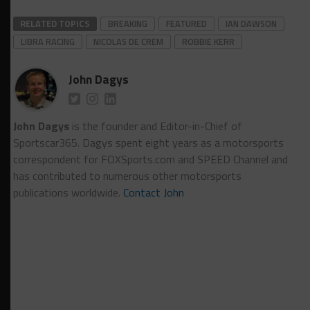
RELATED TOPICS
BREAKING
FEATURED
IAN DAWSON
LIBRA RACING
NICOLAS DE CREM
ROBBIE KERR
John Dagys
John Dagys
is the founder and Editor-in-Chief of
Sportscar365. Dagys spent eight years as a motorsports
correspondent for FOXSports.com and SPEED Channel and
has contributed to numerous other motorsports
publications worldwide.
Contact John