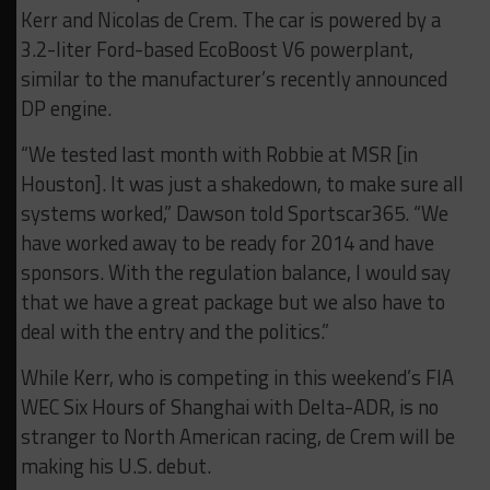
Kerr and Nicolas de Crem. The car is powered by a
3.2-liter Ford-based EcoBoost V6 powerplant,
similar to the manufacturer’s recently announced
DP engine.
“We tested last month with Robbie at MSR [in
Houston]. It was just a shakedown, to make sure all
systems worked,” Dawson told Sportscar365. “We
have worked away to be ready for 2014 and have
sponsors. With the regulation balance, I would say
that we have a great package but we also have to
deal with the entry and the politics.”
While Kerr, who is competing in this weekend’s FIA
WEC Six Hours of Shanghai with Delta-ADR, is no
stranger to North American racing, de Crem will be
making his U.S. debut.