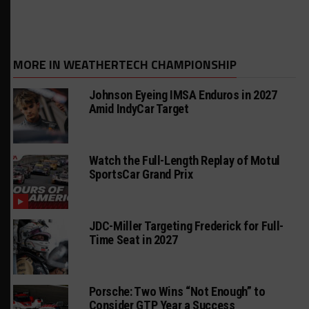
MORE IN WEATHERTECH CHAMPIONSHIP
Johnson Eyeing IMSA Enduros in 2027
Amid IndyCar Target
Watch the Full-Length Replay of Motul
SportsCar Grand Prix
JDC-Miller Targeting Frederick for Full-
Time Seat in 2027
Porsche: Two Wins “Not Enough” to
Consider GTP Year a Success