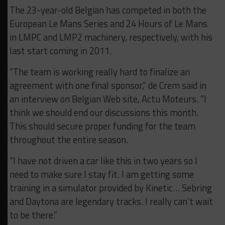
The 23-year-old Belgian has competed in both the
European Le Mans Series and 24 Hours of Le Mans
in LMPC and LMP2 machinery, respectively, with his
last start coming in 2011.
“The team is working really hard to finalize an
agreement with one final sponsor,” de Crem said in
an interview on Belgian Web site, Actu Moteurs. “I
think we should end our discussions this month.
This should secure proper funding for the team
throughout the entire season.
“I have not driven a car like this in two years so I
need to make sure I stay fit. I am getting some
training in a simulator provided by Kinetic… Sebring
and Daytona are legendary tracks. I really can’t wait
to be there.”