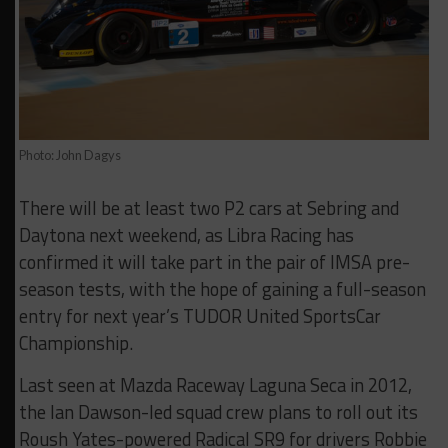
Photo: John Dagys
There will be at least two P2 cars at Sebring and
Daytona next weekend, as Libra Racing has
confirmed it will take part in the pair of IMSA pre-
season tests, with the hope of gaining a full-season
entry for next year’s TUDOR United SportsCar
Championship.
Last seen at Mazda Raceway Laguna Seca in 2012,
the Ian Dawson-led squad crew plans to roll out its
Roush Yates-powered Radical SR9 for drivers Robbie