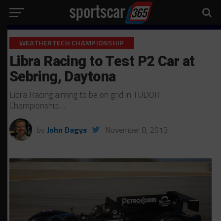
WEATHERTECH CHAMPIONSHIP
Libra Racing to Test P2 Car at
Sebring, Daytona
Libra Racing aiming to be on grid in TUDOR
Championship…
by
John Dagys
November 8, 2013