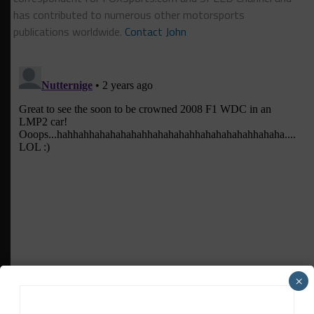
has contributed to numerous other motorsports
publications worldwide.
Contact John
×