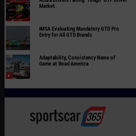
Market
IMSA Evaluating Mandatory GTD Pro
Entry for All GTD Brands
Adaptability, Consistency Name of
Game at Road America