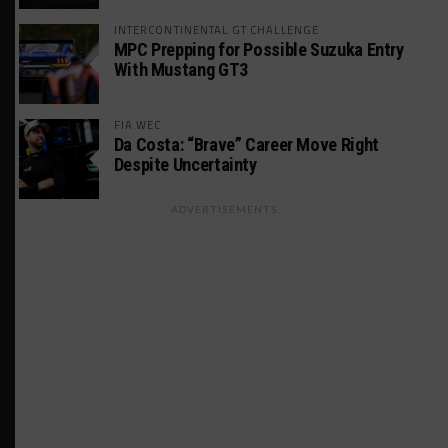
INTERCONTINENTAL GT CHALLENGE
MPC Prepping for Possible Suzuka Entry
With Mustang GT3
FIA WEC
Da Costa: “Brave” Career Move Right
Despite Uncertainty
ADVERTISEMENTS