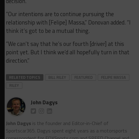
decision.
“Our intentions are to continue pursuing the
relationship with [Felipe] Massa,” Donovan added. “I
think it’s got to be a mutual thing.
“We can’t say that he’s our fourth [driver] at this
point yet. But I think we’d all hopefully turn in that
direction.”
RELATED TOPICS
BILL RILEY
FEATURED
FELIPE MASSA
RILEY
John Dagys
John Dagys
is the founder and Editor-in-Chief of
Sportscar365. Dagys spent eight years as a motorsports
correspondent for FOXSports.com and SPEED Channel and