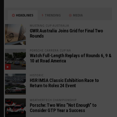
HEADLINES
TRENDING
MEDIA
MUSTANG CUP AUSTRALIA
GWR Australia Joins Grid for Final Two
Rounds
PORSCHE CARRERA CUP NA
Watch Full-Length Replays of Rounds 6, 9 &
10 at Road America
HISTORIC
HSR IMSA Classic Exhibition Race to
Return to Rolex 24 Event
WEATHERTECH CHAMPIONSHIP
Porsche: Two Wins “Not Enough” to
Consider GTP Year a Success