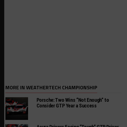
MORE IN WEATHERTECH CHAMPIONSHIP
Porsche: Two Wins “Not Enough” to
Consider GTP Year a Success
Acura Drivers Facing “Tough” GTP Driver