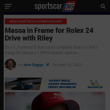
WEATHERTECH CHAMPIONSHIP
Massa in Frame for Rolex 24
Drive with Riley
Ex-F1, Formula E star could complete team’s LMP2
lineup for January’s IMSA season-opener…
by
John Dagys
October 12, 2023