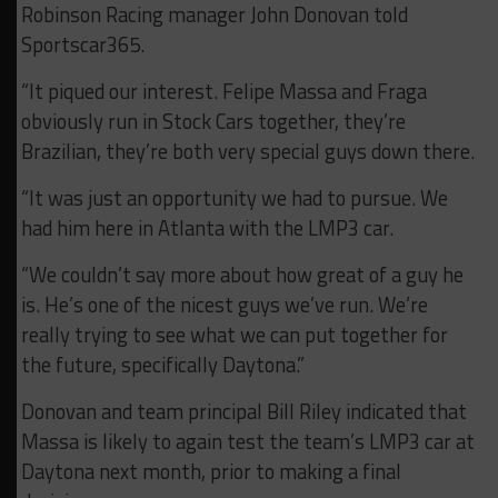
Robinson Racing manager John Donovan told
Sportscar365.
“It piqued our interest. Felipe Massa and Fraga
obviously run in Stock Cars together, they’re
Brazilian, they’re both very special guys down there.
“It was just an opportunity we had to pursue. We
had him here in Atlanta with the LMP3 car.
“We couldn’t say more about how great of a guy he
is. He’s one of the nicest guys we’ve run. We’re
really trying to see what we can put together for
the future, specifically Daytona.”
Donovan and team principal Bill Riley indicated that
Massa is likely to again test the team’s LMP3 car at
Daytona next month, prior to making a final