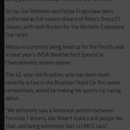
So far, Gar Robinson and Felipe Fraga have been
confirmed as full season drivers of Riley’s Oreca 07
Gibson, with Josh Burdon for the Michelin Endurance
Cup races.
Massa is currently being lined up for the fourth seat
in next year’s IMSA WeatherTech SportsCar
Championship season opener.
The 42-year-old Brazilian, who has been most
recently active in the Brazilian Stock Car Pro series
competition, would be making his sports car racing
debut.
“We definitely saw a historical pattern between
Formula 1 drivers, like Robert Kubica and people like
that, and being extremely fast in LMP2 cars,”