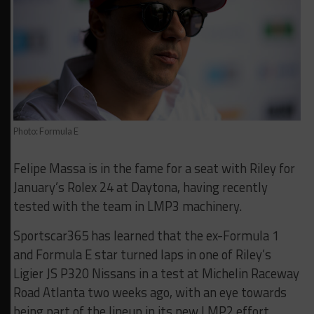
Photo: Formula E
Felipe Massa is in the fame for a seat with Riley for
January’s Rolex 24 at Daytona, having recently
tested with the team in LMP3 machinery.
Sportscar365 has learned that the ex-Formula 1
and Formula E star turned laps in one of Riley’s
Ligier JS P320 Nissans in a test at Michelin Raceway
Road Atlanta two weeks ago, with an eye towards
being part of the lineup in its new LMP2 effort.