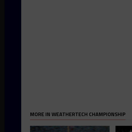
MORE IN WEATHERTECH CHAMPIONSHIP