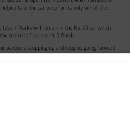
helped take the car to so far its only win of the
 Justin Marks will remain in the No. 93 car which
the team its first ever 1-2 finish.
our partners stepping up and keep us going forward
of the season that we needed to make a full
said team owner Michael Shank.
 now in this championship so we want to keep our foot
age this second entry without compromising anything
zation.
 long-time sponsors as well as some new ones help
end.