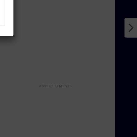
ADVERTISEMENTS