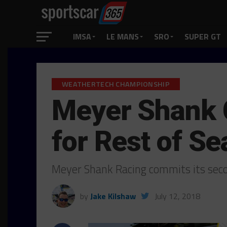
IMSA
LE MANS
SRO
SUPER GT
WEATHERTECH CHAMPIONSHIP
Meyer Shank 
for Rest of S
Meyer Shank Racing commits its sec
by
Jake Kilshaw
July 12, 2018