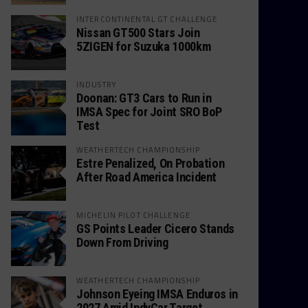
INTERCONTINENTAL GT CHALLENGE
Nissan GT500 Stars Join
5ZIGEN for Suzuka 1000km
INDUSTRY
Doonan: GT3 Cars to Run in
IMSA Spec for Joint SRO BoP
Test
WEATHERTECH CHAMPIONSHIP
Estre Penalized, On Probation
After Road America Incident
MICHELIN PILOT CHALLENGE
GS Points Leader Cicero Stands
Down From Driving
WEATHERTECH CHAMPIONSHIP
Johnson Eyeing IMSA Enduros in
2027 Amid IndyCar Target