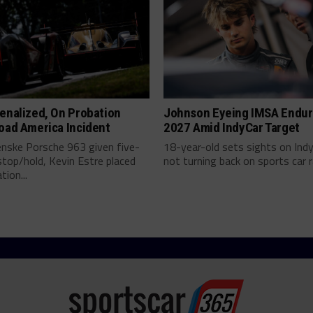
enalized, On Probation
Johnson Eyeing IMSA Endur
oad America Incident
2027 Amid IndyCar Target
enske Porsche 963 given five-
18-year-old sets sights on Ind
top/hold, Kevin Estre placed
not turning back on sports car ra
tion...