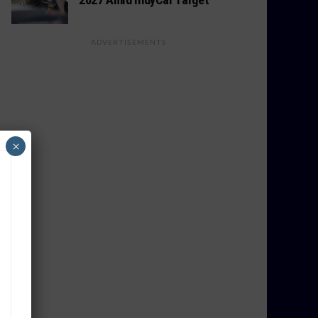
ADVERTISEMENTS
×