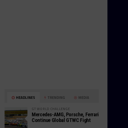
HEADLINES
TRENDING
MEDIA
GT WORLD CHALLENGE
Mercedes-AMG, Porsche, Ferrari
Continue Global GTWC Fight