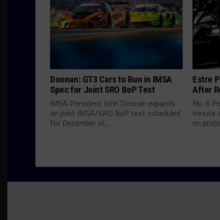
Doonan: GT3 Cars to Run in IMSA
Estre P
Spec for Joint SRO BoP Test
After R
IMSA President John Doonan expands
No. 6 P
on joint IMSA/SRO BoP test scheduled
minute s
for December at...
on proba