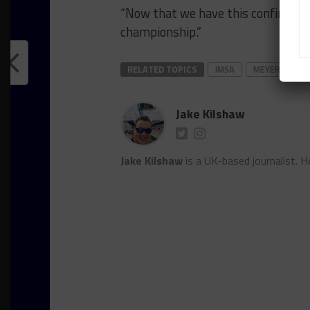
“Now that we have this confirmed 
championship.”
RELATED TOPICS
IMSA
MEYER SHANK
Jake Kilshaw
Jake Kilshaw
is a UK-based journalist. He