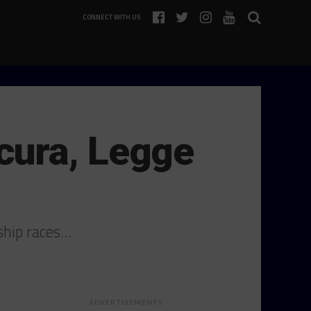
CONNECT WITH US
cura, Legge
ship races…
ADVERTISEMENTS