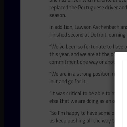
replaced the Portuguese driver and 
season.
In addition, Lawson Aschenbach and
finished second at Detroit, earning 
“We’ve been so fortunate to have 
this year, and we are at the point 
commitment one way or another,” 
“We are in a strong position right
in it and go for it.
“It was critical to be able to man
else that we are doing as an organi
“So I’m happy to have some of our
us keep pushing all the way to the 