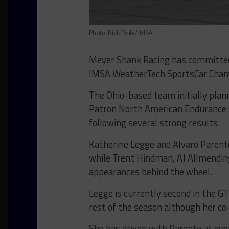
Photo: Rick Dole/IMSA
Meyer Shank Racing has committed 
IMSA WeatherTech SportsCar Cham
The Ohio-based team initially plann
Patron North American Endurance C
following several strong results.
Katherine Legge and Alvaro Parente
while Trent Hindman, AJ Allmendin
appearances behind the wheel.
Legge is currently second in the GT
rest of the season although her co-
She has driven with Parente at eve