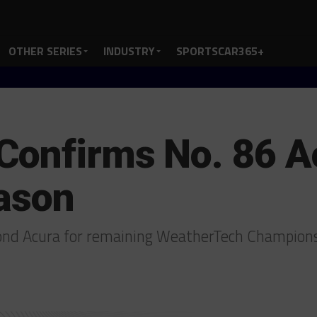
OTHER SERIES
INDUSTRY
SPORTSCAR365+
Confirms No. 86 A
eason
ond Acura for remaining WeatherTech Champion