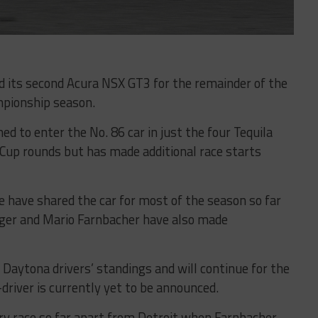
its second Acura NSX GT3 for the remainder of the
pionship season.
ed to enter the No. 86 car in just the four Tequila
up rounds but has made additional race starts
 have shared the car for most of the season so far
ger and Mario Farnbacher have also made
 Daytona drivers’ standings and will continue for the
driver is currently yet to be announced.
ry race so far apart from Detroit when Farnbacher