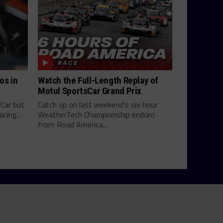
os in
Watch the Full-Length Replay of
Motul SportsCar Grand Prix
yCar but
Catch up on last weekend's six-hour
cing...
WeatherTech Championship enduro
from Road America...