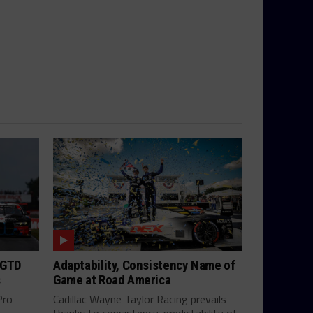
 GTD
Adaptability, Consistency Name of
s
Game at Road America
Pro
Cadillac Wayne Taylor Racing prevails