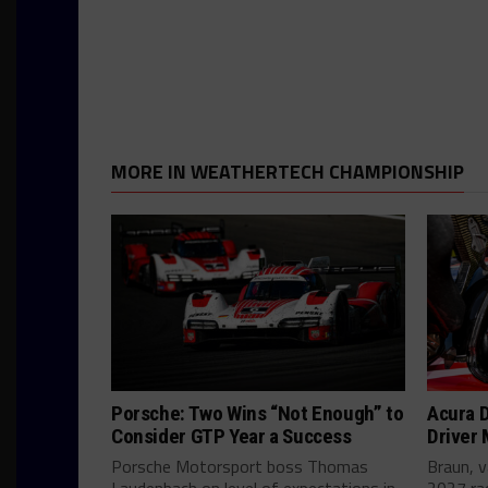
MORE IN WEATHERTECH CHAMPIONSHIP
Porsche: Two Wins “Not Enough” to
Acura D
Consider GTP Year a Success
Driver
Porsche Motorsport boss Thomas
Braun, v