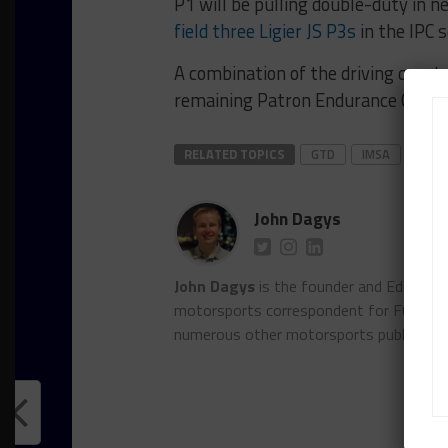
P1 will be pulling double-duty in n
field three Ligier JS P3s
in the IPC 
A combination of the driving quart
remaining Patron Endurance Cup ra
RELATED TOPICS
GTD
IMSA
P1 
John Dagys
John Dagys
is the founder and Editor-i
motorsports correspondent for FOXSpor
numerous other motorsports publicatio