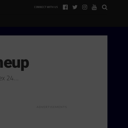
CONNECT WITH US
neup
lex 24…
ADVERTISEMENTS