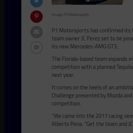
Image: P1 Motorsports
P1 Motorsports has confirmed its l
team owner JC Perez set to be joine
its new Mercedes-AMG GT3.
The Florida-based team expands i
competition with a planned Tequi
next year.
It comes on the heels of an ambiti
Challenge presented by Mazda and
competition.
“We came into the 2017 racing sea
Alberto Pena. “Get the team and JC