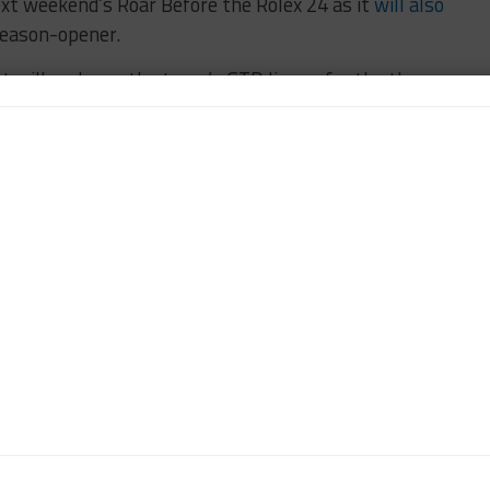
ext weekend’s Roar Before the Rolex 24 as it
will also
season-opener.
et will make up the team’s GTD lineup for the three
ces at Sebring, Watkins Glen and Road Atlanta.
MOTORSPORTS
n-Chief of Sportscar365. Dagys spent eight years as a
ts.com and SPEED Channel and has contributed to
ns worldwide.
Contact John