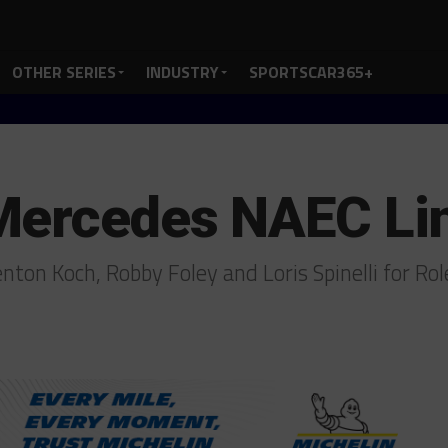
OTHER SERIES
INDUSTRY
SPORTSCAR365+
Mercedes NAEC Li
nton Koch, Robby Foley and Loris Spinelli for Ro