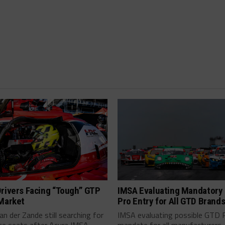
rivers Facing “Tough” GTP
IMSA Evaluating Mandatory
 Market
Pro Entry for All GTD Brand
an der Zande still searching for
IMSA evaluating possible GTD 