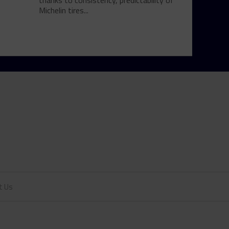
thanks to consistency, predictability of
Michelin tires...
t Us