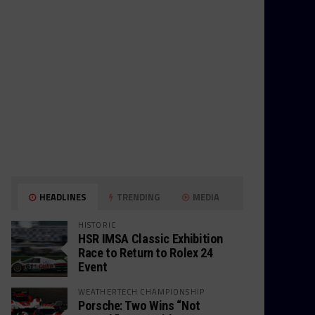
HEADLINES
TRENDING
MEDIA
HISTORIC
HSR IMSA Classic Exhibition
Race to Return to Rolex 24
Event
WEATHERTECH CHAMPIONSHIP
Porsche: Two Wins “Not