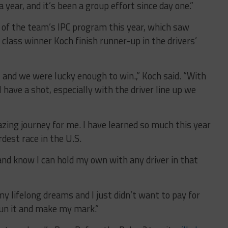
 year, and it’s been a group effort since day one.”
t of the team’s IPC program this year, which saw
class winner Koch finish runner-up in the drivers’
, and we were lucky enough to win.,” Koch said. “With
 have a shot, especially with the driver line up we
zing journey for me. I have learned so much this year
dest race in the U.S.
, and know I can hold my own with any driver in that
my lifelong dreams and I just didn’t want to pay for
run it and make my mark.”