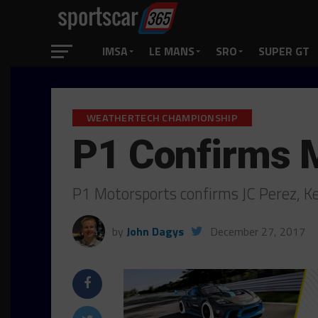
IMSA
LE MANS
SRO
SUPER GT
WEATHERTECH CHAMPIONSHIP
P1 Confirms 
P1 Motorsports confirms JC Perez, Ke
by
John Dagys
December 27, 2017