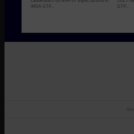
Laudenbach on level of expectations in
2027 ra
IMSA GTP...
GTP...
Abo