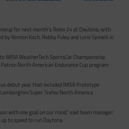
ineup for next month’s Rolex 24 at Daytona, with
d by Kenton Koch, Robby Foley and Loris Spinelli in
nto IMSA WeatherTech SportsCar Championship
la Patron North American Endurance Cup program
ous debut year that included IMSA Prototype
 Lamborghini Super Trofeo North America
son with one goal on our mind,” said team manager
 up to speed to run Daytona.