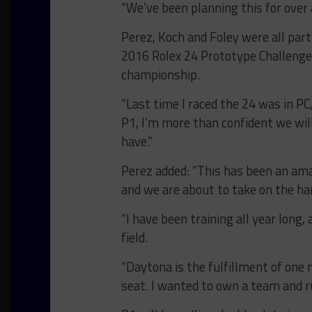
“We’ve been planning this for over a
Perez, Koch and Foley were all par
2016 Rolex 24 Prototype Challenge 
championship.
“Last time I raced the 24 was in PC
P1, I’m more than confident we will
have.”
Perez added: “This has been an ama
and we are about to take on the har
“I have been training all year long
field.
“Daytona is the fulfillment of one 
seat. I wanted to own a team and 