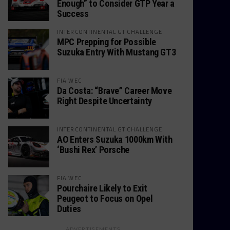
Enough” to Consider GTP Year a
Success
INTERCONTINENTAL GT CHALLENGE
MPC Prepping for Possible
Suzuka Entry With Mustang GT3
FIA WEC
Da Costa: “Brave” Career Move
Right Despite Uncertainty
INTERCONTINENTAL GT CHALLENGE
AO Enters Suzuka 1000km With
‘Bushi Rex’ Porsche
FIA WEC
Pourchaire Likely to Exit
Peugeot to Focus on Opel
Duties
ADVERTISEMENTS