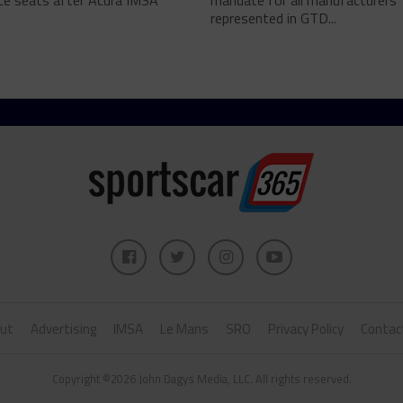
ce seats after Acura IMSA
mandate for all manufacturers
represented in GTD...
ut
Advertising
IMSA
Le Mans
SRO
Privacy Policy
Contac
Copyright ©2026 John Dagys Media, LLC. All rights reserved.