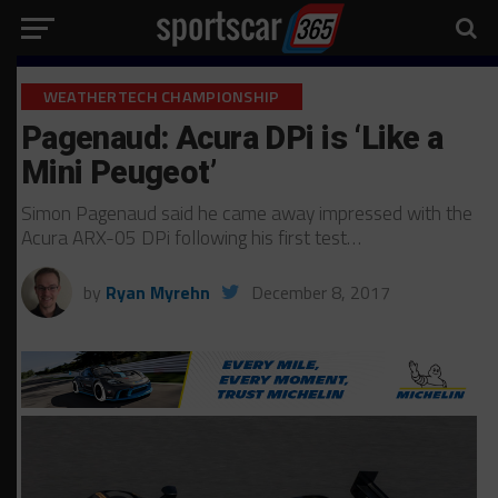
WEATHERTECH CHAMPIONSHIP
Pagenaud: Acura DPi is ‘Like a
Mini Peugeot’
Simon Pagenaud said he came away impressed with the
Acura ARX-05 DPi following his first test…
by
Ryan Myrehn
December 8, 2017