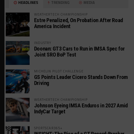
HEADLINES
TRENDING
MEDIA
WEATHERTECH CHAMPIONSHIP
Estre Penalized, On Probation After Road
America Incident
INDUSTRY
Doonan: GT3 Cars to Run in IMSA Spec for
Joint SRO BoP Test
MICHELIN PILOT CHALLENGE
GS Points Leader Cicero Stands Down From
Driving
WEATHERTECH CHAMPIONSHIP
Johnson Eyeing IMSA Enduros in 2027 Amid
IndyCar Target
SPORTSCAR365+
INSIGHT: The Rise of a GT Record-Breaker