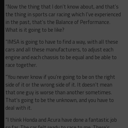
“Now the thing that I don’t know about, and that’s
the thing in sports car racing which I’ve experienced
in the past, that’s the Balance of Performance.
What is it going to be like?
“IMSA is going to have to find a way, with all these
cars and all these manufacturers, to adjust each
engine and each chassis to be equal and be able to
race together.
“You never know if you’re going to be on the right
side of it or the wrong side of it. It doesn’t mean
that one guy is worse than another sometimes.
That’s going to be the unknown, and you have to
deal with it.
“I think Honda and Acura have done a fantastic job
so far. The car felt ready to race to me. There’s