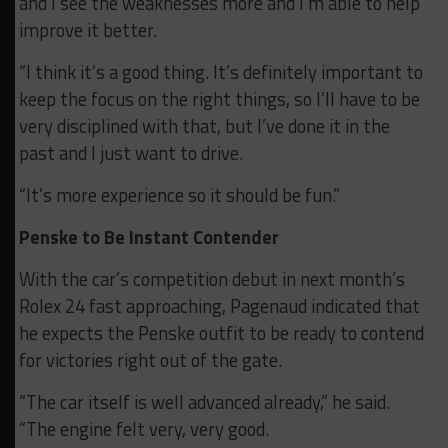
and I see the weaknesses more and I’m able to help
improve it better.
“I think it’s a good thing. It’s definitely important to
keep the focus on the right things, so I’ll have to be
very disciplined with that, but I’ve done it in the
past and I just want to drive.
“It’s more experience so it should be fun.”
Penske to Be Instant Contender
With the car’s competition debut in next month’s
Rolex 24 fast approaching, Pagenaud indicated that
he expects the Penske outfit to be ready to contend
for victories right out of the gate.
“The car itself is well advanced already,” he said.
“The engine felt very, very good.