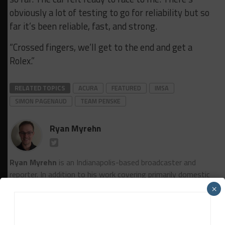
obviously a lot of testing to go for reliability but so
far it’s been reliable, fast, and strong.
“Crossed fingers, we’ll get to the end and get a
Rolex.”
RELATED TOPICS
ACURA
FEATURED
IMSA
SIMON PAGENAUD
TEAM PENSKE
Ryan Myrehn
Ryan Myrehn
is an Indianapolis-based broadcaster and
reporter. In addition to his work covering primarily domestic
sports car racing for Sportscar365, he is the lead announcer
×
for SRO America's TV coverage as well as a pit reporter for
IndyCar Radio. Myrehn, a graduate of DePauw University, is
also the host of Sportscar365's “Double Stint” Podcast.