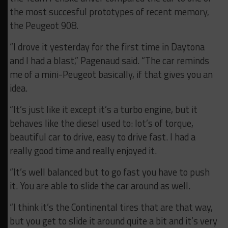
the most succesful prototypes of recent memory,
the Peugeot 908.
“I drove it yesterday for the first time in Daytona
and I had a blast,” Pagenaud said. “The car reminds
me of a mini-Peugeot basically, if that gives you an
idea.
“It’s just like it except it’s a turbo engine, but it
behaves like the diesel used to: lot’s of torque,
beautiful car to drive, easy to drive fast. I had a
really good time and really enjoyed it.
“It’s well balanced but to go fast you have to push
it. You are able to slide the car around as well.
“I think it’s the Continental tires that are that way,
but you get to slide it around quite a bit and it’s very