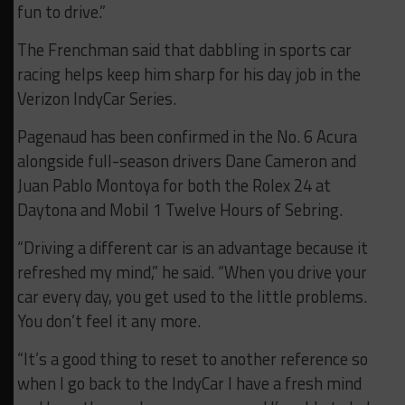
fun to drive.”
The Frenchman said that dabbling in sports car
racing helps keep him sharp for his day job in the
Verizon IndyCar Series.
Pagenaud has been confirmed in the No. 6 Acura
alongside full-season drivers Dane Cameron and
Juan Pablo Montoya for both the Rolex 24 at
Daytona and Mobil 1 Twelve Hours of Sebring.
“Driving a different car is an advantage because it
refreshed my mind,” he said. “When you drive your
car every day, you get used to the little problems.
You don’t feel it any more.
“It’s a good thing to reset to another reference so
when I go back to the IndyCar I have a fresh mind