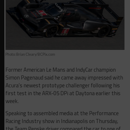
Photo: Brian Cleary/BCPix.com
Former American Le Mans and IndyCar champion
Simon Pagenaud said he came away impressed with
Acura’s newest prototype challenger following his
first test in the ARX-05 DPi at Daytona earlier this
week.
Speaking to assembled media at the Performance
Racing Industry show in Indianapolis on Thursday,
the Team Penske driver compared the car to one of