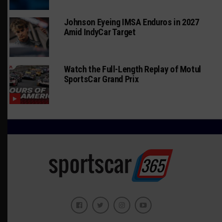
Johnson Eyeing IMSA Enduros in 2027
Amid IndyCar Target
Watch the Full-Length Replay of Motul
SportsCar Grand Prix