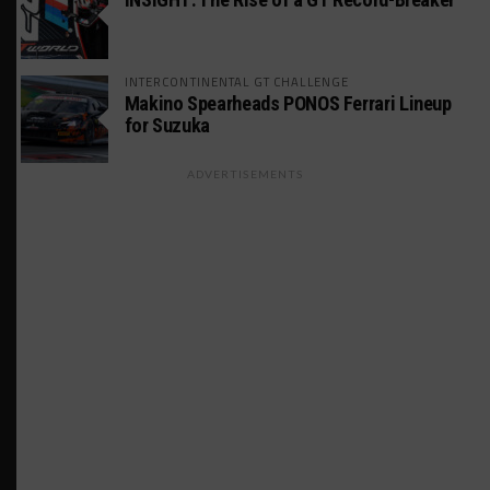
INTERCONTINENTAL GT CHALLENGE
Makino Spearheads PONOS Ferrari Lineup
for Suzuka
ADVERTISEMENTS