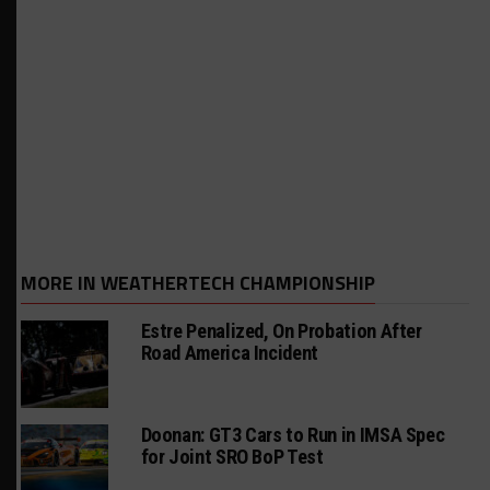
MORE IN WEATHERTECH CHAMPIONSHIP
Estre Penalized, On Probation After
Road America Incident
Doonan: GT3 Cars to Run in IMSA Spec
for Joint SRO BoP Test