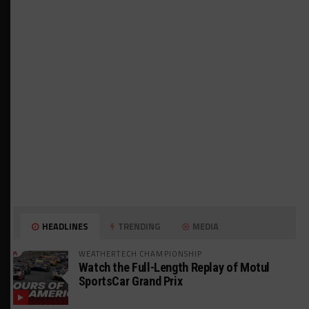
HEADLINES
TRENDING
MEDIA
WEATHERTECH CHAMPIONSHIP
Watch the Full-Length Replay of Motul
SportsCar Grand Prix