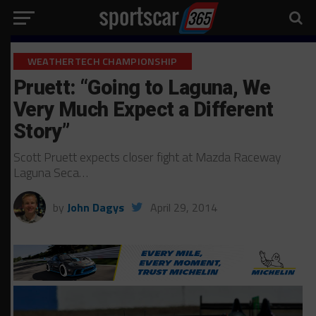
WEATHERTECH CHAMPIONSHIP
Pruett: “Going to Laguna, We
Very Much Expect a Different
Story”
Scott Pruett expects closer fight at Mazda Raceway
Laguna Seca…
by
John Dagys
April 29, 2014