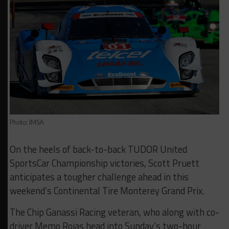
Photo: IMSA
On the heels of back-to-back TUDOR United
SportsCar Championship victories, Scott Pruett
anticipates a tougher challenge ahead in this
weekend’s Continental Tire Monterey Grand Prix.
The Chip Ganassi Racing veteran, who along with co-
driver Memo Rojas head into Sunday’s two-hour