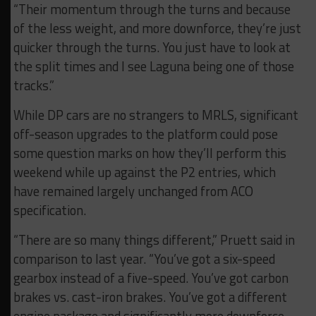
“Their momentum through the turns and because
of the less weight, and more downforce, they’re just
quicker through the turns. You just have to look at
the split times and I see Laguna being one of those
tracks.”
While DP cars are no strangers to MRLS, significant
off-season upgrades to the platform could pose
some question marks on how they’ll perform this
weekend while up against the P2 entries, which
have remained largely unchanged from ACO
specification.
“There are so many things different,” Pruett said in
comparison to last year. “You’ve got a six-speed
gearbox instead of a five-speed. You’ve got carbon
brakes vs. cast-iron brakes. You’ve got a different
engine package and significantly more downforce.