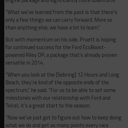
“What we’ve learned from the past is that there’s
only a few things we can carry forward. More so
than anything else, we have a lot to learn.”
But with momentum on his side, Pruett is hoping
for continued success for the Ford EcoBoost-
powered Riley DP, a package that’s already proven
versatile in 2014.
“When you look at the [Sebring] 12 Hours and Long
Beach, they’re kind of the opposite ends of the
spectrum,” he said. “For us to be able to set some
milestones with our relationship with Ford and
Telcel, it’s a great start to the season.
“Now we’ve just got to figure out how to keep doing
what we do and get as many points every race