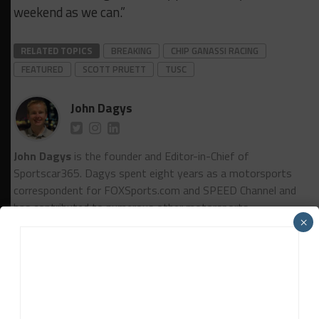
weekend as we can.”
RELATED TOPICS
BREAKING
CHIP GANASSI RACING
FEATURED
SCOTT PRUETT
TUSC
John Dagys
John Dagys
is the founder and Editor-in-Chief of
Sportscar365. Dagys spent eight years as a motorsports
correspondent for FOXSports.com and SPEED Channel and
has contributed to numerous other motorsports
×
publications worldwide.
Contact John