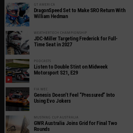
GT AMERICA
DragonSpeed Set to Make SRO Return With
William Hedman
WEATHERTECH CHAMPIONSHIP
JDC-Miller Targeting Frederick for Full-
Time Seat in 2027
PODCASTS
Listen to Double Stint on Midweek
Motorsport S21, E29
FIA WEC
Genesis Doesn’t Feel “Pressured” Into
Using Evo Jokers
MUSTANG CUP AUSTRALIA
GWR Australia Joins Grid for Final Two
Rounds