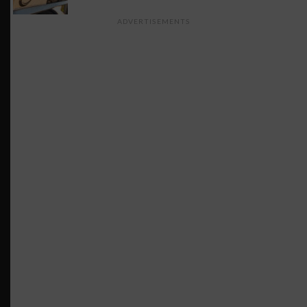
ADVERTISEMENTS