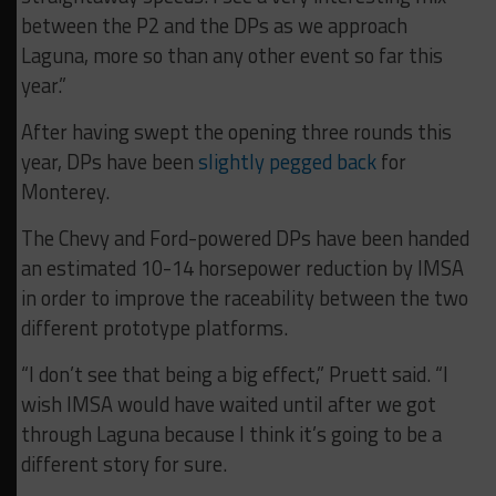
between the P2 and the DPs as we approach
Laguna, more so than any other event so far this
year.”
After having swept the opening three rounds this
year, DPs have been
slightly pegged back
for
Monterey.
The Chevy and Ford-powered DPs have been handed
an estimated 10-14 horsepower reduction by IMSA
in order to improve the raceability between the two
different prototype platforms.
“I don’t see that being a big effect,” Pruett said. “I
wish IMSA would have waited until after we got
through Laguna because I think it’s going to be a
different story for sure.