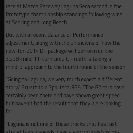
race at Mazda Raceway Laguna Seca second in the
Prototype championship standings following wins
at Sebring and Long Beach.
But with a recent Balance of Performance
adjustment, along with the unknowns of how the
new-for-2014 DP package will perform on the
2.238-mile, 11-turn circuit, Pruett is taking a
mindful approach to the fourth round of the season.
“Going to Laguna, we very much expect a different
story,” Pruett told Sportscar365. “The P2 cars have
certainly been there and have shown great speed
but haven’t had the result that they were looking
for.
“Laguna is not one of those tracks that has fast
straightaway speeds. I see a very interesting mix