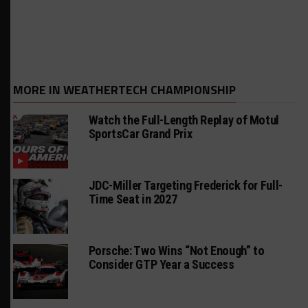
MORE IN WEATHERTECH CHAMPIONSHIP
Watch the Full-Length Replay of Motul
SportsCar Grand Prix
JDC-Miller Targeting Frederick for Full-
Time Seat in 2027
Porsche: Two Wins “Not Enough” to
Consider GTP Year a Success