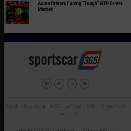
Acura Drivers Facing “Tough” GTP Driver
Market
About
Advertising
IMSA
Le Mans
SRO
Privacy Policy
Contact Us
Copyright ©2026 John Dagys Media, LLC. All rights reserved.