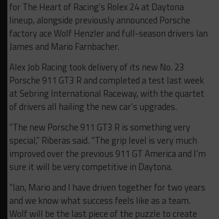
for The Heart of Racing’s Rolex 24 at Daytona
lineup, alongside previously announced Porsche
factory ace Wolf Henzler and full-season drivers Ian
James and Mario Farnbacher.
Alex Job Racing took delivery of its new No. 23
Porsche 911 GT3 R and completed a test last week
at Sebring International Raceway, with the quartet
of drivers all hailing the new car’s upgrades.
“The new Porsche 911 GT3 R is something very
special,” Riberas said. “The grip level is very much
improved over the previous 911 GT America and I’m
sure it will be very competitive in Daytona.
“Ian, Mario and I have driven together for two years
and we know what success feels like as a team.
Wolf will be the last piece of the puzzle to create