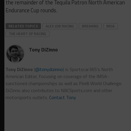
the remainder of the Tequila Patron North American
Endurance Cup rounds.
RELATED TOPICS
ALEX JOB RACING
BREAKING
IMSA
THE HEART OF RACING
Tony DiZinno
Tony DiZinno
(
@tonydizinno
) is Sportscar365's North
American Editor, focusing on coverage of the IMSA-
sanctioned championships as well as Pirelli World Challenge.
DiZinno also contributes to NBCSports.com and other
motorsports outlets.
Contact Tony