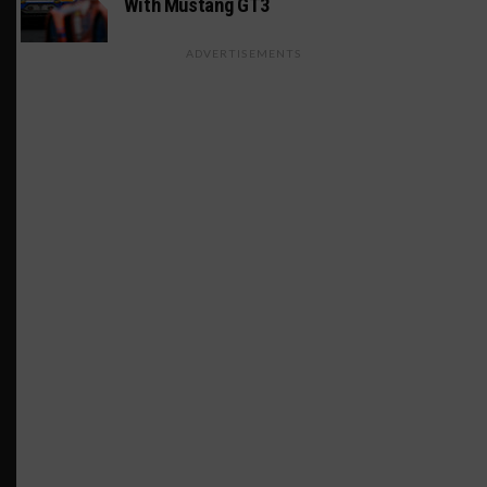
With Mustang GT3
ADVERTISEMENTS