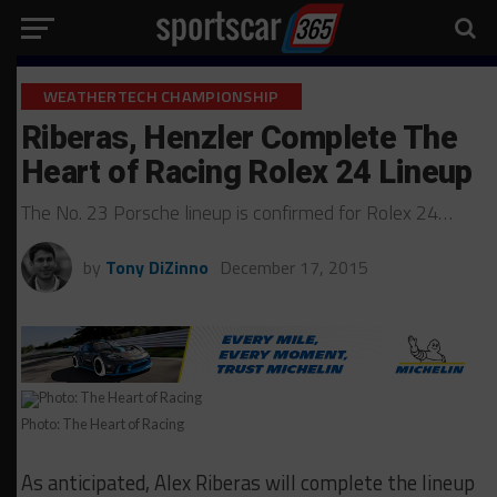
WEATHERTECH CHAMPIONSHIP
Riberas, Henzler Complete The
Heart of Racing Rolex 24 Lineup
The No. 23 Porsche lineup is confirmed for Rolex 24…
by
Tony DiZinno
December 17, 2015
Photo: The Heart of Racing
As anticipated, Alex Riberas will complete the lineup