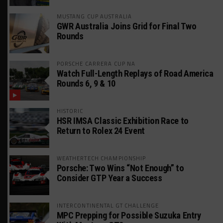
MUSTANG CUP AUSTRALIA
GWR Australia Joins Grid for Final Two
Rounds
PORSCHE CARRERA CUP NA
Watch Full-Length Replays of Road America
Rounds 6, 9 & 10
HISTORIC
HSR IMSA Classic Exhibition Race to
Return to Rolex 24 Event
WEATHERTECH CHAMPIONSHIP
Porsche: Two Wins “Not Enough” to
Consider GTP Year a Success
INTERCONTINENTAL GT CHALLENGE
MPC Prepping for Possible Suzuka Entry