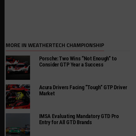
MORE IN WEATHERTECH CHAMPIONSHIP
Porsche: Two Wins “Not Enough” to
Consider GTP Year a Success
Acura Drivers Facing “Tough” GTP Driver
Market
IMSA Evaluating Mandatory GTD Pro
Entry for All GTD Brands