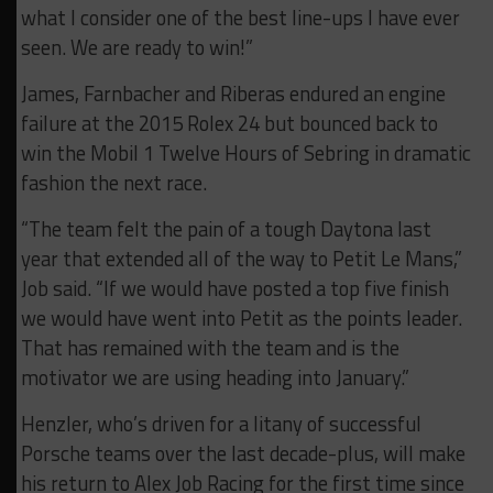
what I consider one of the best line-ups I have ever
seen. We are ready to win!”
James, Farnbacher and Riberas endured an engine
failure at the 2015 Rolex 24 but bounced back to
win the Mobil 1 Twelve Hours of Sebring in dramatic
fashion the next race.
“The team felt the pain of a tough Daytona last
year that extended all of the way to Petit Le Mans,”
Job said. “If we would have posted a top five finish
we would have went into Petit as the points leader.
That has remained with the team and is the
motivator we are using heading into January.”
Henzler, who’s driven for a litany of successful
Porsche teams over the last decade-plus, will make
his return to Alex Job Racing for the first time since