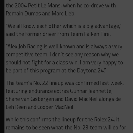
the 2004 Petit Le Mans, when he co-drove with
Romain Dumas and Marc Lieb.
“We all know each other which is a big advantage,”
said the former driver from Team Falken Tire.
“Alex Job Racing is well known and is always a very
competitive team. I don’t see any reason why we
should not fight for a class win. I am very happy to
be part of this program at the Daytona 24.”
The team’s No. 22 lineup was confirmed last week,
featuring endurance extras Gunnar Jeannette,
Shane van Gisbergen and David MacNeil alongside
Leh Keen and Cooper MacNeil.
While this confirms the lineup for the Rolex 24, it
remains to be seen what the No. 23 team will do for