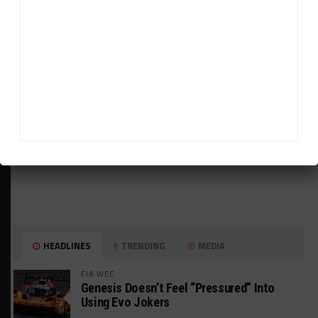
ADVERTISEMENTS
HEADLINES
TRENDING
MEDIA
FIA WEC
Genesis Doesn’t Feel “Pressured” Into
Using Evo Jokers