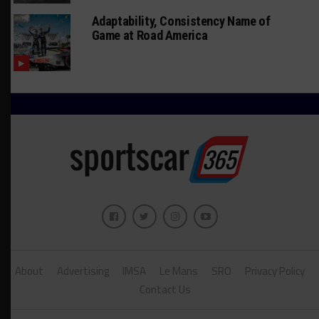
Adaptability, Consistency Name of
Game at Road America
About
Advertising
IMSA
Le Mans
SRO
Privacy Policy
Contact Us