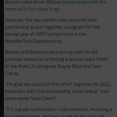
Bronze-rated driver Willsey
parted ways with the
team with four races to go.
However, the two parties have restored their
partnership to put together a program for the
second year of LMP3 competition in the
WeatherTech Championship.
Willsey and Barbosa had a strong start to the
previous season by achieving a second-place finish
at the Rolex 24 alongside Wayne Boyd and Yann
Clairay.
“I’m glad we could put this effort together for 2022,
especially with this outstanding driver lineup,” said
team owner Sean Creech.
“It’s a great combination – two veterans, including a
four-time winner, and two young drivers who are