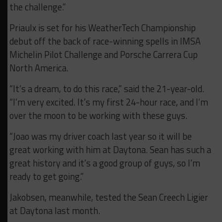
the challenge.”
Priaulx is set for his WeatherTech Championship
debut off the back of race-winning spells in IMSA
Michelin Pilot Challenge and Porsche Carrera Cup
North America.
“It’s a dream, to do this race,” said the 21-year-old.
“I’m very excited. It’s my first 24-hour race, and I’m
over the moon to be working with these guys.
“Joao was my driver coach last year so it will be
great working with him at Daytona. Sean has such a
great history and it’s a good group of guys, so I’m
ready to get going.”
Jakobsen, meanwhile, tested the Sean Creech Ligier
at Daytona last month.