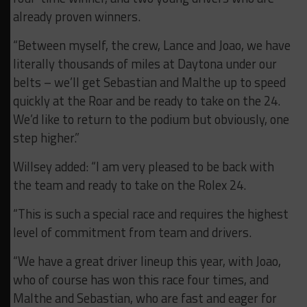
already proven winners.
“Between myself, the crew, Lance and Joao, we have
literally thousands of miles at Daytona under our
belts – we’ll get Sebastian and Malthe up to speed
quickly at the Roar and be ready to take on the 24.
We’d like to return to the podium but obviously, one
step higher.”
Willsey added: “I am very pleased to be back with
the team and ready to take on the Rolex 24.
“This is such a special race and requires the highest
level of commitment from team and drivers.
“We have a great driver lineup this year, with Joao,
who of course has won this race four times, and
Malthe and Sebastian, who are fast and eager for