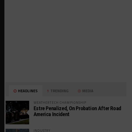
HEADLINES
TRENDING
MEDIA
WEATHERTECH CHAMPIONSHIP
Estre Penalized, On Probation After Road
America Incident
INDUSTRY