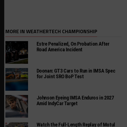
MORE IN WEATHERTECH CHAMPIONSHIP
Estre Penalized, On Probation After
Road America Incident
Doonan: GT3 Cars to Run in IMSA Spec
for Joint SRO BoP Test
Johnson Eyeing IMSA Enduros in 2027
Amid IndyCar Target
Watch the Full-Length Replay of Motul