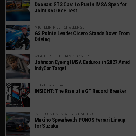
Doonan: GT3 Cars to Run in IMSA Spec for
Joint SRO BoP Test
MICHELIN PILOT CHALLENGE
GS Points Leader Cicero Stands Down From
Driving
WEATHERTECH CHAMPIONSHIP
Johnson Eyeing IMSA Enduros in 2027 Amid
IndyCar Target
SPORTSCAR365+
INSIGHT: The Rise of a GT Record-Breaker
INTERCONTINENTAL GT CHALLENGE
Makino Spearheads PONOS Ferrari Lineup
for Suzuka