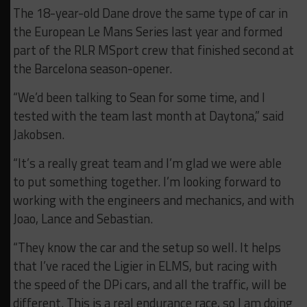
The 18-year-old Dane drove the same type of car in
the European Le Mans Series last year and formed
part of the RLR MSport crew that finished second at
the Barcelona season-opener.
“We’d been talking to Sean for some time, and I
tested with the team last month at Daytona,” said
Jakobsen.
“It’s a really great team and I’m glad we were able
to put something together. I’m looking forward to
working with the engineers and mechanics, and with
Joao, Lance and Sebastian.
“They know the car and the setup so well. It helps
that I’ve raced the Ligier in ELMS, but racing with
the speed of the DPi cars, and all the traffic, will be
different. This is a real endurance race, so I am doing