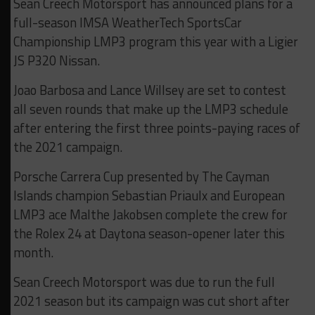
Sean Creech Motorsport has announced plans for a
full-season IMSA WeatherTech SportsCar
Championship LMP3 program this year with a Ligier
JS P320 Nissan.
Joao Barbosa and Lance Willsey are set to contest
all seven rounds that make up the LMP3 schedule
after entering the first three points-paying races of
the 2021 campaign.
Porsche Carrera Cup presented by The Cayman
Islands champion Sebastian Priaulx and European
LMP3 ace Malthe Jakobsen complete the crew for
the Rolex 24 at Daytona season-opener later this
month.
Sean Creech Motorsport was due to run the full
2021 season but its campaign was cut short after