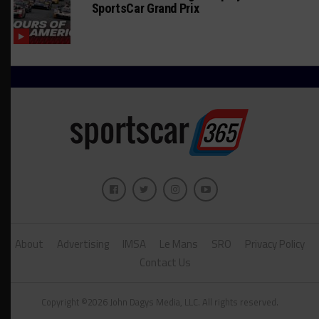
SportsCar Grand Prix
About
Advertising
IMSA
Le Mans
SRO
Privacy Policy
Contact Us
Copyright ©2026 John Dagys Media, LLC. All rights reserved.