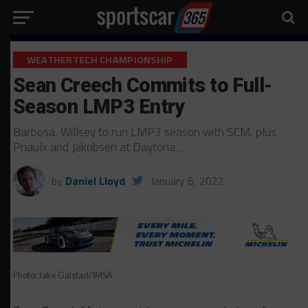
WEATHERTECH CHAMPIONSHIP
Sean Creech Commits to Full-
Season LMP3 Entry
Barbosa, Willsey to run LMP3 season with SCM, plus
Priaulx and Jakobsen at Daytona…
by
Daniel Lloyd
January 6, 2022
Photo: Jake Galstad/IMSA