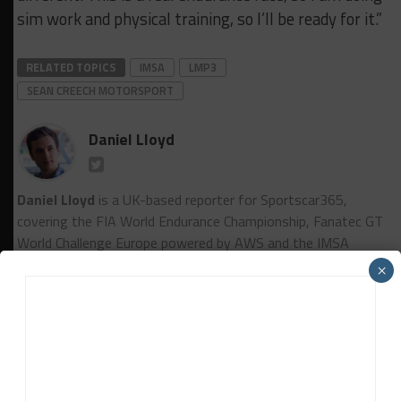
sim work and physical training, so I’ll be ready for it.”
RELATED TOPICS
IMSA
LMP3
SEAN CREECH MOTORSPORT
Daniel Lloyd
Daniel Lloyd
is a UK-based reporter for Sportscar365,
covering the FIA World Endurance Championship, Fanatec GT
World Challenge Europe powered by AWS and the IMSA
WeatherTech SportsCar Championship, among other series.
×