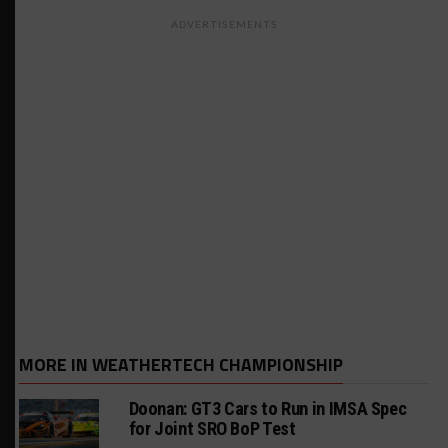
ADVERTISEMENTS
MORE IN WEATHERTECH CHAMPIONSHIP
Doonan: GT3 Cars to Run in IMSA Spec
for Joint SRO BoP Test