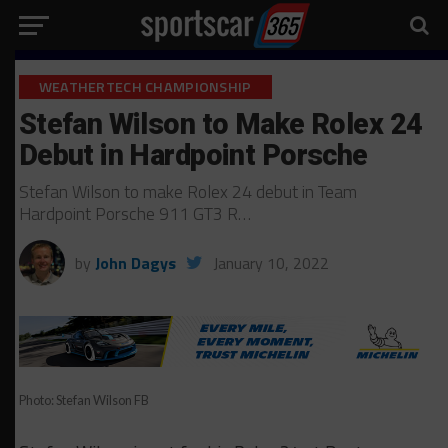
WEATHERTECH CHAMPIONSHIP
Stefan Wilson to Make Rolex 24
Debut in Hardpoint Porsche
Stefan Wilson to make Rolex 24 debut in Team
Hardpoint Porsche 911 GT3 R…
by
John Dagys
January 10, 2022
Photo: Stefan Wilson FB