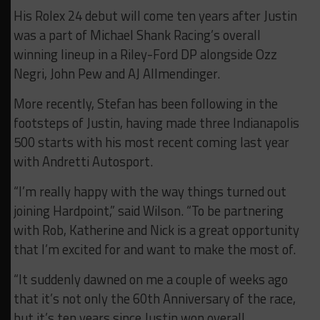
His Rolex 24 debut will come ten years after Justin
was a part of Michael Shank Racing’s overall
winning lineup in a Riley-Ford DP alongside Ozz
Negri, John Pew and AJ Allmendinger.
More recently, Stefan has been following in the
footsteps of Justin, having made three Indianapolis
500 starts with his most recent coming last year
with Andretti Autosport.
“I’m really happy with the way things turned out
joining Hardpoint,” said Wilson. “To be partnering
with Rob, Katherine and Nick is a great opportunity
that I’m excited for and want to make the most of.
“It suddenly dawned on me a couple of weeks ago
that it’s not only the 60th Anniversary of the race,
but it’s ten years since Justin won overall.