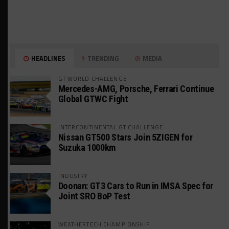
HEADLINES
TRENDING
MEDIA
GT WORLD CHALLENGE
Mercedes-AMG, Porsche, Ferrari Continue
Global GTWC Fight
INTERCONTINENTAL GT CHALLENGE
Nissan GT500 Stars Join 5ZIGEN for
Suzuka 1000km
INDUSTRY
Doonan: GT3 Cars to Run in IMSA Spec for
Joint SRO BoP Test
WEATHERTECH CHAMPIONSHIP