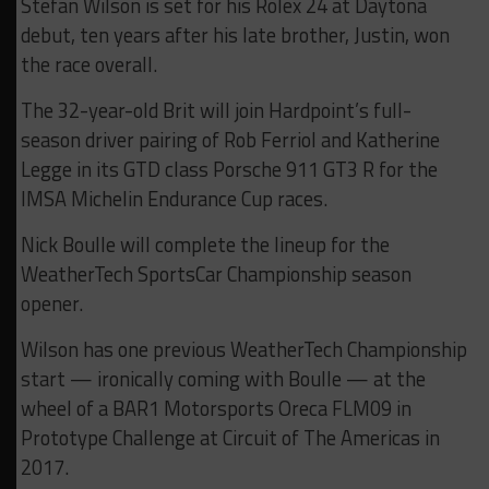
Stefan Wilson is set for his Rolex 24 at Daytona
debut, ten years after his late brother, Justin, won
the race overall.
The 32-year-old Brit will join Hardpoint’s full-
season driver pairing of Rob Ferriol and Katherine
Legge in its GTD class Porsche 911 GT3 R for the
IMSA Michelin Endurance Cup races.
Nick Boulle will complete the lineup for the
WeatherTech SportsCar Championship season
opener.
Wilson has one previous WeatherTech Championship
start — ironically coming with Boulle — at the
wheel of a BAR1 Motorsports Oreca FLM09 in
Prototype Challenge at Circuit of The Americas in
2017.