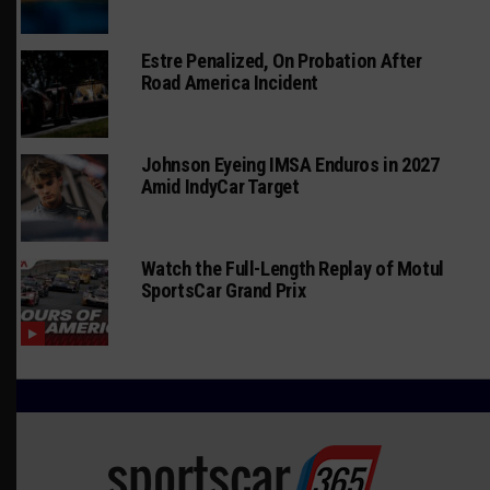
Estre Penalized, On Probation After
Road America Incident
Johnson Eyeing IMSA Enduros in 2027
Amid IndyCar Target
Watch the Full-Length Replay of Motul
SportsCar Grand Prix