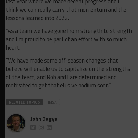
last year where we made decent progress and I
think we can really carry that momentum and the
lessons learned into 2022.
“As a team we have gone from strength to strength
and I’m proud to be part of an effort with so much
heart.
“We have made some off-season changes that I
believe will enable us to capitalize on the strengths
of the team, and Rob and I are determined and
motivated to get that elusive podium soon.”
RELATED TOPICS
IMSA
John Dagys