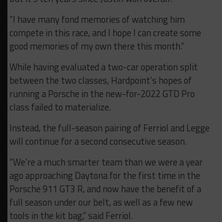
“I have many fond memories of watching him
compete in this race, and I hope I can create some
good memories of my own there this month.”
While having evaluated a two-car operation split
between the two classes, Hardpoint’s hopes of
running a Porsche in the new-for-2022 GTD Pro
class failed to materialize.
Instead, the full-season pairing of Ferriol and Legge
will continue for a second consecutive season.
“We’re a much smarter team than we were a year
ago approaching Daytona for the first time in the
Porsche 911 GT3 R, and now have the benefit of a
full season under our belt, as well as a few new
tools in the kit bag,” said Ferriol.