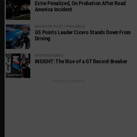
Estre Penalized, On Probation After Road
America Incident
MICHELIN PILOT CHALLENGE
GS Points Leader Cicero Stands Down From
Driving
SPORTSCAR365+
INSIGHT: The Rise of a GT Record-Breaker
ADVERTISEMENTS