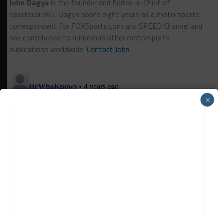
John Dagys
is the founder and Editor-in-Chief of
Sportscar365. Dagys spent eight years as a motorsports
correspondent for FOXSports.com and SPEED Channel and
has contributed to numerous other motorsports
publications worldwide.
Contact John
×