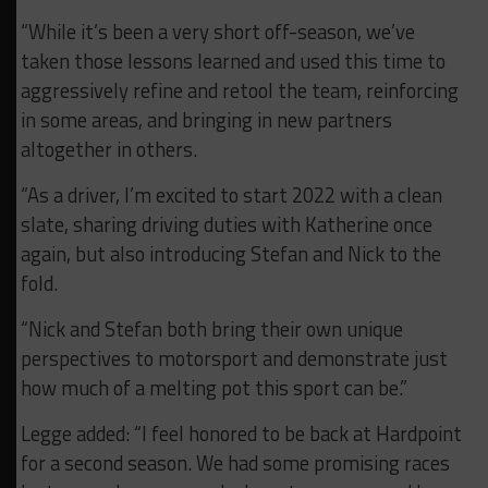
“While it’s been a very short off-season, we’ve
taken those lessons learned and used this time to
aggressively refine and retool the team, reinforcing
in some areas, and bringing in new partners
altogether in others.
“As a driver, I’m excited to start 2022 with a clean
slate, sharing driving duties with Katherine once
again, but also introducing Stefan and Nick to the
fold.
“Nick and Stefan both bring their own unique
perspectives to motorsport and demonstrate just
how much of a melting pot this sport can be.”
Legge added: “I feel honored to be back at Hardpoint
for a second season. We had some promising races