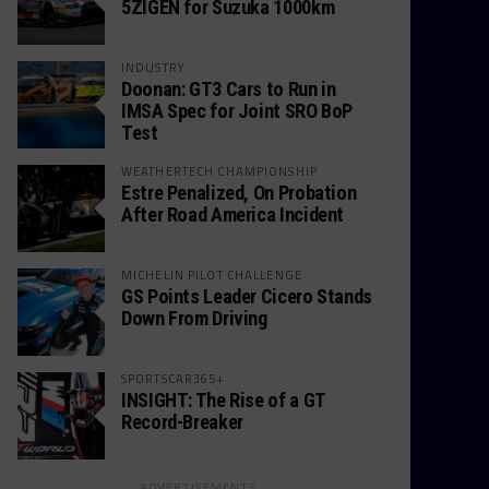
5ZIGEN for Suzuka 1000km
INDUSTRY
Doonan: GT3 Cars to Run in
IMSA Spec for Joint SRO BoP
Test
WEATHERTECH CHAMPIONSHIP
Estre Penalized, On Probation
After Road America Incident
MICHELIN PILOT CHALLENGE
GS Points Leader Cicero Stands
Down From Driving
SPORTSCAR365+
INSIGHT: The Rise of a GT
Record-Breaker
ADVERTISEMENTS