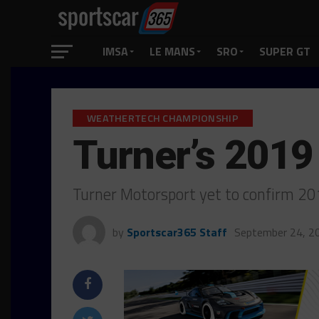
IMSA
LE MANS
SRO
SUPER GT
WEATHERTECH CHAMPIONSHIP
Turner’s 2019
Turner Motorsport yet to confirm 2
by
Sportscar365 Staff
September 24, 2