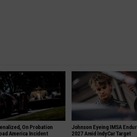
enalized, On Probation
Johnson Eyeing IMSA Endur
oad America Incident
2027 Amid IndyCar Target