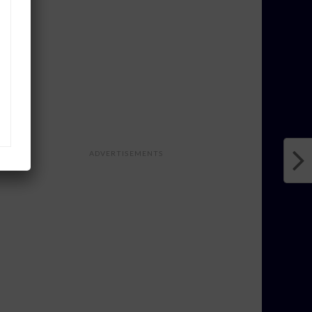
ADVERTISEMENTS