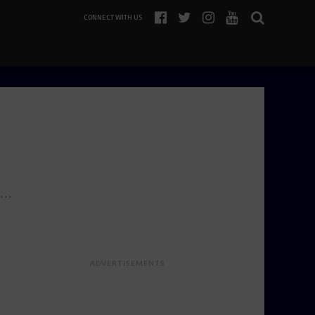
CONNECT WITH US
s…
ADVERTISEMENTS