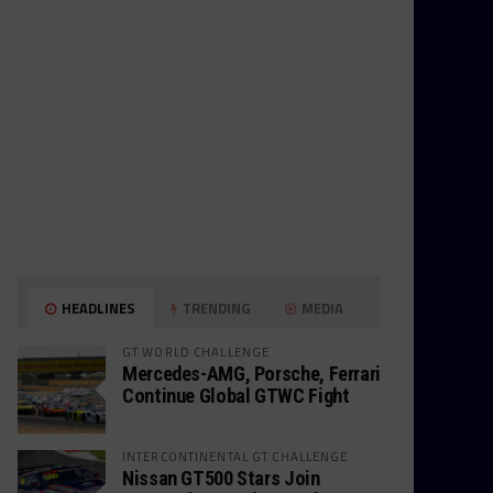
HEADLINES
TRENDING
MEDIA
GT WORLD CHALLENGE
Mercedes-AMG, Porsche, Ferrari
Continue Global GTWC Fight
INTERCONTINENTAL GT CHALLENGE
Nissan GT500 Stars Join