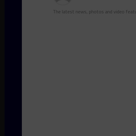
The latest news, photos and video feat