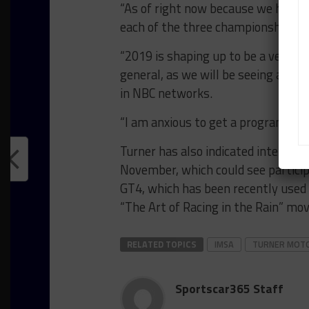
“As of right now because we have t
each of the three championships.”
“2019 is shaping up to be a very exc
general, as we will be seeing a new
in NBC networks.
“I am anxious to get a program fina
Turner has also indicated interest 
November, which could see partic
GT4, which has been recently used
“The Art of Racing in the Rain” mov
RELATED TOPICS
IMSA
TURNER MOT
Sportscar365 Staff