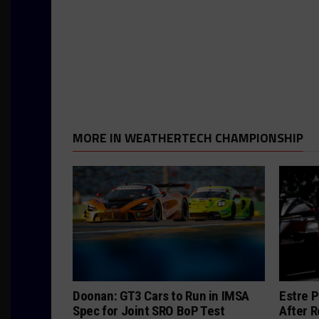
MORE IN WEATHERTECH CHAMPIONSHIP
Doonan: GT3 Cars to Run in IMSA
Estre P
Spec for Joint SRO BoP Test
After R