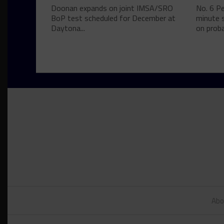
Doonan expands on joint IMSA/SRO
No. 6 P
BoP test scheduled for December at
minute s
Daytona...
on proba
Abo