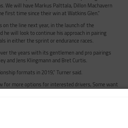
ns. We will have Markus Palttala, Dillon Machavern
e first time since their win at Watkins Glen.”
on the line next year, in the launch of the
 he will look to continue his approach in pairing
s in either the sprint or endurance races.
er the years with its gentlemen and pro pairings
ley and Jens Klingmann and Bret Curtis.
onship formats in 2019,” Turner said.
w for more options for interested drivers, Some want
list ones like the Daytona 24 and Sebring 12 so for
perfect.
o do more races but have less budget or less time so