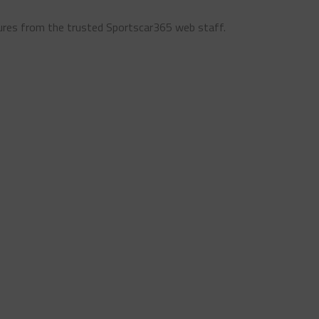
ures from the trusted Sportscar365 web staff.