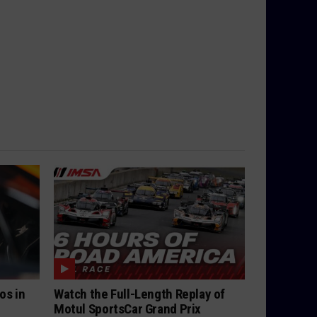
os in
Watch the Full-Length Replay of
Motul SportsCar Grand Prix