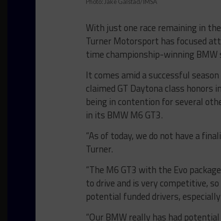
Photo: Jake Galstad/IMSA
With just one race remaining in t
Turner Motorsport has focused att
time championship-winning BMW sq
It comes amid a successful season
claimed GT Daytona class honors in 
being in contention for several oth
in its BMW M6 GT3.
“As of today, we do not have a fina
Turner.
“The M6 GT3 with the Evo package (
to drive and is very competitive, so
potential funded drivers, especially
“Our BMW really has had potential