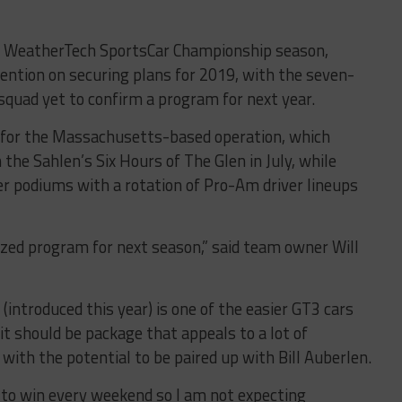
he WeatherTech SportsCar Championship season,
ention on securing plans for 2019, with the seven-
uad yet to confirm a program for next year.
 for the Massachusetts-based operation, which
the Sahlen’s Six Hours of The Glen in July, while
er podiums with a rotation of Pro-Am driver lineups
lized program for next season,” said team owner Will
introduced this year) is one of the easier GT3 cars
 it should be package that appeals to a lot of
 with the potential to be paired up with Bill Auberlen.
 to win every weekend so I am not expecting