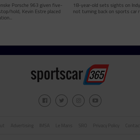
enske Porsche 963 given five-
18-year-old sets sights on Ind
top/hold, Kevin Estre placed
not turning back on sports car ra
tion...
ut
Advertising
IMSA
Le Mans
SRO
Privacy Policy
Contac