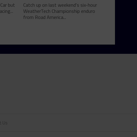
yCar but
Catch up on last weekend's six-hour
cing...
WeatherTech Championship enduro
from Road America...
t Us