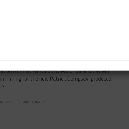
wo of the M6 GT3s, we have open seats available for
iting year for the series and sports car racing in
 Tire partner in Michelin as well as a new TV partner
lized for the season so we can begin to prepare.”
in the Michelin SportsCar Encore at Sebring in
ipation from either its BMW M6 GT3s or BMW M4
 in filming for the new Patrick Dempsey-produced
ie.
ORSPORT
WILL TURNER