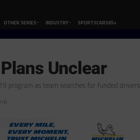
OTHER SERIES
INDUSTRY
SPORTSCAR365+
 Plans Unclear
019 program as team searches for funded driver
018