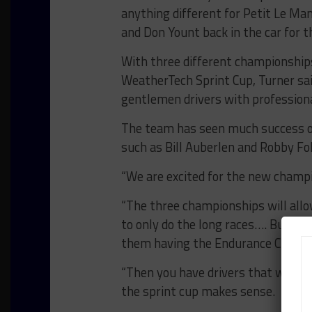
anything different for Petit Le Ma
and Don Yount back in the car for th
With three different championships 
WeatherTech Sprint Cup, Turner said
gentlemen drivers with professional
The team has seen much success ov
such as Bill Auberlen and Robby Fo
“We are excited for the new champi
“The three championships will allo
to only do the long races…. Bucket 
them having the Endurance Cup is 
“Then you have drivers that want t
the sprint cup makes sense.