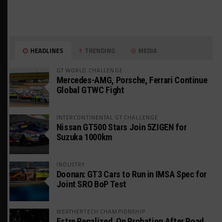
HEADLINES
TRENDING
MEDIA
GT WORLD CHALLENGE
Mercedes-AMG, Porsche, Ferrari Continue
Global GTWC Fight
INTERCONTINENTAL GT CHALLENGE
Nissan GT500 Stars Join 5ZIGEN for
Suzuka 1000km
INDUSTRY
Doonan: GT3 Cars to Run in IMSA Spec for
Joint SRO BoP Test
WEATHERTECH CHAMPIONSHIP
Estre Penalized, On Probation After Road