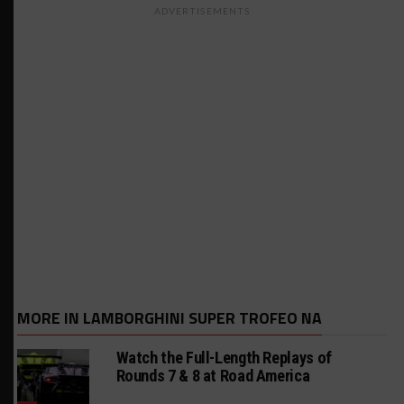
ADVERTISEMENTS
MORE IN LAMBORGHINI SUPER TROFEO NA
Watch the Full-Length Replays of
Rounds 7 & 8 at Road America