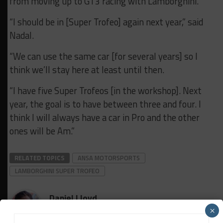
from moving up to GT3 racing with Lamborghini.
“I should be in [Super Trofeo] again next year,” said
Nadal.
“We can use the same car [for several years] so I
think we’ll stay here at least until then.
“I have five Super Trofeos [in the workshop]. Next
year, the goal is to have between three and four. I
think I will always have a car in Pro and the other
ones will be Am.”
RELATED TOPICS
ANSA MOTORSPORTS
LAMBORGHINI SUPER TROFEO
Daniel Lloyd
×