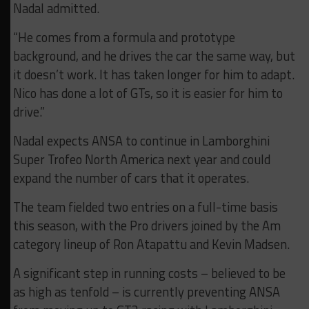
Nadal admitted.
“He comes from a formula and prototype
background, and he drives the car the same way, but
it doesn’t work. It has taken longer for him to adapt.
Nico has done a lot of GTs, so it is easier for him to
drive.”
Nadal expects ANSA to continue in Lamborghini
Super Trofeo North America next year and could
expand the number of cars that it operates.
The team fielded two entries on a full-time basis
this season, with the Pro drivers joined by the Am
category lineup of Ron Atapattu and Kevin Madsen.
A significant step in running costs – believed to be
as high as tenfold – is currently preventing ANSA