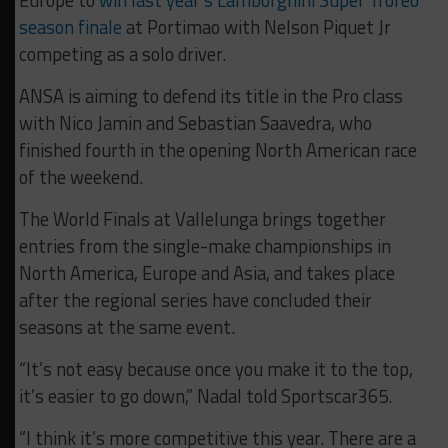
Europe to
win last year’s Lamborghini Super Trofeo
season finale
at Portimao with Nelson Piquet Jr
competing as a solo driver.
ANSA is aiming to defend its title in the Pro class
with Nico Jamin and Sebastian Saavedra, who
finished fourth in the opening North American race
of the weekend.
The World Finals at Vallelunga brings together
entries from the single-make championships in
North America, Europe and Asia, and takes place
after the regional series have concluded their
seasons at the same event.
“It’s not easy because once you make it to the top,
it’s easier to go down,” Nadal told Sportscar365.
“I think it’s more competitive this year. There are a