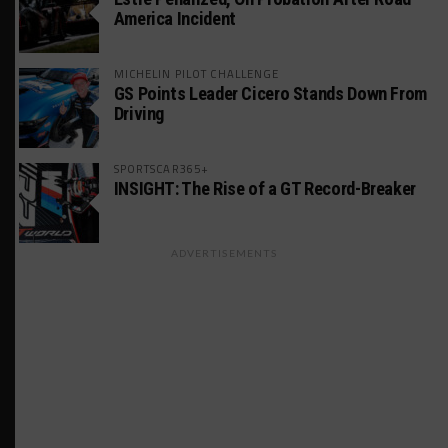
America Incident
MICHELIN PILOT CHALLENGE
GS Points Leader Cicero Stands Down From
Driving
SPORTSCAR365+
INSIGHT: The Rise of a GT Record-Breaker
ADVERTISEMENTS