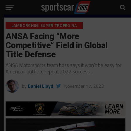
LAMBORGHINI SUPER TROFEO NA
ANSA Facing “More
Competitive” Field in Global
Title Defense
ANSA Motorsports team boss says it won’t be easy for
American outfit to repeat 2022 success…
by
Daniel Lloyd
November 17, 2023