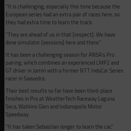
“It is challenging, especially this time because the
European series had an extra pair of races here, so
they had extra time to learn the track.
“They are ahead of us in that [respect]. We have
done simulator [sessions] here and there.”
It has been a challenging season for ANSA’s Pro
pairing, which combines an experienced LMP2 and
GT driver in Jamin with a former NTT IndyCar Series
racer in Saavedra.
Their best results so far have been third-place
finishes in Pro at WeatherTech Raceway Laguna
Seca, Watkins Glen and Indianapolis Motor
Speedway.
“It has taken Sebastian longer to learn the car,”