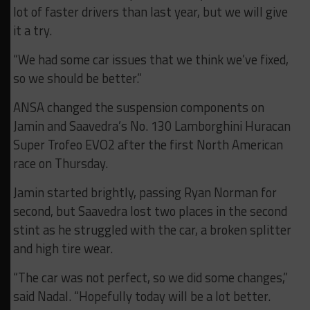
lot of faster drivers than last year, but we will give
it a try.
“We had some car issues that we think we’ve fixed,
so we should be better.”
ANSA changed the suspension components on
Jamin and Saavedra’s No. 130 Lamborghini Huracan
Super Trofeo EVO2 after the first North American
race on Thursday.
Jamin started brightly, passing Ryan Norman for
second, but Saavedra lost two places in the second
stint as he struggled with the car, a broken splitter
and high tire wear.
“The car was not perfect, so we did some changes,”
said Nadal. “Hopefully today will be a lot better.