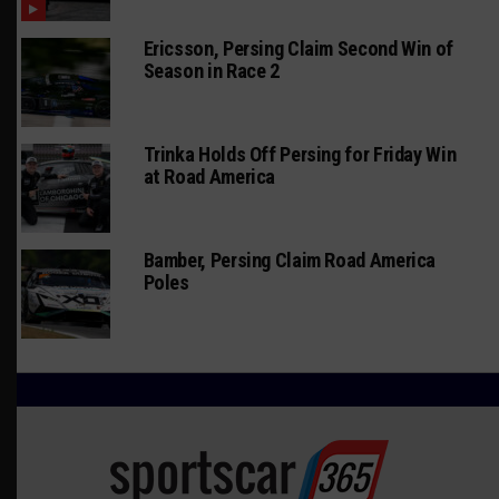
Ericsson, Persing Claim Second Win of
Season in Race 2
Trinka Holds Off Persing for Friday Win
at Road America
Bamber, Persing Claim Road America
Poles