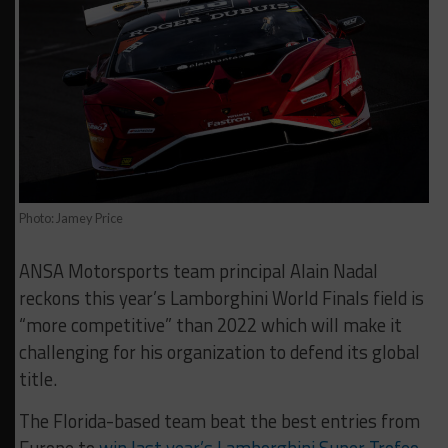
Photo: Jamey Price
ANSA Motorsports team principal Alain Nadal
reckons this year’s Lamborghini World Finals field is
“more competitive” than 2022 which will make it
challenging for his organization to defend its global
title.
The Florida-based team beat the best entries from