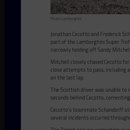
Photo: Lamborghini
Jonathan Cecotto and Frederick Sc
part of the Lamborghini Super Trof
narrowly holding off Sandy Mitchel
Mitchell closely chased Cecotto fo
close attempts to pass, including 
on the last lap.
The Scottish driver was unable to m
seconds behind Cecotto, cementing 
Cecotto’s teammate Schandorff start
several incidents occurred througho
The Target pair are competing as p