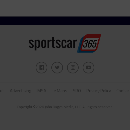
ut
Advertising
IMSA
Le Mans
SRO
Privacy Policy
Contac
Copyright ©2026 John Dagys Media, LLC. All rights reserved.