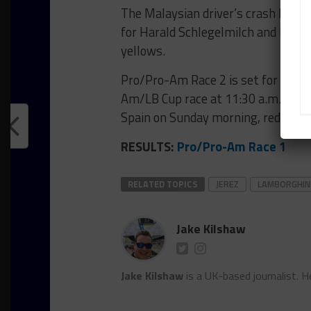
The Malaysian driver’s crash brough
for Harald Schlegelmilch and Philip
yellows.
Pro/Pro-Am Race 2 is set for 3 p.m.
Am/LB Cup race at 11:30 a.m. (6:30
Spain on Sunday morning, reducing 
RESULTS:
Pro/Pro-Am Race 1
RELATED TOPICS
JEREZ
LAMBORGHIN
Jake Kilshaw
Jake Kilshaw
is a UK-based journalist. He