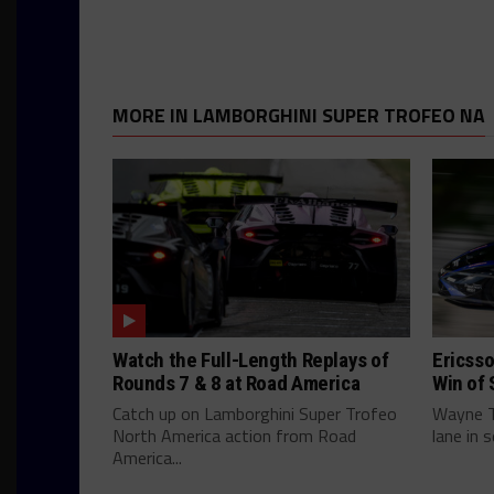
MORE IN LAMBORGHINI SUPER TROFEO NA
Watch the Full-Length Replays of
Ericsso
Rounds 7 & 8 at Road America
Win of 
Catch up on Lamborghini Super Trofeo
Wayne Ta
North America action from Road
lane in 
America...