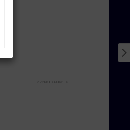
ADVERTISEMENTS