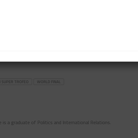
t out a safety car period, although a later collision
 Kadoorie at Turn 10 was retrieved under local
 local time (10 a.m. EDT) on Sunday, after the second
 a.m. EDT). Note that Daylight Saving Time ends in
the time difference to EDT from +6 to +5 hours.
I SUPER TROFEO
WORLD FINAL
 is a graduate of Politics and International Relations.