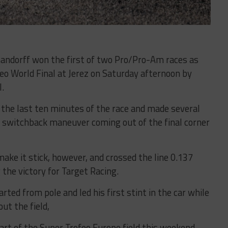
handorff won the first of two Pro/Pro-Am races as
eo World Final at Jerez on Saturday afternoon by
l.
r the last ten minutes of the race and made several
a switchback maneuver coming out of the final corner
ake it stick, however, and crossed the line 0.137
the victory for Target Racing.
ed from pole and led his first stint in the car while
ut the field,
art of the Super Trofeo Europe field this weekend