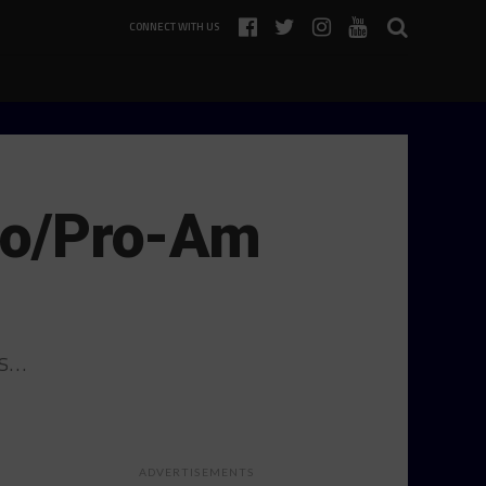
CONNECT WITH US
Pro/Pro-Am
7s…
ADVERTISEMENTS