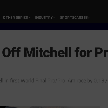
OTHER SERIES
INDUSTRY
SPORTSCAR365+
 Off Mitchell for 
ll in first World Final Pro/Pro-Am race by 0.13