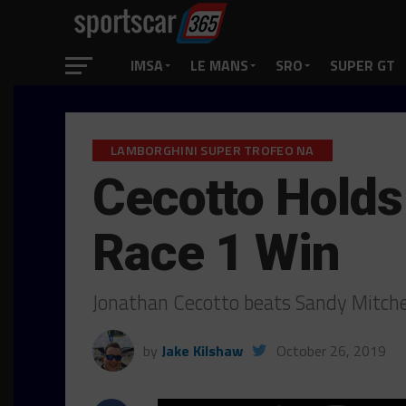
IMSA
LE MANS
SRO
SUPER GT
LAMBORGHINI SUPER TROFEO NA
Cecotto Holds
Race 1 Win
Jonathan Cecotto beats Sandy Mitche
by
Jake Kilshaw
October 26, 2019