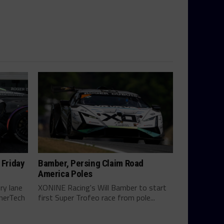
 Friday
Bamber, Persing Claim Road
America Poles
ry lane
XONINE Racing's Will Bamber to start
therTech
first Super Trofeo race from pole...