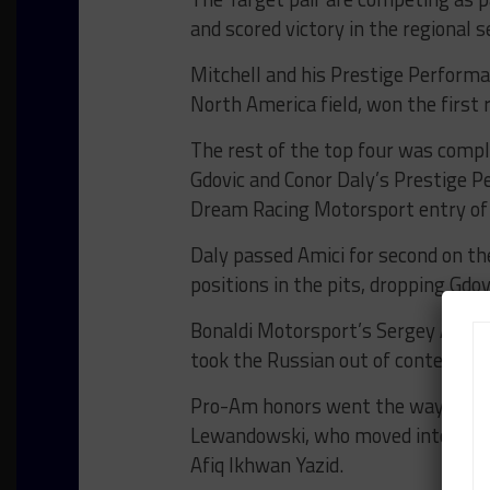
and scored victory in the regional se
Mitchell and his Prestige Perform
North America field, won the first 
The rest of the top four was comp
Gdovic and Conor Daly’s Prestige P
Dream Racing Motorsport entry of C
Daly passed Amici for second on the
positions in the pits, dropping Gdov
Bonaldi Motorsport’s Sergey Afanasy
took the Russian out of contention
Pro-Am honors went the way of Imp
Lewandowski, who moved into the le
Afiq Ikhwan Yazid.