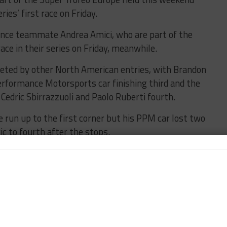
ries’ first race on Friday.
ance teammate Andrea Amici, who are part of the
race in their series on Friday, meanwhile.
leted by other North American entries, with Brandon
erformance Motorsports car finishing third and the
edric Sbirrazzuoli and Paolo Ruberti fourth.
 run up to the first corner but his PPM car lost two
ic to fourth after the stops.
ev moved into third but a crash later in his stint
 and moved Gdovic back to third, behind Mitchell.
eriale Racing duo Karol Basz and Andrzej
ad after a first-lap crash for Pro-Am polesitter