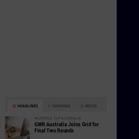
HEADLINES
TRENDING
MEDIA
MUSTANG CUP AUSTRALIA
GWR Australia Joins Grid for
Final Two Rounds