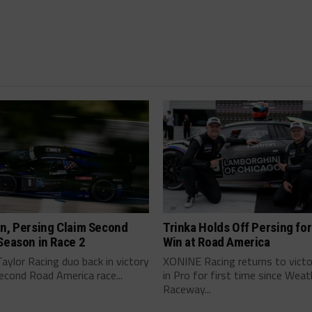
n, Persing Claim Second
Trinka Holds Off Persing for
Season in Race 2
Win at Road America
ylor Racing duo back in victory
XONINE Racing returns to victo
second Road America race...
in Pro for first time since Wea
Raceway...