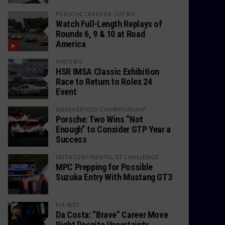
PORSCHE CARRERA CUP NA
Watch Full-Length Replays of
Rounds 6, 9 & 10 at Road
America
HISTORIC
HSR IMSA Classic Exhibition
Race to Return to Rolex 24
Event
WEATHERTECH CHAMPIONSHIP
Porsche: Two Wins “Not
Enough” to Consider GTP Year a
Success
INTERCONTINENTAL GT CHALLENGE
MPC Prepping for Possible
Suzuka Entry With Mustang GT3
FIA WEC
Da Costa: “Brave” Career Move
Right Despite Uncertainty