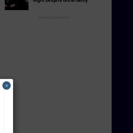
ADVERTISEMENTS
×