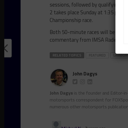
sessions, followed by qualifying o
2 takes place Sunday at 1:35 p.m.
Championship race.
Both 50-minute races will be strea
commentary from IMSA Radio.
RELATED TOPICS
FEATURED
LAMBORG
John Dagys
John Dagys
is the founder and Editor-i
motorsports correspondent for FOXSpor
numerous other motorsports publicatio