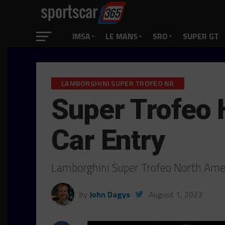
IMSA
LE MANS
SRO
SUPER GT
LAMBORGHINI SUPER TROFEO NA
Super Trofeo 
Car Entry
Lamborghini Super Trofeo North Ame
by
John Dagys
August 1, 2023