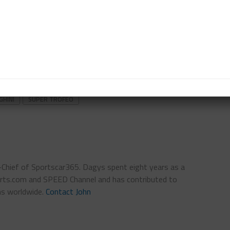
n Saturday morning and Race 1 at 3:50 p.m. CDT. Race
 CDT, following the IMSA WeatherTech SportsCar
med live on Peacock and IMSA.tv, featuring
HINI
SUPER TROFEO
n-Chief of Sportscar365. Dagys spent eight years as a
ts.com and SPEED Channel and has contributed to
ns worldwide.
Contact John