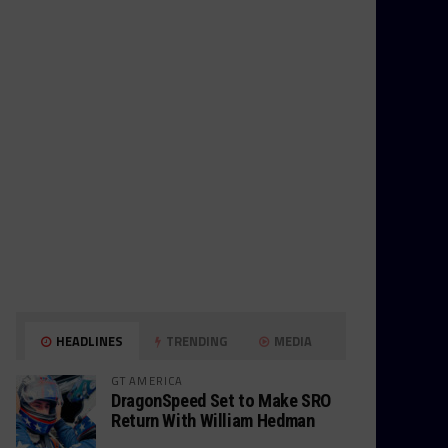
HEADLINES
TRENDING
MEDIA
GT AMERICA
DragonSpeed Set to Make SRO
Return With William Hedman