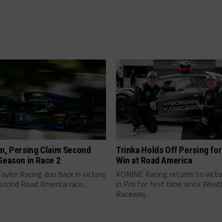
n, Persing Claim Second
Trinka Holds Off Persing for
Season in Race 2
Win at Road America
ylor Racing duo back in victory
XONINE Racing returns to victo
second Road America race...
in Pro for first time since Wea
Raceway...