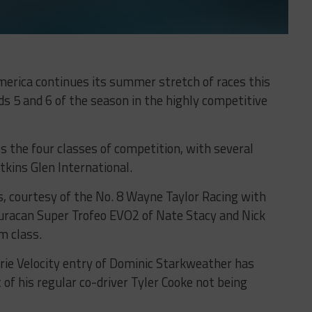
erica continues its summer stretch of races this
 5 and 6 of the season in the highly competitive
s the four classes of competition, with several
tkins Glen International.
s, courtesy of the No. 8 Wayne Taylor Racing with
racan Super Trofeo EVO2 of Nate Stacy and Nick
m class.
rie Velocity entry of Dominic Starkweather has
of his regular co-driver Tyler Cooke not being