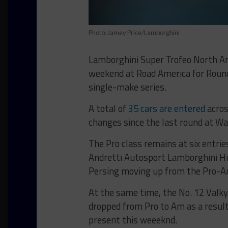
Photo: Jamey Price/Lamborghini
Lamborghini Super Trofeo North Am
weekend at Road America for Rounds
single-make series.
A total of
35 cars are entered
acros
changes since the last round at Wa
The Pro class remains at six entrie
Andretti Autosport Lamborghini Hu
Persing moving up from the Pro-A
At the same time, the No. 12 Valky
dropped from Pro to Am as a result 
present this weeeknd.