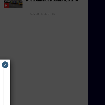
ADVERTISEMENTS
×