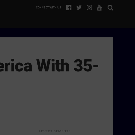
CONNECT WITH US
rica With 35-
ADVERTISEMENTS