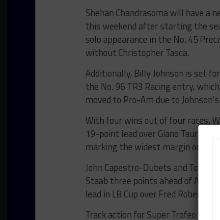
Shehan Chandrasoma will have a ne
this weekend after starting the se
solo appearance in the No. 45 Pre
without Christopher Tasca.
Additionally, Billy Johnson is set f
the No. 96 TR3 Racing entry, which i
moved to Pro-Am due to Johnson’s 
With four wins out of four races, 
19-point lead over Giano Taurino a
marking the widest margin out of t
John Capestro-Dubets and Tom Capi
Staab three points ahead of Antho
lead in LB Cup over Fred Roberts.
Track action for Super Trofeo compe