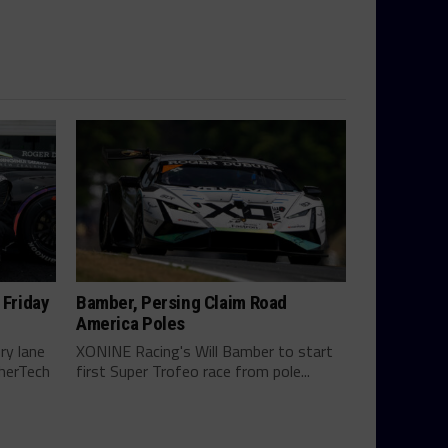
 Friday
Bamber, Persing Claim Road
America Poles
ry lane
XONINE Racing's Will Bamber to start
therTech
first Super Trofeo race from pole...