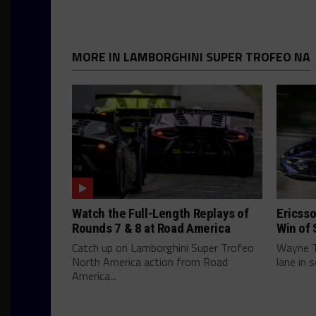
MORE IN LAMBORGHINI SUPER TROFEO NA
Watch the Full-Length Replays of
Ericsso
Rounds 7 & 8 at Road America
Win of 
Catch up on Lamborghini Super Trofeo
Wayne Ta
North America action from Road
lane in 
America...