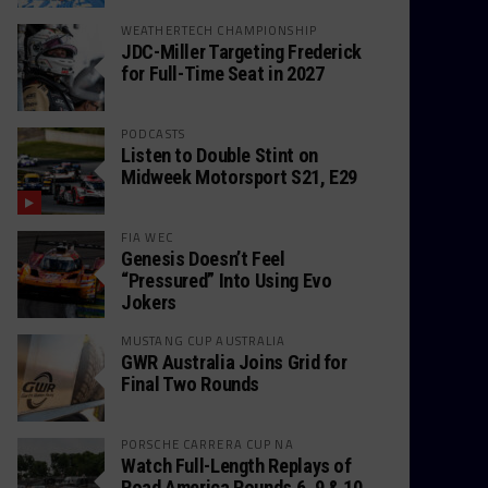
WEATHERTECH CHAMPIONSHIP
JDC-Miller Targeting Frederick
for Full-Time Seat in 2027
PODCASTS
Listen to Double Stint on
Midweek Motorsport S21, E29
FIA WEC
Genesis Doesn’t Feel
“Pressured” Into Using Evo
Jokers
MUSTANG CUP AUSTRALIA
GWR Australia Joins Grid for
Final Two Rounds
PORSCHE CARRERA CUP NA
Watch Full-Length Replays of
Road America Rounds 6, 9 & 10