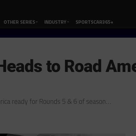
OTHER SERIES
INDUSTRY
SPORTSCAR365+
Heads to Road Ame
rica ready for Rounds 5 & 6 of season…