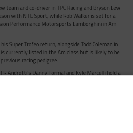
w team and co-driver in TPC Racing and Bryson Lew
ason with NTE Sport, while Rob Walker is set for a
cision Performance Motorsports Lamborghini in Am
or his Super Trofeo return, alongside Todd Coleman in
s currently listed in the Am class but is likely to be
previous racing pedigree.
WTR Andretti’s Danny Formal and Kyle Marcelli hold a
nd Lucas Petersson in the Pro class championship,
he four classes.
zzi hold a ten-point buffer in Pro-Am, with David
ny McIntosh in Am and Mark Wilgus with a 14-point
titors begins on Friday with a pair of practice