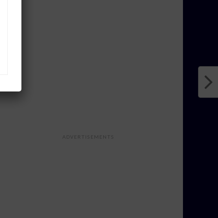
ADVERTISEMENTS