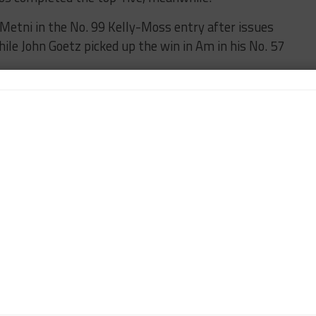
Metni in the No. 99 Kelly-Moss entry after issues
ile John Goetz picked up the win in Am in his No. 57
eekend gets underway Sunday at 4:20 p.m. (7:20 p.m.
the series’ official website and on Peacock, featuring
URED
PORSCHE
n-Chief of Sportscar365. Dagys spent eight years as a
ts.com and SPEED Channel and has contributed to