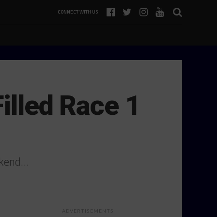
CONNECT WITH US
illed Race 1
eekend…
ADVERTISEMENTS