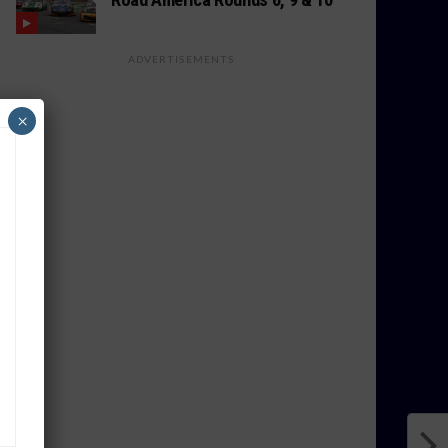
ADVERTISEMENTS
×