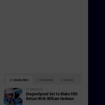
HEADLINES
TRENDING
MEDIA
GT AMERICA
DragonSpeed Set to Make SRO
Return With William Hedman