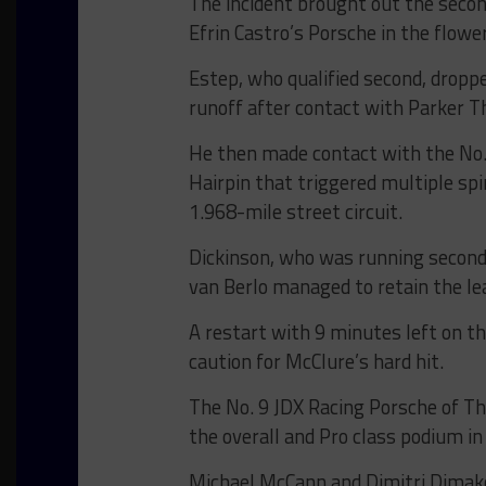
The incident brought out the secon
Efrin Castro’s Porsche in the flowe
Estep, who qualified second, droppe
runoff after contact with Parker 
He then made contact with the No. 
Hairpin that triggered multiple spi
1.968-mile street circuit.
Dickinson, who was running second 
van Berlo managed to retain the le
A restart with 9 minutes left on th
caution for McClure’s hard hit.
The No. 9 JDX Racing Porsche of T
the overall and Pro class podium in
Michael McCann and Dimitri Dimak