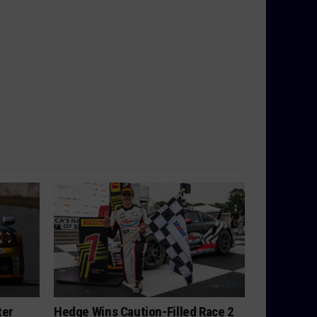
ter
Hedge Wins Caution-Filled Race 2