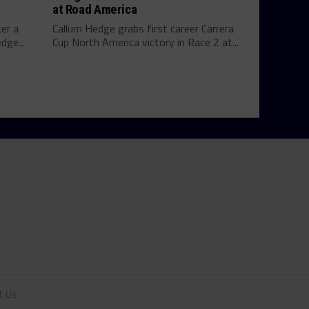
at Road America
ter a
Callum Hedge grabs first career Carrera
dge...
Cup North America victory in Race 2 at...
t Us