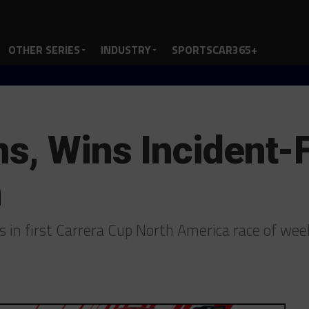
OTHER SERIES
INDUSTRY
SPORTSCAR365+
s, Wins Incident-F
h
s in first Carrera Cup North America race of w