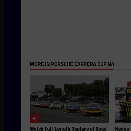
MORE IN PORSCHE CARRERA CUP NA
Watch Full-Length Replays of Road
Hedge 