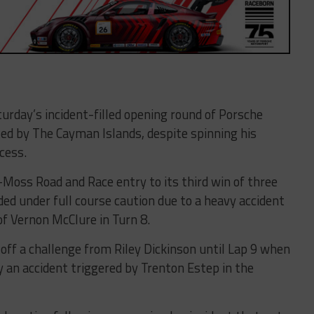
turday’s incident-filled opening round of Porsche
ed by The Cayman Islands, despite spinning his
cess.
Moss Road and Race entry to its third win of three
nded under full course caution due to a heavy accident
f Vernon McClure in Turn 8.
off a challenge from Riley Dickinson until Lap 9 when
y an accident triggered by Trenton Estep in the