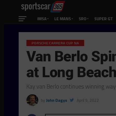
IMSA
LE MANS
SRO
SUPER GT
PORSCHE CARRERA CUP NA
Van Berlo Spin
at Long Beac
Kay van Berlo continues winning way
by
John Dagys
April 9, 2022