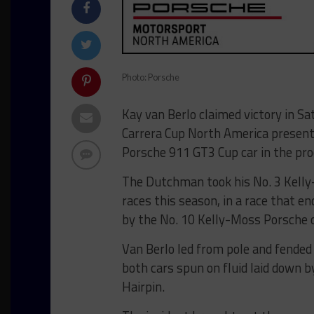
Photo: Porsche
Kay van Berlo claimed victory in Sa
Carrera Cup North America present
Porsche 911 GT3 Cup car in the pro
The Dutchman took his No. 3 Kelly-
races this season, in a race that e
by the No. 10 Kelly-Moss Porsche o
Van Berlo led from pole and fended 
both cars spun on fluid laid down b
Hairpin.