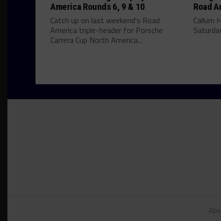
America Rounds 6, 9 & 10
Road A
Catch up on last weekend's Road
Callum 
America triple-header for Porsche
Saturday
Carrera Cup North America...
Abo