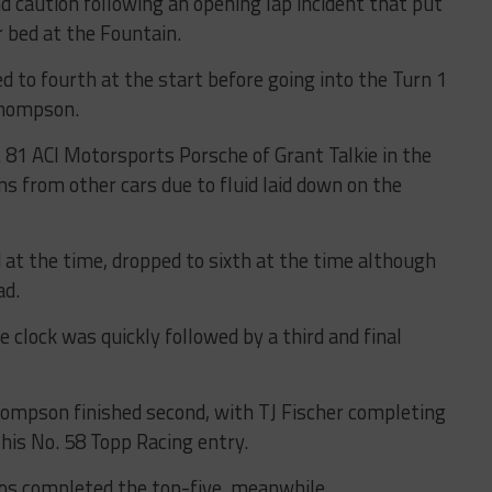
d caution following an opening lap incident that put
r bed at the Fountain.
d to fourth at the start before going into the Turn 1
Thompson.
81 ACI Motorsports Porsche of Grant Talkie in the
ns from other cars due to fluid laid down on the
at the time, dropped to sixth at the time although
ad.
e clock was quickly followed by a third and final
hompson finished second, with TJ Fischer completing
 his No. 58 Topp Racing entry.
os completed the top-five, meanwhile.