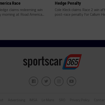
merica Race
Hedge Penalty
Hedge claims redeeming win
Cole Kleck claims Race 2 win af
 morning at Road America...
post-race penalty for Callum He
ut
Advertising
IMSA
Le Mans
SRO
Privacy Policy
Contac