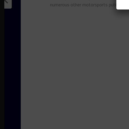
numerous other motorsports publicatio