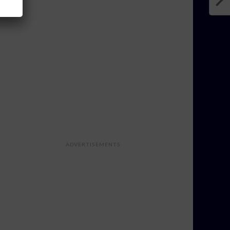
ADVERTISEMENTS