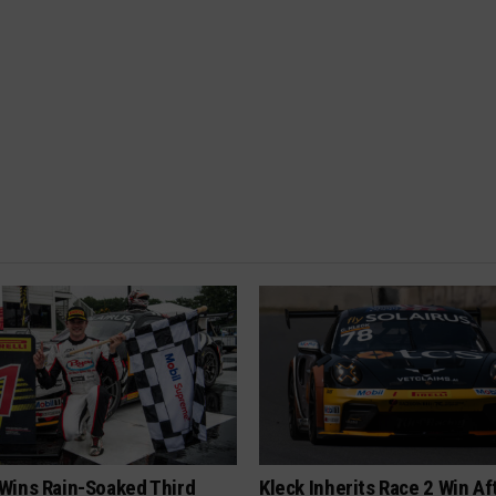
Wins Rain-Soaked Third
Kleck Inherits Race 2 Win Af