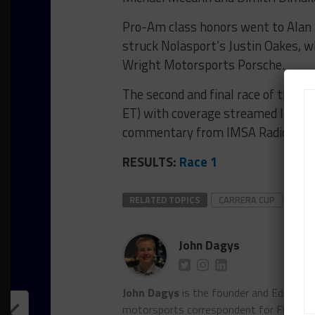
Pro-Am class honors went to Alan 
struck Nolasport’s Justin Oakes, wh
Wright Motorsports Porsche.
The second and final race of the w
ET) with coverage streamed live on 
commentary from IMSA Radio.
RESULTS:
Race 1
RELATED TOPICS
CARRERA CUP
FEAT
John Dagys
John Dagys
is the founder and Editor-i
motorsports correspondent for FOXSpor