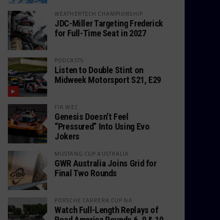
WEATHERTECH CHAMPIONSHIP
JDC-Miller Targeting Frederick
for Full-Time Seat in 2027
PODCASTS
Listen to Double Stint on
Midweek Motorsport S21, E29
FIA WEC
Genesis Doesn’t Feel
“Pressured” Into Using Evo
Jokers
MUSTANG CUP AUSTRALIA
GWR Australia Joins Grid for
Final Two Rounds
PORSCHE CARRERA CUP NA
Watch Full-Length Replays of
Road America Rounds 6, 9 & 10