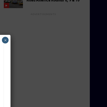
ADVERTISEMENTS
×