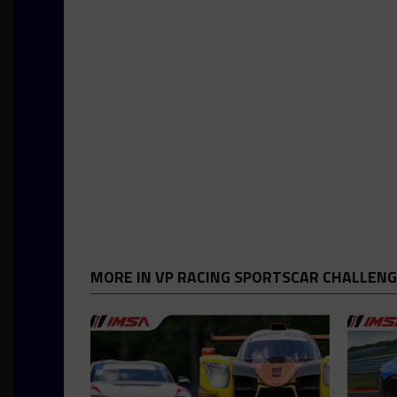
MORE IN VP RACING SPORTSCAR CHALLEN