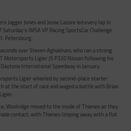
ters Jagger Jones and Jesse Lazare led every lap in
 of Saturday’s IMSA VP Racing SportsCar Challenge
St. Petersburg.
seconds over Steven Aghakhani, who ran a strong
LT Motorsports Ligier JS P320 Nissan following his
 Daytona International Speedway in January.
sports Ligier wheeled by second-place starter
th at the start of race and waged a battle with Brian
igier.
ce, Woolridge moved to the inside of Thienes as they
ade contact, with Thienes limping away with a flat