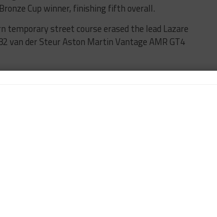
nze Cup winner, finishing fifth overall.
rn temporary street course erased the lead Lazare
o. 82 van der Steur Aston Martin Vantage AMR GT4
 side-by-side into Turn 4. Lazare had the preferred
ding on to take his first win in the VP Racing
ad of Lee with Luca Mars and the No. 59 KohR
ishing third. Micheal Dayton was the GSX Bronze
 finisher in the No. 12 Swish Motorsports BMW M4
ay for the VP Racing Challenge starts at 3:45 p.m.