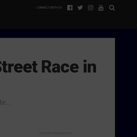
CONNECT WITH US
Street Race in
ete…
ADVERTISEMENTS