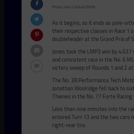
Photo: Jake Galstad/IMSA
As it begins, so it ends as pole-sit
their respective classes in Race 1
doubleheader at the Grand Prix of 
Jones took the LMP3 win by 4.637 
and consistent race in the No. 6 M
victory sweep of Rounds 1 and 2 at
The No. 38 Performance Tech Motor
Jonathan Woolridge fell back to six
Thienes in the No. 77 Forte Racing L
Less than nine minutes into the ra
entered Turn 13 and the two cars m
right-rear tire.