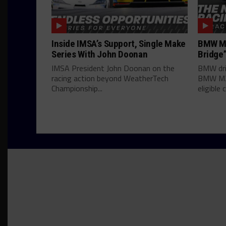
Inside IMSA’s Support, Single Make
BMW M2
Series With John Doonan
Bridge”
IMSA President John Doonan on the
BMW dri
racing action beyond WeatherTech
BMW M2 
Championship...
eligible c