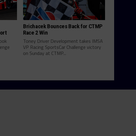
Brichacek Bounces Back for CTMP
ort
Race 2 Win
look
Toney Driver Development takes IMSA
lenge
VP Racing SportsCar Challenge victory
on Sunday at CTMP...