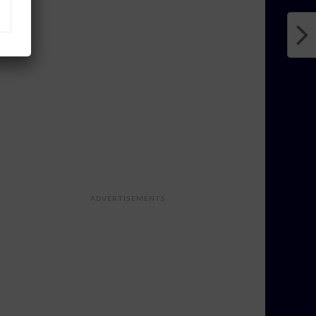
ADVERTISEMENTS