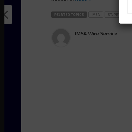
RELATED TOPICS
IMSA
ST. PETE
IMSA Wire Service