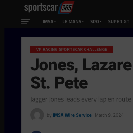
IMSA
LE MANS
SRO
SUPER GT
VP RACING SPORTSCAR CHALLENGE
Jones, Lazare 
St. Pete
Jagger Jones leads every lap en route 
by
IMSA Wire Service
March 9, 2024