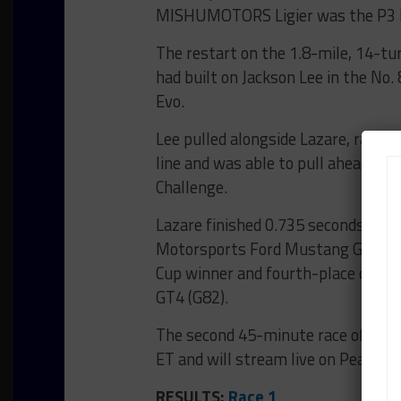
MISHUMOTORS Ligier was the P3 Bro
The restart on the 1.8-mile, 14-tu
had built on Jackson Lee in the N
Evo.
Lee pulled alongside Lazare, racing
line and was able to pull ahead, hol
Challenge.
Lazare finished 0.735 seconds ahe
Motorsports Ford Mustang GT4 fin
Cup winner and fourth-place class
GT4 (G82).
The second 45-minute race of the d
ET and will stream live on Peacock.
RESULTS:
Race 1