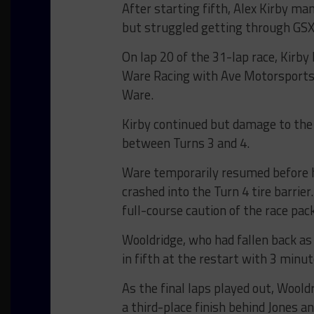
After starting fifth, Alex Kirby ma
but struggled getting through GSX 
On lap 20 of the 31-lap race, Kirb
Ware Racing with Ave Motorsports Li
Ware.
Kirby continued but damage to the 
between Turns 3 and 4.
Ware temporarily resumed before h
crashed into the Turn 4 tire barrier
full-course caution of the race pack
Wooldridge, who had fallen back as 
in fifth at the restart with 3 minu
As the final laps played out, Wool
a third-place finish behind Jones a