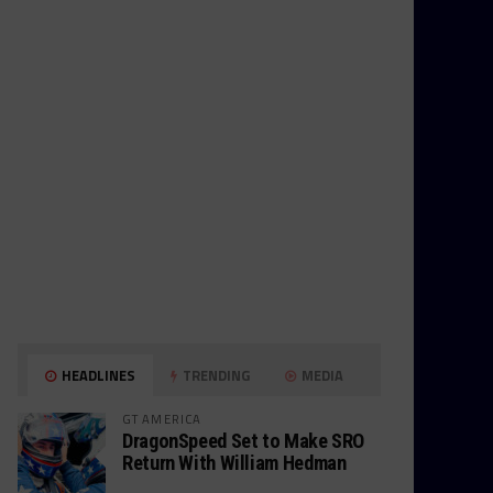
HEADLINES
TRENDING
MEDIA
GT AMERICA
DragonSpeed Set to Make SRO
Return With William Hedman