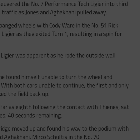
neuvered the No. 7 Performance Tech Ligier into third
traffic as Jones and Aghakhani pulled away.
y banged wheels with Cody Ware in the No. 51 Rick
gier as they exited Turn 1, resulting in a spin for
Ligier was apparent as he rode the outside wall
e found himself unable to turn the wheel and
. With both cars unable to continue, the first and only
ed the field back up.
far as eighth following the contact with Thienes, sat
tes, 40 seconds remaining.
dridge moved up and found his way to the podium with
nd Aghakhani. Mirco Schultis in the No. 70