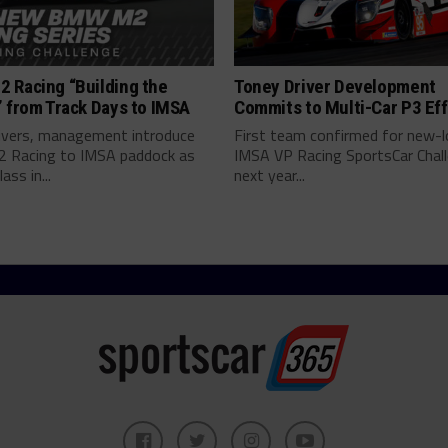
 Racing “Building the
Toney Driver Development
 from Track Days to IMSA
Commits to Multi-Car P3 Eff
vers, management introduce
First team confirmed for new-
Racing to IMSA paddock as
IMSA VP Racing SportsCar Chal
lass in...
next year...