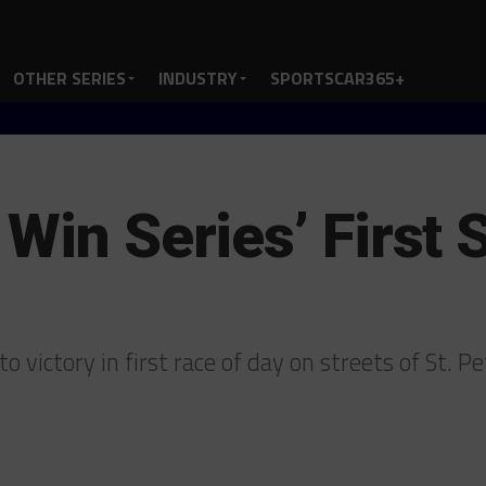
OTHER SERIES
INDUSTRY
SPORTSCAR365+
Win Series’ First 
to victory in first race of day on streets of St. P