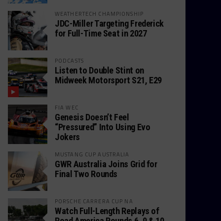
WEATHERTECH CHAMPIONSHIP
JDC-Miller Targeting Frederick
for Full-Time Seat in 2027
PODCASTS
Listen to Double Stint on
Midweek Motorsport S21, E29
FIA WEC
Genesis Doesn’t Feel
“Pressured” Into Using Evo
Jokers
MUSTANG CUP AUSTRALIA
GWR Australia Joins Grid for
Final Two Rounds
PORSCHE CARRERA CUP NA
Watch Full-Length Replays of
Road America Rounds 6, 9 & 10