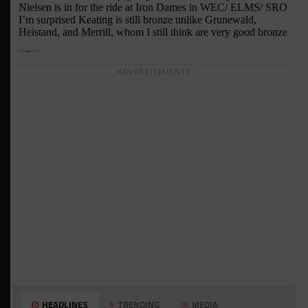
ADVERTISEMENTS
HEADLINES
TRENDING
MEDIA