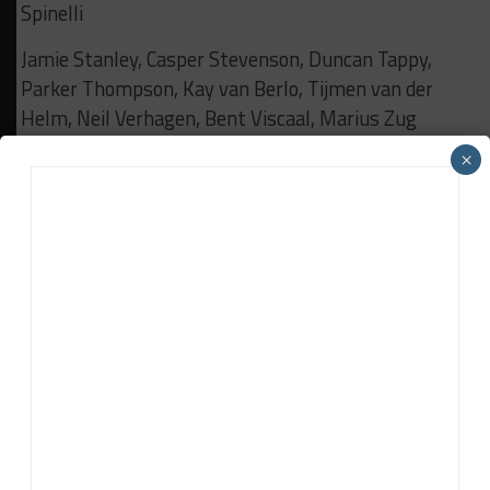
Spinelli
Jamie Stanley, Casper Stevenson, Duncan Tappy,
Parker Thompson, Kay van Berlo, Tijmen van der
Helm, Neil Verhagen, Bent Viscaal, Marius Zug
×
Gold to Platinum:
Jack Aitken, Lucas Auer, Klaus
Bachler, Matteo Cairoli, Dane Cameron, Matt
Campbell, Mattia Drudi, Ricardo Feller, Dan Harper,
Mathieu Jaminet, Mikkel Jensen, Marvin Kirchhoefer,
Dennis Lind, Gustavo Menezes, Patric Niederhauser,
Nicklas Nielsen
Dennis Olsen, Jordan Pepper, Alessio Rovera, Luca
Stolz, Sheldon van der Linde, Renger van der Zande,
Tristan Vautier, Charles Weerts, Nick Yelloly
Silver to Bronze:
Nick Boulle, Tyler Hoffman, Prince