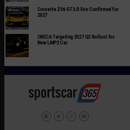
Corvette Z06 GT3.R Evo Confirmed for
2027
ORECA Targeting 2027 Q2 Rollout for
New LMP2 Car