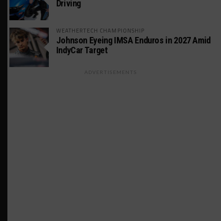
Driving
WEATHERTECH CHAMPIONSHIP
Johnson Eyeing IMSA Enduros in 2027 Amid
IndyCar Target
ADVERTISEMENTS