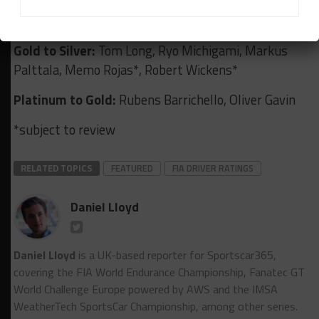
Jefri Ibrahim, Ian James, Reema Juffali, Nic Jonsson,
Johnny O’Connell, Giorgio Roda, Isaac Tutumlu
Gold to Silver:
Tom Long, Ryo Michigami, Markus
Palttala, Memo Rojas*, Robert Wickens*
Platinum to Gold:
Rubens Barrichello, Oliver Gavin
*subject to review
RELATED TOPICS
FEATURED
FIA DRIVER RATINGS
Daniel Lloyd
Daniel Lloyd
is a UK-based reporter for Sportscar365,
covering the FIA World Endurance Championship, Fanatec GT
World Challenge Europe powered by AWS and the IMSA
WeatherTech SportsCar Championship, among other series.