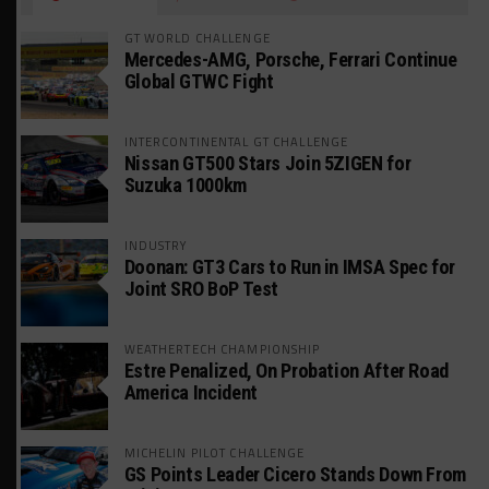
GT WORLD CHALLENGE
Mercedes-AMG, Porsche, Ferrari Continue
Global GTWC Fight
INTERCONTINENTAL GT CHALLENGE
Nissan GT500 Stars Join 5ZIGEN for
Suzuka 1000km
INDUSTRY
Doonan: GT3 Cars to Run in IMSA Spec for
Joint SRO BoP Test
WEATHERTECH CHAMPIONSHIP
Estre Penalized, On Probation After Road
America Incident
MICHELIN PILOT CHALLENGE
GS Points Leader Cicero Stands Down From