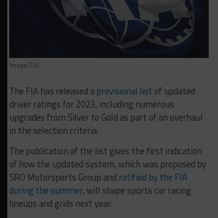
Image: FIA
The FIA has released a
provisional list
of updated
driver ratings for 2023, including numerous
upgrades from Silver to Gold as part of an overhaul
in the selection criteria.
The publication of the list gives the first indication
of how the updated system, which was proposed by
SRO Motorsports Group and
ratified by the FIA
during the summer
, will shape sports car racing
lineups and grids next year.