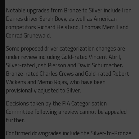
Notable upgrades from Bronze to Silver include Iron
Dames driver Sarah Bovy, as well as American
competitors Richard Heistand, Thomas Merrill and
Conrad Grunewald.
Some proposed driver categorization changes are
under review including Gold-rated Vincent Abril,
Silver-rated Josh Pierson and David Schumacher,
Bronze-rated Charles Crews and Gold-rated Robert
Wickens and Memo Rojas, who have been
provisionally adjusted to Silver.
Decisions taken by the FIA Categorisation
Committee following a review cannot be appealed
further.
Confirmed downgrades include the Silver-to-Bronze