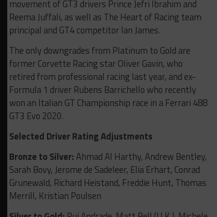
movement of GT3 drivers Prince Jefri Ibrahim and
Reema Juffali, as well as The Heart of Racing team
principal and GT4 competitor Ian James.
The only downgrades from Platinum to Gold are
former Corvette Racing star Oliver Gavin, who
retired from professional racing last year, and ex-
Formula 1 driver Rubens Barrichello who recently
won an Italian GT Championship race in a Ferrari 488
GT3 Evo 2020.
Selected Driver Rating Adjustments
Bronze to Silver:
Ahmad Al Harthy, Andrew Bentley,
Sarah Bovy, Jerome de Sadeleer, Elia Erhart, Conrad
Grunewald, Richard Heistand, Freddie Hunt, Thomas
Merrill, Kristian Poulsen
Silver to Gold:
Rui Andrade, Matt Bell (U.K.), Michele