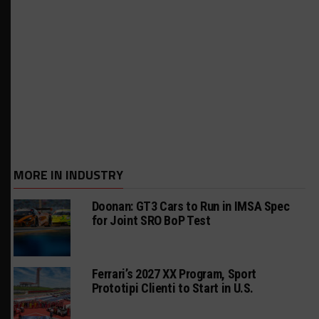
MORE IN INDUSTRY
Doonan: GT3 Cars to Run in IMSA Spec
for Joint SRO BoP Test
Ferrari’s 2027 XX Program, Sport
Prototipi Clienti to Start in U.S.