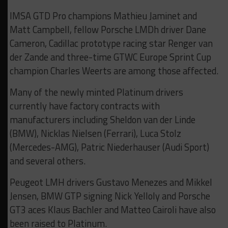
IMSA GTD Pro champions Mathieu Jaminet and
Matt Campbell, fellow Porsche LMDh driver Dane
Cameron, Cadillac prototype racing star Renger van
der Zande and three-time GTWC Europe Sprint Cup
champion Charles Weerts are among those affected.
Many of the newly minted Platinum drivers
currently have factory contracts with
manufacturers including Sheldon van der Linde
(BMW), Nicklas Nielsen (Ferrari), Luca Stolz
(Mercedes-AMG), Patric Niederhauser (Audi Sport)
and several others.
Peugeot LMH drivers Gustavo Menezes and Mikkel
Jensen, BMW GTP signing Nick Yelloly and Porsche
GT3 aces Klaus Bachler and Matteo Cairoli have also
been raised to Platinum.