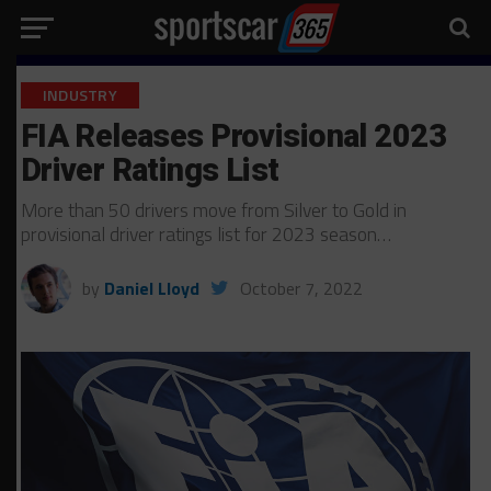
INDUSTRY
FIA Releases Provisional 2023
Driver Ratings List
More than 50 drivers move from Silver to Gold in
provisional driver ratings list for 2023 season…
by
Daniel Lloyd
October 7, 2022