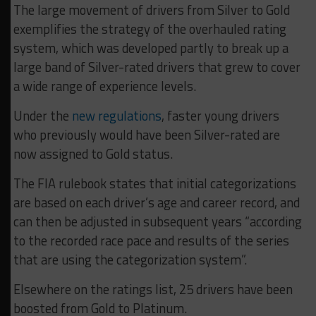
The large movement of drivers from Silver to Gold
exemplifies the strategy of the overhauled rating
system, which was developed partly to break up a
large band of Silver-rated drivers that grew to cover
a wide range of experience levels.
Under the
new
regulations
, faster young drivers
who previously would have been Silver-rated are
now assigned to Gold status.
The FIA rulebook states that initial categorizations
are based on each driver’s age and career record, and
can then be adjusted in subsequent years “according
to the recorded race pace and results of the series
that are using the categorization system”.
Elsewhere on the ratings list, 25 drivers have been
boosted from Gold to Platinum.