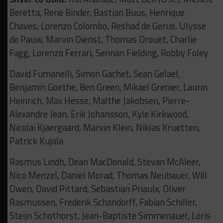
Beretta, Rene Binder, Bastian Buus, Henrique
Chaves, Lorenzo Colombo, Reshad de Gerus, Ulysse
de Pauw, Marvin Dienst, Thomas Drouet, Charlie
Fagg, Lorenzo Ferrari, Sennan Fielding, Robby Foley
David Fumanelli, Simon Gachet, Sean Gelael,
Benjamin Goethe, Ben Green, Mikael Grenier, Laurin
Heinrich, Max Hesse, Malthe Jakobsen, Pierre-
Alexandre Jean, Erik Johansson, Kyle Kirkwood,
Nicolai Kjaergaard, Marvin Klein, Niklas Kruetten,
Patrick Kujala
Rasmus Lindh, Dean MacDonald, Stevan McAleer,
Nico Menzel, Daniel Morad, Thomas Neubauer, Will
Owen, David Pittard, Sebastian Priaulx, Oliver
Rasmussen, Frederik Schandorff, Fabian Schiller,
Steijn Schothorst, Jean-Baptiste Simmenauer, Loris