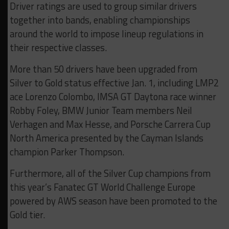
Driver ratings are used to group similar drivers
together into bands, enabling championships
around the world to impose lineup regulations in
their respective classes.
More than 50 drivers have been upgraded from
Silver to Gold status effective Jan. 1, including LMP2
ace Lorenzo Colombo, IMSA GT Daytona race winner
Robby Foley, BMW Junior Team members Neil
Verhagen and Max Hesse, and Porsche Carrera Cup
North America presented by the Cayman Islands
champion Parker Thompson.
Furthermore, all of the Silver Cup champions from
this year’s Fanatec GT World Challenge Europe
powered by AWS season have been promoted to the
Gold tier.