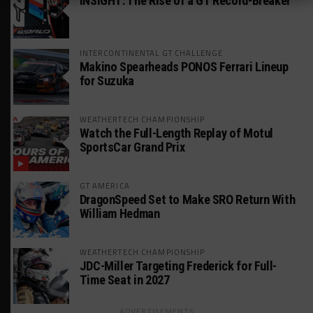
INSIGHT: The Rise of a GT Record-Breaker
INTERCONTINENTAL GT CHALLENGE
Makino Spearheads PONOS Ferrari Lineup
for Suzuka
WEATHERTECH CHAMPIONSHIP
Watch the Full-Length Replay of Motul
SportsCar Grand Prix
GT AMERICA
DragonSpeed Set to Make SRO Return With
William Hedman
WEATHERTECH CHAMPIONSHIP
JDC-Miller Targeting Frederick for Full-
Time Seat in 2027
ADVERTISEMENTS