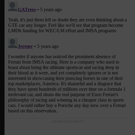
ADVERTISEMENTS