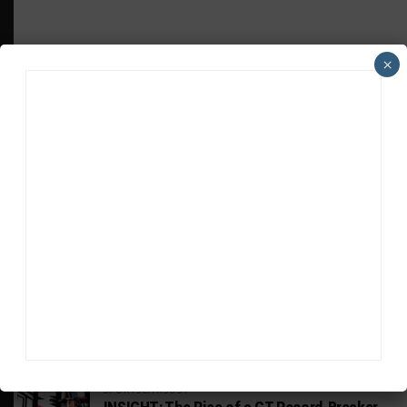
×
HEADLINES
TRENDING
MEDIA
WEATHERTECH CHAMPIONSHIP
Johnson Eyeing IMSA Enduros in 2027 Amid
IndyCar Target
SPORTSCAR365+