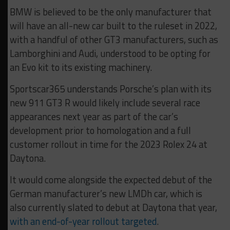
BMW is believed to be the only manufacturer that
will have an all-new car built to the ruleset in 2022,
with a handful of other GT3 manufacturers, such as
Lamborghini and Audi, understood to be opting for
an Evo kit to its existing machinery.
Sportscar365 understands Porsche’s plan with its
new 911 GT3 R would likely include several race
appearances next year as part of the car’s
development prior to homologation and a full
customer rollout in time for the 2023 Rolex 24 at
Daytona.
It would come alongside the expected debut of the
German manufacturer’s new LMDh car, which is
also currently slated to debut at Daytona that year,
with an end-of-year rollout targeted
.