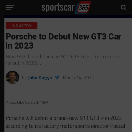
INDUSTRY
Porsche to Debut New GT3 Car
in 2023
New 992-based Porsche 911 GT3 R set for customer
rollout in 2023…
by
John Dagys
March 24, 2021
Photo: Jake Galstad/IMSA
Porsche will debut a brand-new 911 GT3 R in 2023
according to its factory motorsports director Pascal