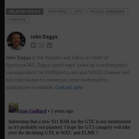
RELATED TOPICS
FEATURED
GT3
PASCAL ZURLINDEN
PORSCHE
John Dagys
John Dagys
is the founder and Editor-in-Chief of
Sportscar365. Dagys spent eight years as a motorsports
correspondent for FOXSports.com and SPEED Channel and
has contributed to numerous other motorsports
publications worldwide.
Contact John