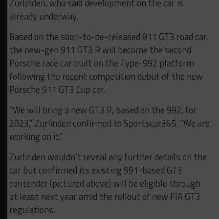
Zurlinden, who said development on the car is
already underway.
Based on the soon-to-be-released 911 GT3 road car,
the new-gen 911 GT3 R will become the second
Porsche race car built on the Type-992 platform
following the recent competition debut of the new
Porsche 911 GT3 Cup car.
“We will bring a new GT3 R, based on the 992, for
2023,” Zurlinden confirmed to Sportscar365. “We are
working on it.”
Zurlinden wouldn’t reveal any further details on the
car but confirmed its existing 991-based GT3
contender (pictured above) will be eligible through
at least next year amid the rollout of new FIA GT3
regulations.