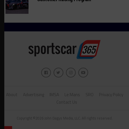
About
Advertising
IMSA
Le Mans
SRO
Privacy Policy
Contact Us
Copyright ©2026 John Dagys Media, LLC. All rights reserved.