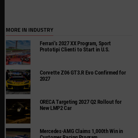
MORE IN INDUSTRY
Ferrari’s 2027 XX Program, Sport
Prototipi Clienti to Start in U.S.
Corvette Z06 GT3.R Evo Confirmed for
2027
ORECA Targeting 2027 Q2 Rollout for
New LMP2 Car
Mercedes-AMG Claims 1,000th Win in
Customer Racing Program