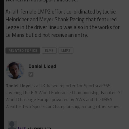
An all-female LMP2 effort co-ordinated by Jackie
Heinricher and Meyer Shank Racing that featured
Legge in the driver lineup was also in the works for
Le Mans but did not receive an entry.
RELATED TOPICS
ELMS
LMP2
Daniel Lloyd
Daniel Lloyd
is a UK-based reporter for Sportscar365,
covering the FIA World Endurance Championship, Fanatec GT
World Challenge Europe powered by AWS and the IMSA
WeatherTech SportsCar Championship, among other series.