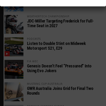
William Hedman
WEATHERTECH CHAMPIONSHIP
JDC-Miller Targeting Frederick for Full-
Time Seat in 2027
PODCASTS
Listen to Double Stint on Midweek
Motorsport S21, E29
FIA WEC
Genesis Doesn’t Feel “Pressured” Into
Using Evo Jokers
MUSTANG CUP AUSTRALIA
GWR Australia Joins Grid for Final Two
Rounds