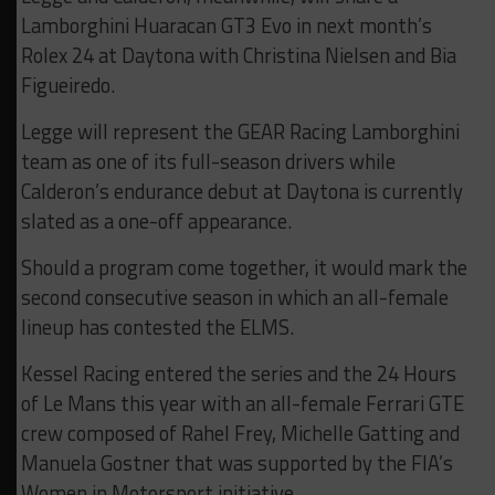
Lamborghini Huaracan GT3 Evo in next month’s
Rolex 24 at Daytona with Christina Nielsen and Bia
Figueiredo.
Legge will represent the GEAR Racing Lamborghini
team as one of its full-season drivers while
Calderon’s endurance debut at Daytona is currently
slated as a one-off appearance.
Should a program come together, it would mark the
second consecutive season in which an all-female
lineup has contested the ELMS.
Kessel Racing entered the series and the 24 Hours
of Le Mans this year with an all-female Ferrari GTE
crew composed of Rahel Frey, Michelle Gatting and
Manuela Gostner that was supported by the FIA’s
Women in Motorsport initiative.