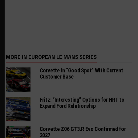
MORE IN EUROPEAN LE MANS SERIES
Corvette in “Good Spot” With Current
Customer Base
Fritz: “Interesting” Options for HRT to
Expand Ford Relationship
Corvette Z06 GT3.R Evo Confirmed for
2027