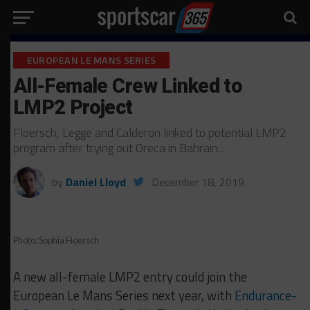
EUROPEAN LE MANS SERIES
All-Female Crew Linked to
LMP2 Project
Floersch, Legge and Calderon linked to potential LMP2
program after trying out Oreca in Bahrain…
by
Daniel Lloyd
December 18, 2019
Photo: Sophia Floersch
A new all-female LMP2 entry could join the
European Le Mans Series next year, with
Endurance-