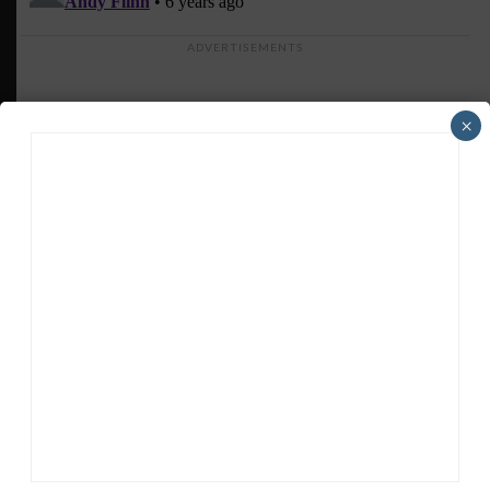
ADVERTISEMENTS
×
HEADLINES
TRENDING
MEDIA
GT AMERICA
DragonSpeed Set to Make SRO Return With