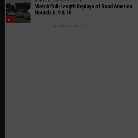
PORSCHE CARRERA CUP NA
Watch Full-Length Replays of Road America
Rounds 6, 9 & 10
ADVERTISEMENTS