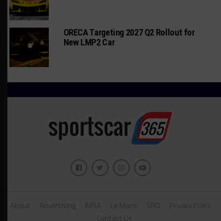
ORECA Targeting 2027 Q2 Rollout for
New LMP2 Car
About
Advertising
IMSA
Le Mans
SRO
Privacy Policy
Contact Us