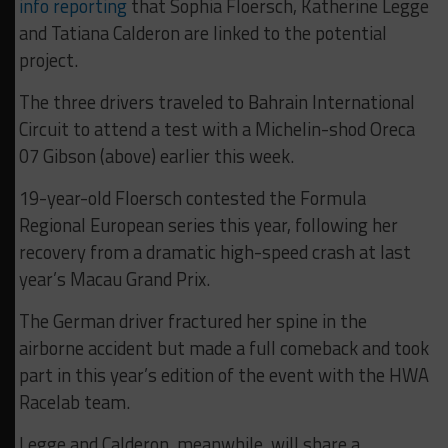
info
reporting
that Sophia Floersch, Katherine Legge
and Tatiana Calderon are linked to the potential
project.
The three drivers traveled to Bahrain International
Circuit to attend a test with a Michelin-shod Oreca
07 Gibson (above) earlier this week.
19-year-old Floersch contested the Formula
Regional European series this year, following her
recovery from a dramatic high-speed crash at last
year’s Macau Grand Prix.
The German driver fractured her spine in the
airborne accident but made a full comeback and took
part in this year’s edition of the event with the HWA
Racelab team.
Legge and Calderon, meanwhile, will share a