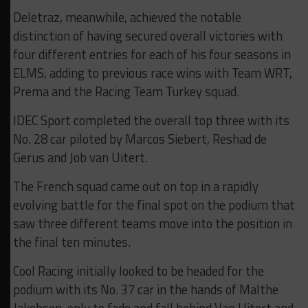
Deletraz, meanwhile, achieved the notable
distinction of having secured overall victories with
four different entries for each of his four seasons in
ELMS, adding to previous race wins with Team WRT,
Prema and the Racing Team Turkey squad.
IDEC Sport completed the overall top three with its
No. 28 car piloted by Marcos Siebert, Reshad de
Gerus and Job van Uitert.
The French squad came out on top in a rapidly
evolving battle for the final spot on the podium that
saw three different teams move into the position in
the final ten minutes.
Cool Racing initially looked to be headed for the
podium with its No. 37 car in the hands of Malthe