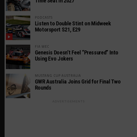
Time Seat in 2027
PODCASTS
Listen to Double Stint on Midweek
Motorsport S21, E29
FIA WEC
Genesis Doesn’t Feel “Pressured” Into
Using Evo Jokers
MUSTANG CUP AUSTRALIA
GWR Australia Joins Grid for Final Two
Rounds
ADVERTISEMENTS