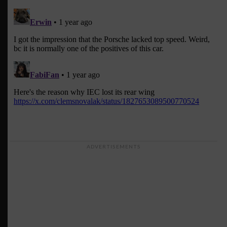
ADVERTISEMENTS