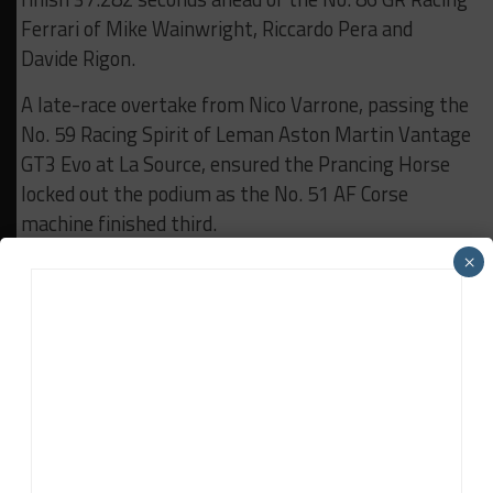
Ferrari of Mike Wainwright, Riccardo Pera and
Davide Rigon.
A late-race overtake from Nico Varrone, passing the
No. 59 Racing Spirit of Leman Aston Martin Vantage
GT3 Evo at La Source, ensured the Prancing Horse
locked out the podium as the No. 51 AF Corse
machine finished third.
×
In LMP3, Eurointernational captured a second
consecutive class win with its No. 11 Ligier JS P320
Nissan driven by Adam Ali and Matthew Richard
Bell, overcoming an early collision that put the car in
the gravel at Les Combes.
Bell was pitched into a spin by the No. 12 WTM by
Rinaldi Racing Duqueine D08 Nissan of Torsten