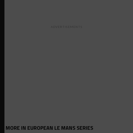
ADVERTISEMENTS
MORE IN EUROPEAN LE MANS SERIES