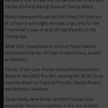
Jakobsen, only to fade and fall behind Van Uitert and
the No. 65 Panis Racing Oreca of Charles Milesi.
Milesi subsequently passed Van Uitert for third out
of La Source with eight minutes to go, only for the
Frenchman’s pace to drop off significantly in the
closing laps.
While IDEC moved back in to third, Panis faded to
sixth behind the No. 34 Inter Europol Oreca, as well
as Jakobsen.
The No. 9 Iron Lynx-Proton Oreca finished seventh,
ahead of the LMP2 Pro-Am-winning No. 83 AF Corse
machine driven by Francois Perrodo, Alessio Rovera
and Matthieu Vaxiviere.
Giorgio Roda, Rene Binder and Bent Viscaal took
second for Proton Competition in Pro-Am in ninth