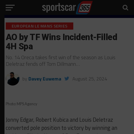
EUROPEAN LE MANS SERIES
AO by TF Wins Incident-Filled
4H Spa
No. 14 Oreca takes first win of the season as Louis
Deletraz fends off Tom Dillmann…
by
Davey Euwema
August 25, 2024
Photo: MPS Agency
Jonny Edgar, Robert Kubica and Louis Deletraz
converted pole position to victory by winning an