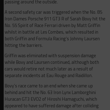
passing around the outside.
A second safety car was triggered when the No. 85
Iron Dames Porsche 911 GT3 R of Sarah Bovy hit the
No. 55 Spirit of Race Ferrari driven by Matt Griffin
whilst in battle at Les Combes, which resulted in
both Griffin and Formula Racing’s Johnny Laursen
hitting the barriers.
Griffin was eliminated with suspension damage
while Bovy and Laursen continued, although both
cars would retire not much later as a result of
separate incidents at Eau Rouge and Raidillon.
Bovy’s race came to an end when she came up
behind and hit the No. 63 Iron Lynx Lamborghini
Huracan GT3 EVO2 of Hiroshi Hamaguchi, which
appeared to have suffered damage after colliding