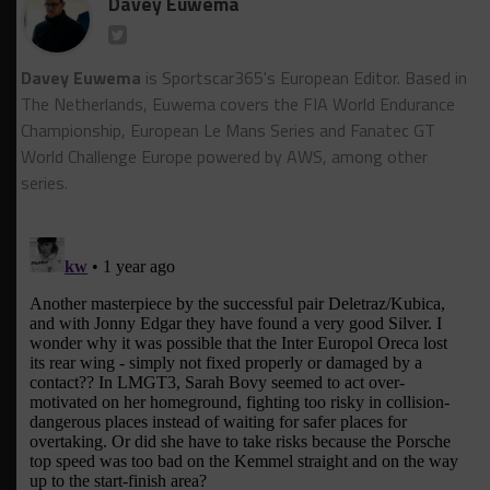
Davey Euwema
Davey Euwema
is Sportscar365's European Editor. Based in
The Netherlands, Euwema covers the FIA World Endurance
Championship, European Le Mans Series and Fanatec GT
World Challenge Europe powered by AWS, among other
series.