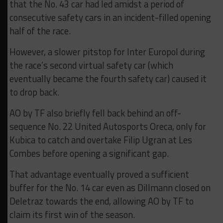
that the No. 43 car had led amidst a period of
consecutive safety cars in an incident-filled opening
half of the race.
However, a slower pitstop for Inter Europol during
the race’s second virtual safety car (which
eventually became the fourth safety car) caused it
to drop back.
AO by TF also briefly fell back behind an off-
sequence No. 22 United Autosports Oreca, only for
Kubica to catch and overtake Filip Ugran at Les
Combes before opening a significant gap.
That advantage eventually proved a sufficient
buffer for the No. 14 car even as Dillmann closed on
Deletraz towards the end, allowing AO by TF to
claim its first win of the season.