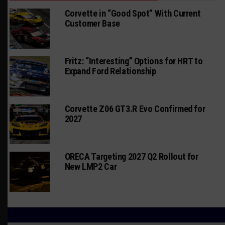
Corvette in “Good Spot” With Current
Customer Base
Fritz: “Interesting” Options for HRT to
Expand Ford Relationship
Corvette Z06 GT3.R Evo Confirmed for
2027
ORECA Targeting 2027 Q2 Rollout for
New LMP2 Car