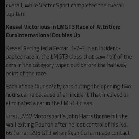
overall, while Vector Sport completed the overall
top ten.
Kessel Victorious in LMGT3 Race of Attrition;
Eurointernational Doubles Up
Kessel Racing led a Ferrari 1-2-3 in an incident-
packed race in the LMGT3 class that saw half of the
cars in the category wiped out before the halfway
point of the race.
Each of the four safety cars during the opening two
hours came because of an incident that involved or
eliminated a car in the LMGT3 class.
First, JMW Motorsport’s John Hartsthorne hit the
wall exiting Pouhon after he lost control of his No.
66 Ferrari 296 GT3 when Ryan Cullen made contact