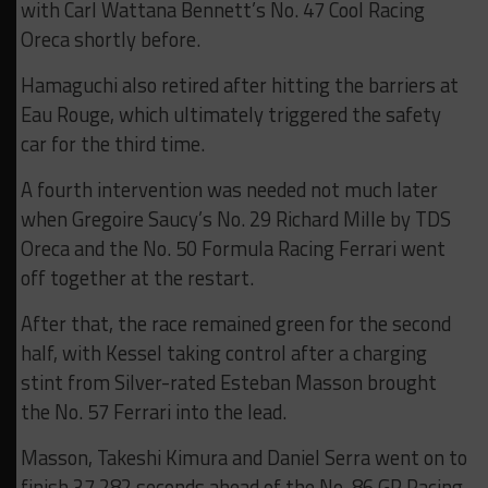
with Carl Wattana Bennett’s No. 47 Cool Racing
Oreca shortly before.
Hamaguchi also retired after hitting the barriers at
Eau Rouge, which ultimately triggered the safety
car for the third time.
A fourth intervention was needed not much later
when Gregoire Saucy’s No. 29 Richard Mille by TDS
Oreca and the No. 50 Formula Racing Ferrari went
off together at the restart.
After that, the race remained green for the second
half, with Kessel taking control after a charging
stint from Silver-rated Esteban Masson brought
the No. 57 Ferrari into the lead.
Masson, Takeshi Kimura and Daniel Serra went on to
finish 37.282 seconds ahead of the No. 86 GR Racing