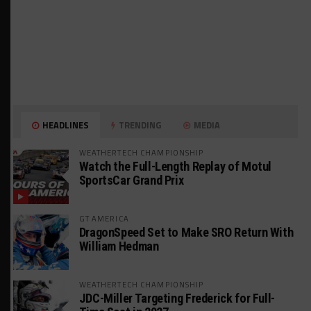
HEADLINES
TRENDING
MEDIA
WEATHERTECH CHAMPIONSHIP
Watch the Full-Length Replay of Motul
SportsCar Grand Prix
GT AMERICA
DragonSpeed Set to Make SRO Return With
William Hedman
WEATHERTECH CHAMPIONSHIP
JDC-Miller Targeting Frederick for Full-