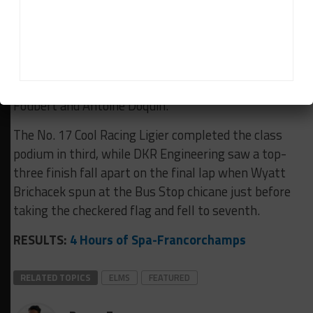
Kratz around the same moment that Bovy and
Hamaguchi collided at Eau Rouge.
However, the Italian squad bounced back to win by
14.917 seconds over the No. 31 Racing Spirit of
Leman Ligier driven by Jacques Wolff, Jean-Ludovic
Foubert and Antoine Doquin.
The No. 17 Cool Racing Ligier completed the class
podium in third, while DKR Engineering saw a top-
three finish fall apart on the final lap when Wyatt
Brichacek spun at the Bus Stop chicane just before
taking the checkered flag and fell to seventh.
RESULTS:
4 Hours of Spa-Francorchamps
RELATED TOPICS
ELMS
FEATURED