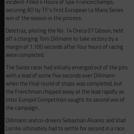
incident-filled 4 Hours of Spa-Francorchamps,
securing AO by TF’s first European Le Mans Series
win of the season in the process.
Deletraz, piloting the No. 14 Oreca 07 Gibson, held
off a charging Tom Dillmann to take victory by a
margin of 1.100 seconds after four hours of racing
were completed.
The Swiss racer had initially emerged out of the pits
with a lead of some five seconds over Dillmann
when the final round of stops was completed, but
the Frenchman chipped away at the lead rapidly as
Inter Europol Competition sought its second win of
the campaign.
Dillmann and co-drivers Sebastian Alvarez and Vlad
Lomko ultimately had to settle for second in a race