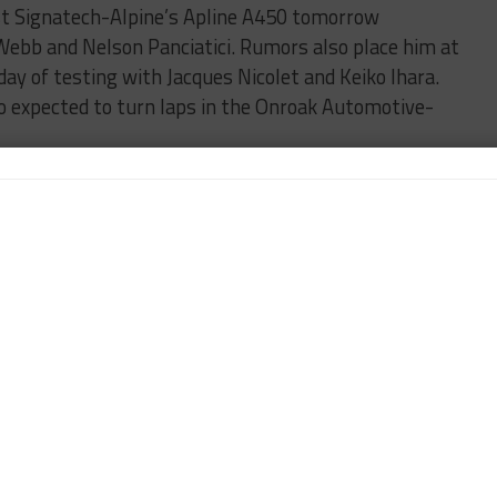
est Signatech-Alpine’s Apline A450 tomorrow
 Webb and Nelson Panciatici. Rumors also place him at
ay of testing with Jacques Nicolet and Keiko Ihara.
lso expected to turn laps in the Onroak Automotive-
sent under the AF Corse banner but run for Team
Rolex 24 class winner Alessandro Pier Guidi will
i Chukanov. Note: AF Corse also operates the Russian-
he FIA WEC.
onfirmed the lineups for two of its Ferrari 458s at
 Olivier Beretta, Nicolas Minassian, David Markosov
 with brothers Kirill and Anton Ladygin teaming
 and Luca Persiani in the No. 71.