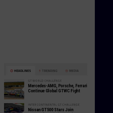
HEADLINES
TRENDING
MEDIA
GT WORLD CHALLENGE
Mercedes-AMG, Porsche, Ferrari
Continue Global GTWC Fight
INTERCONTINENTAL GT CHALLENGE
Nissan GT500 Stars Join