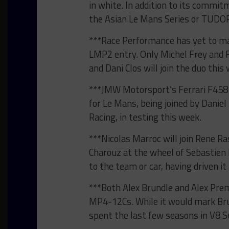
in white. In addition to its commi
the Asian Le Mans Series or TUDOR
***Race Performance has yet to make
LMP2 entry. Only Michel Frey and F
and Dani Clos will join the duo this
***JMW Motorsport’s Ferrari F458 I
for Le Mans, being joined by Daniel
Racing, in testing this week.
***Nicolas Marroc will join Rene Ra
Charouz at the wheel of Sebastien 
to the team or car, having driven i
***Both Alex Brundle and Alex Prem
MP4-12Cs. While it would mark Bru
spent the last few seasons in V8 S