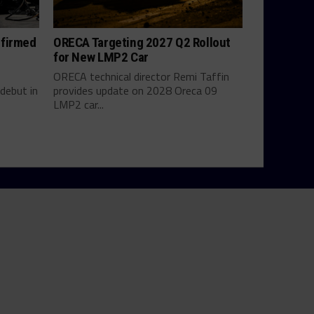
nfirmed
ORECA Targeting 2027 Q2 Rollout
for New LMP2 Car
ORECA technical director Remi Taffin
debut in
provides update on 2028 Oreca 09
LMP2 car...