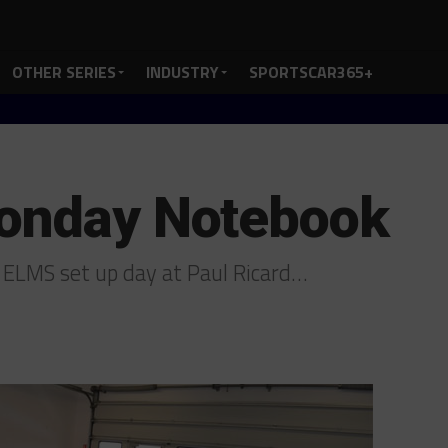
OTHER SERIES
INDUSTRY
SPORTSCAR365+
Monday Notebook
 ELMS set up day at Paul Ricard…