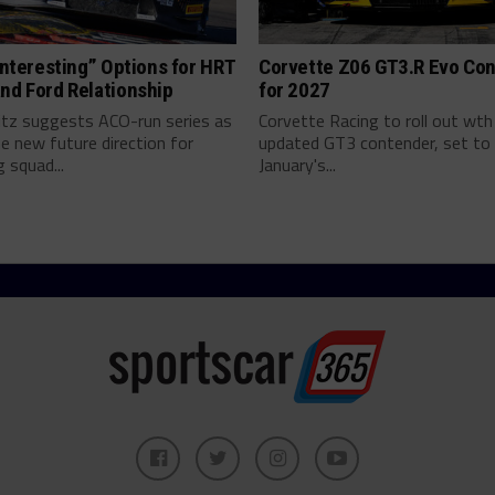
“Interesting” Options for HRT
Corvette Z06 GT3.R Evo Co
nd Ford Relationship
for 2027
ritz suggests ACO-run series as
Corvette Racing to roll out wth
e new future direction for
updated GT3 contender, set to 
 squad...
January's...