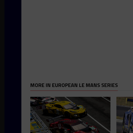
MORE IN EUROPEAN LE MANS SERIES