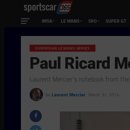
IMSA
LE MANS
SRO
SUPER GT
EUROPEAN LE MANS SERIES
Paul Ricard 
Laurent Mercier’s notebook from the
by
Laurent Mercier
March 31, 2014