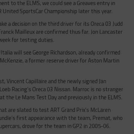
tment to the ELMS, we could see a Greaves entry in
 United SportsCar Championship later this year.
 a decision on the third driver for its Oreca 03 Judd
ranck Mailleux are confirmed thus far. Jon Lancaster
 week for testing duties.
talia will see George Richardson, already confirmed
 McKenzie, a former reserve driver for Aston Martin
st, Vincent Capillaire and the newly signed Jan
Loeb Racing’s Oreca 03 Nissan. Marroc is no stranger
t at the Le Mans Test Day and previously in the ELMS.
at are slated to test ART Grand Prix’s McLaren
ndle’s first appearance with the team, Premat, who
upercars, drove for the team in GP2 in 2005-06.