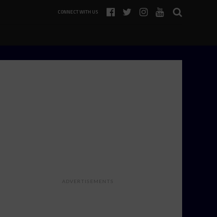
CONNECT WITH US
ADVERTISEMENTS