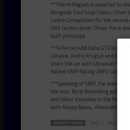
***Pierre Ragues is expected to t
alongside Paul Loup Chatin, Oliver
Larbre Competition for the second d
OAK factory driver Olivier Pla is a
built prototype.
***A Ferrari 458 Italia GT3 is pre
Ukraine. Andriy Kruglyk and recent 
share the car with Ukrainian Sergi
backed SMP Racing LMP2 cars in t
***Speaking of SMP, the team has c
the test. Boris Rotenberg will join
and Viktor Kozankov in the No. 57,
with Alexey Basov, Alexander Frolov
RELATED TOPICS
ELMS
PAUL RICARD