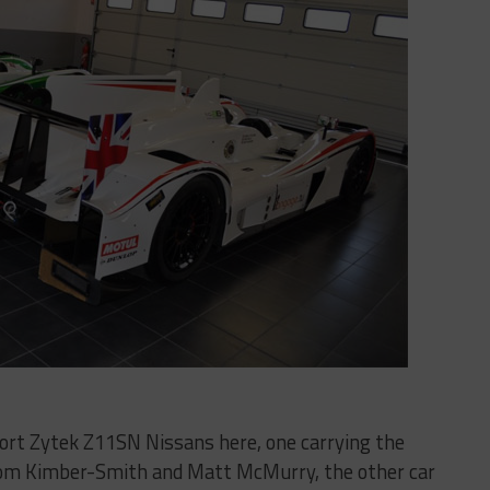
rt Zytek Z11SN Nissans here, one carrying the
Tom Kimber-Smith and Matt McMurry, the other car