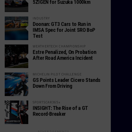
5ZIGEN for Suzuka 1000km
INDUSTRY
Doonan: GT3 Cars to Run in
IMSA Spec for Joint SRO BoP
Test
WEATHERTECH CHAMPIONSHIP
Estre Penalized, On Probation
After Road America Incident
MICHELIN PILOT CHALLENGE
GS Points Leader Cicero Stands
Down From Driving
SPORTSCAR365+
INSIGHT: The Rise of a GT
Record-Breaker
ADVERTISEMENTS