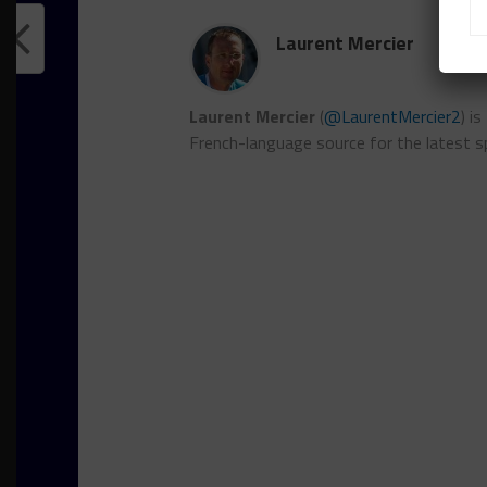
Laurent Mercier
Laurent Mercier
(
@LaurentMercier2
) i
French-language source for the latest s