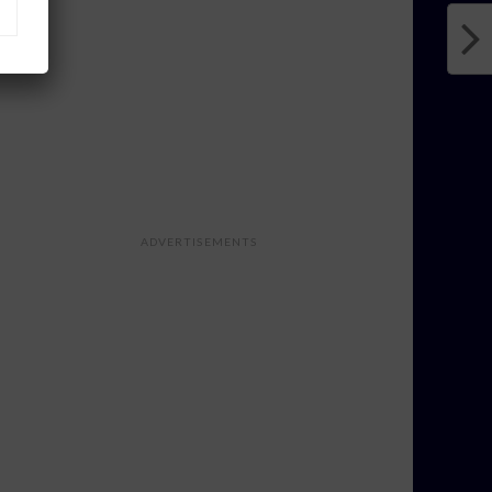
ADVERTISEMENTS