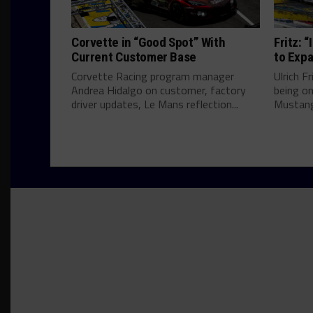
Corvette in “Good Spot” With
Fritz: 
Current Customer Base
to Expa
Corvette Racing program manager
Ulrich F
Andrea Hidalgo on customer, factory
being on
driver updates, Le Mans reflection...
Mustang