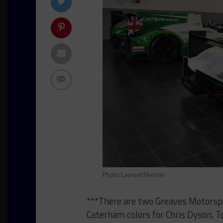
Photo: Laurent Mercier
***There are two Greaves Motorspo
Caterham colors for Chris Dyson, 