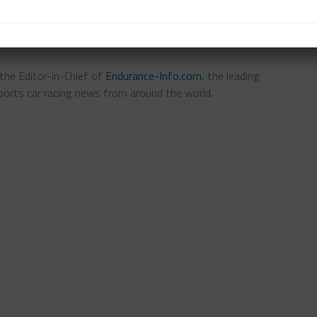
s the Editor-in-Chief of
Endurance-Info.com
, the leading
ports car racing news from around the world.