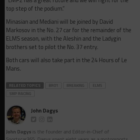
“LMP2 has a great future and we will fight for the
top step of the podium.”
Minasian and Mediani will be joined by David
Markosov in the No. 27 car for the remainder of the
ELMS season, with the Aleshin and the Ladygin
brothers set to pilot the No. 37 entry.
Both cars will also take part in the 24 Hours of Le
Mans.
RELATED TOPICS
BR01
BREAKING
ELMS
SMP RACING
John Dagys
John Dagys
is the founder and Editor-in-Chief of
Sportscar365. Dagys spent eight years as a motorsports