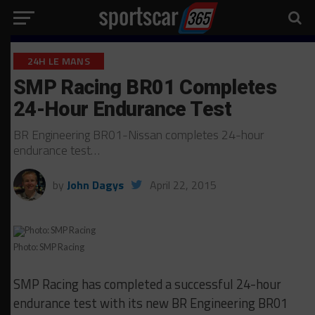
24H LE MANS
SMP Racing BR01 Completes
24-Hour Endurance Test
BR Engineering BR01-Nissan completes 24-hour
endurance test…
by
John Dagys
April 22, 2015
Photo: SMP Racing
SMP Racing has completed a successful 24-hour
endurance test with its new BR Engineering BR01