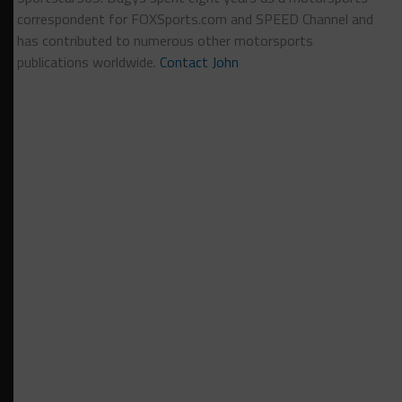
correspondent for FOXSports.com and SPEED Channel and
has contributed to numerous other motorsports
publications worldwide.
Contact John