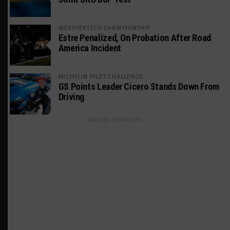
WEATHERTECH CHAMPIONSHIP
Estre Penalized, On Probation After Road
America Incident
MICHELIN PILOT CHALLENGE
GS Points Leader Cicero Stands Down From
Driving
ADVERTISEMENTS