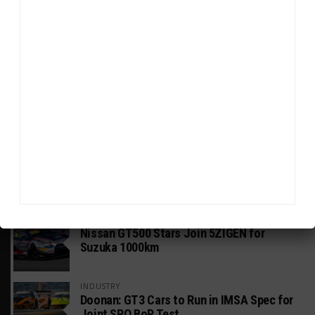
HEADLINES
TRENDING
MEDIA
GT WORLD CHALLENGE AMERICA
Watch ‘GT3: The Contenders’ Ferrari 296
GT3 Evo
GT WORLD CHALLENGE
Mercedes-AMG, Porsche, Ferrari Continue
Global GTWC Fight
INTERCONTINENTAL GT CHALLENGE
Nissan GT500 Stars Join 5ZIGEN for
Suzuka 1000km
INDUSTRY
Doonan: GT3 Cars to Run in IMSA Spec for
Joint SRO BoP Test