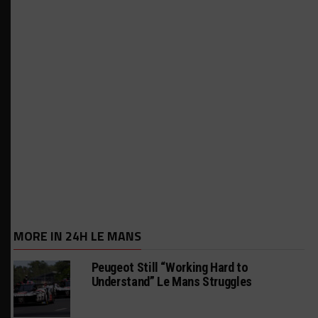
MORE IN 24H LE MANS
Peugeot Still “Working Hard to
Understand” Le Mans Struggles