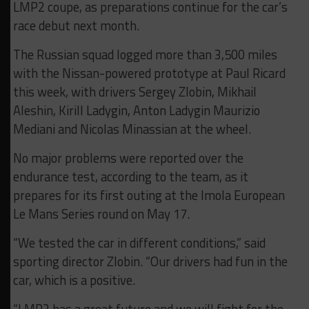
LMP2 coupe, as preparations continue for the car’s
race debut next month.
The Russian squad logged more than 3,500 miles
with the Nissan-powered prototype at Paul Ricard
this week, with drivers Sergey Zlobin, Mikhail
Aleshin, Kirill Ladygin, Anton Ladygin Maurizio
Mediani and Nicolas Minassian at the wheel.
No major problems were reported over the
endurance test, according to the team, as it
prepares for its first outing at the Imola European
Le Mans Series round on May 17.
“We tested the car in different conditions,” said
sporting director Zlobin. “Our drivers had fun in the
car, which is a positive.