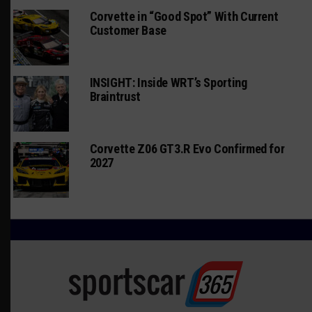
Corvette in “Good Spot” With Current
Customer Base
INSIGHT: Inside WRT’s Sporting
Braintrust
Corvette Z06 GT3.R Evo Confirmed for
2027