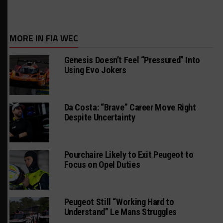
MORE IN FIA WEC
Genesis Doesn’t Feel “Pressured” Into
Using Evo Jokers
Da Costa: “Brave” Career Move Right
Despite Uncertainty
Pourchaire Likely to Exit Peugeot to
Focus on Opel Duties
Peugeot Still “Working Hard to
Understand” Le Mans Struggles