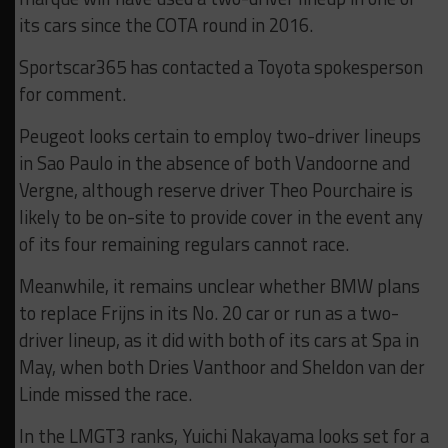
its cars since the COTA round in 2016.
Sportscar365 has contacted a Toyota spokesperson
for comment.
Peugeot looks certain to employ two-driver lineups
in Sao Paulo in the absence of both Vandoorne and
Vergne, although reserve driver Theo Pourchaire is
likely to be on-site to provide cover in the event any
of its four remaining regulars cannot race.
Meanwhile, it remains unclear whether BMW plans
to replace Frijns in its No. 20 car or run as a two-
driver lineup, as it did with both of its cars at Spa in
May, when both Dries Vanthoor and Sheldon van der
Linde missed the race.
In the LMGT3 ranks, Yuichi Nakayama looks set for a