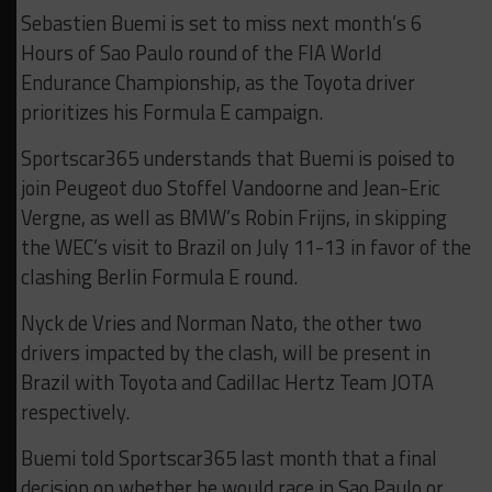
Sebastien Buemi is set to miss next month’s 6
Hours of Sao Paulo round of the FIA World
Endurance Championship, as the Toyota driver
prioritizes his Formula E campaign.
Sportscar365 understands that Buemi is poised to
join Peugeot duo Stoffel Vandoorne and Jean-Eric
Vergne, as well as BMW’s Robin Frijns, in skipping
the WEC’s visit to Brazil on July 11-13 in favor of the
clashing Berlin Formula E round.
Nyck de Vries and Norman Nato, the other two
drivers impacted by the clash, will be present in
Brazil with Toyota and Cadillac Hertz Team JOTA
respectively.
Buemi told Sportscar365 last month that a final
decision on whether he would race in Sao Paulo or