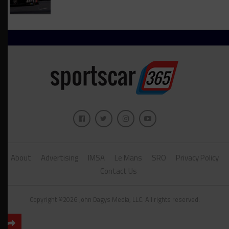
About
Advertising
IMSA
Le Mans
SRO
Privacy Policy
Contact Us
Copyright ©2026 John Dagys Media, LLC. All rights reserved.