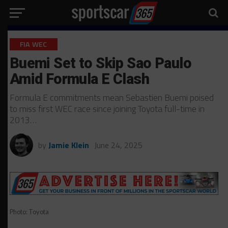
FIA WEC
Buemi Set to Skip Sao Paulo
Amid Formula E Clash
Formula E commitments mean Sebastien Buemi poised
to miss first WEC race since joining Toyota full-time in
2013…
by
Jamie Klein
June 24, 2025
Photo: Toyota