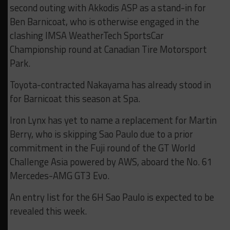
second outing with Akkodis ASP as a stand-in for
Ben Barnicoat, who is otherwise engaged in the
clashing IMSA WeatherTech SportsCar
Championship round at Canadian Tire Motorsport
Park.
Toyota-contracted Nakayama has already stood in
for Barnicoat this season at Spa.
Iron Lynx has yet to name a replacement for Martin
Berry, who is skipping Sao Paulo due to a prior
commitment in the Fuji round of the GT World
Challenge Asia powered by AWS, aboard the No. 61
Mercedes-AMG GT3 Evo.
An entry list for the 6H Sao Paulo is expected to be
revealed this week.