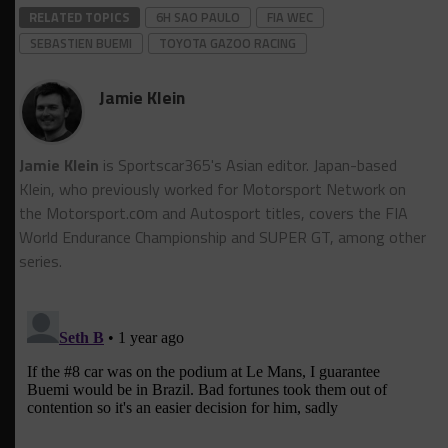
RELATED TOPICS
6H SAO PAULO
FIA WEC
SEBASTIEN BUEMI
TOYOTA GAZOO RACING
Jamie Klein
Jamie Klein
is Sportscar365's Asian editor. Japan-based
Klein, who previously worked for Motorsport Network on
the Motorsport.cоm and Autosport titles, covers the FIA
World Endurance Championship and SUPER GT, among other
series.