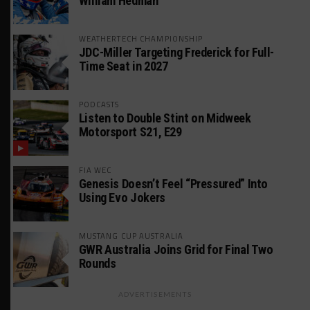
William Hedman
WEATHERTECH CHAMPIONSHIP
JDC-Miller Targeting Frederick for Full-
Time Seat in 2027
PODCASTS
Listen to Double Stint on Midweek
Motorsport S21, E29
FIA WEC
Genesis Doesn’t Feel “Pressured” Into
Using Evo Jokers
MUSTANG CUP AUSTRALIA
GWR Australia Joins Grid for Final Two
Rounds
ADVERTISEMENTS