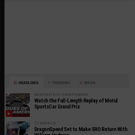
HEADLINES
TRENDING
MEDIA
WEATHERTECH CHAMPIONSHIP
Watch the Full-Length Replay of Motul
SportsCar Grand Prix
GT AMERICA
DragonSpeed Set to Make SRO Return With