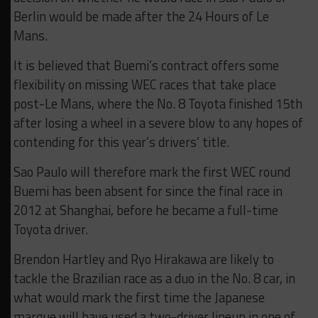
Berlin would be made after the 24 Hours of Le
Mans.
It is believed that Buemi’s contract offers some
flexibility on missing WEC races that take place
post-Le Mans, where the No. 8 Toyota finished 15th
after losing a wheel in a severe blow to any hopes of
contending for this year’s drivers’ title.
Sao Paulo will therefore mark the first WEC round
Buemi has been absent for since the final race in
2012 at Shanghai, before he became a full-time
Toyota driver.
Brendon Hartley and Ryo Hirakawa are likely to
tackle the Brazilian race as a duo in the No. 8 car, in
what would mark the first time the Japanese
marque will have used a two-driver lineup in one of