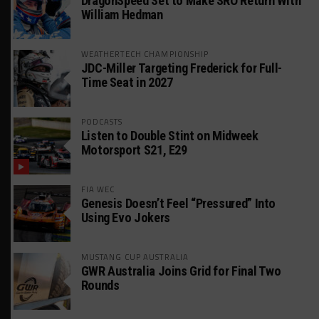
DragonSpeed Set to Make SRO Return With
William Hedman
WEATHERTECH CHAMPIONSHIP
JDC-Miller Targeting Frederick for Full-
Time Seat in 2027
PODCASTS
Listen to Double Stint on Midweek
Motorsport S21, E29
FIA WEC
Genesis Doesn’t Feel “Pressured” Into
Using Evo Jokers
MUSTANG CUP AUSTRALIA
GWR Australia Joins Grid for Final Two
Rounds