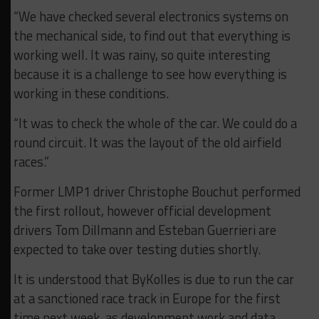
“We have checked several electronics systems on
the mechanical side, to find out that everything is
working well. It was rainy, so quite interesting
because it is a challenge to see how everything is
working in these conditions.
“It was to check the whole of the car. We could do a
round circuit. It was the layout of the old airfield
races.”
Former LMP1 driver Christophe Bouchut performed
the first rollout, however official development
drivers Tom Dillmann and Esteban Guerrieri are
expected to take over testing duties shortly.
It is understood that ByKolles is due to run the car
at a sanctioned race track in Europe for the first
time next week, as development work and data