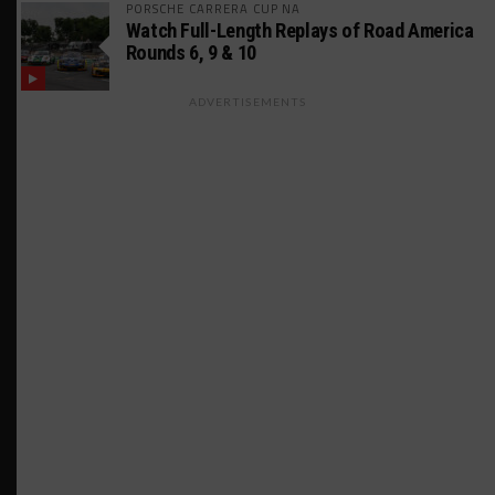
PORSCHE CARRERA CUP NA
Watch Full-Length Replays of Road America
Rounds 6, 9 & 10
ADVERTISEMENTS