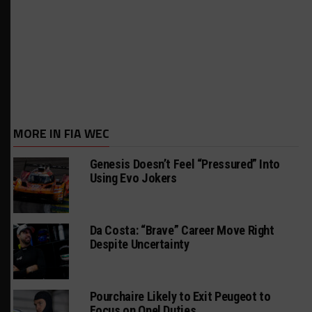
MORE IN FIA WEC
Genesis Doesn’t Feel “Pressured” Into
Using Evo Jokers
Da Costa: “Brave” Career Move Right
Despite Uncertainty
Pourchaire Likely to Exit Peugeot to
Focus on Opel Duties