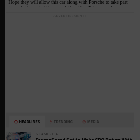
ADVERTISEMENTS
HEADLINES
TRENDING
MEDIA
GT AMERICA