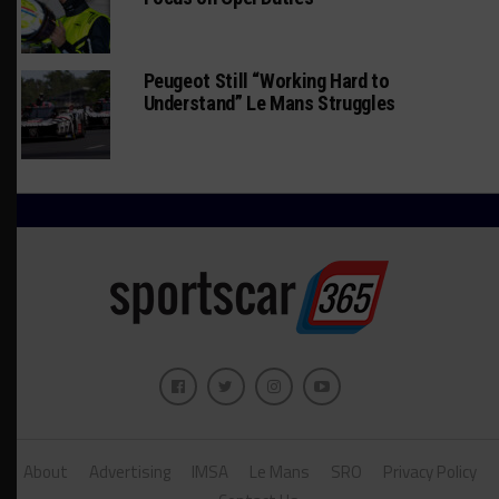
Peugeot Still “Working Hard to
Understand” Le Mans Struggles
About
Advertising
IMSA
Le Mans
SRO
Privacy Policy