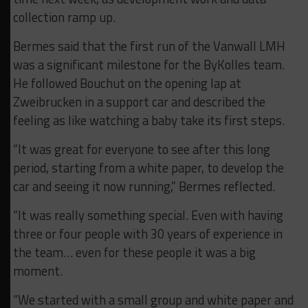
collection ramp up.
Bermes said that the first run of the Vanwall LMH
was a significant milestone for the ByKolles team.
He followed Bouchut on the opening lap at
Zweibrucken in a support car and described the
feeling as like watching a baby take its first steps.
“It was great for everyone to see after this long
period, starting from a white paper, to develop the
car and seeing it now running,” Bermes reflected.
“It was really something special. Even with having
three or four people with 30 years of experience in
the team… even for these people it was a big
moment.
“We started with a small group and white paper and