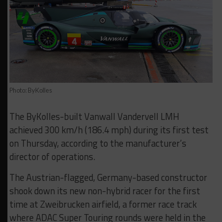
Photo: ByKolles
The ByKolles-built Vanwall Vandervell LMH
achieved 300 km/h (186.4 mph) during its first test
on Thursday, according to the manufacturer’s
director of operations.
The Austrian-flagged, Germany-based constructor
shook down its new non-hybrid racer for the first
time at Zweibrucken airfield, a former race track
where ADAC Super Touring rounds were held in the