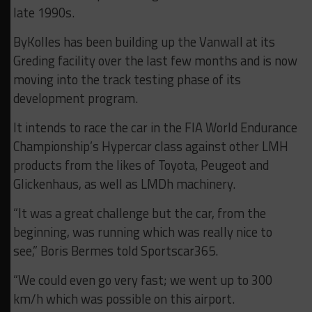
late 1990s.
ByKolles has been building up the Vanwall at its
Greding facility over the last few months and is now
moving into the track testing phase of its
development program.
It intends to race the car in the FIA World Endurance
Championship’s Hypercar class against other LMH
products from the likes of Toyota, Peugeot and
Glickenhaus, as well as LMDh machinery.
“It was a great challenge but the car, from the
beginning, was running which was really nice to
see,” Boris Bermes told Sportscar365.
“We could even go very fast; we went up to 300
km/h which was possible on this airport.