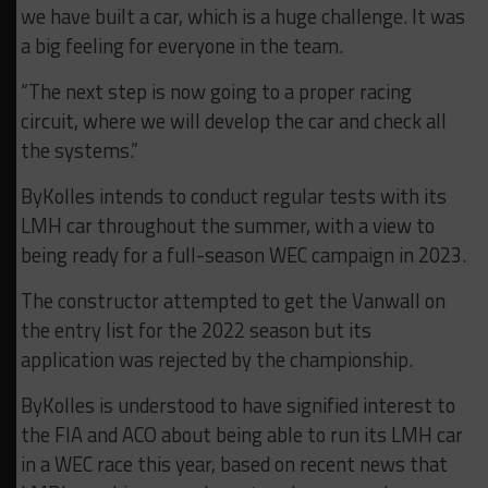
we have built a car, which is a huge challenge. It was
a big feeling for everyone in the team.
“The next step is now going to a proper racing
circuit, where we will develop the car and check all
the systems.”
ByKolles intends to conduct regular tests with its
LMH car throughout the summer, with a view to
being ready for a full-season WEC campaign in 2023.
The constructor attempted to get the Vanwall on
the entry list for the 2022 season but its
application was rejected by the championship.
ByKolles is understood to have signified interest to
the FIA and ACO about being able to run its LMH car
in a WEC race this year, based on recent news that