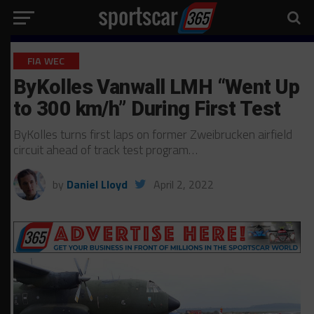
FIA WEC
ByKolles Vanwall LMH “Went Up
to 300 km/h” During First Test
ByKolles turns first laps on former Zweibrucken airfield
circuit ahead of track test program…
by
Daniel Lloyd
April 2, 2022