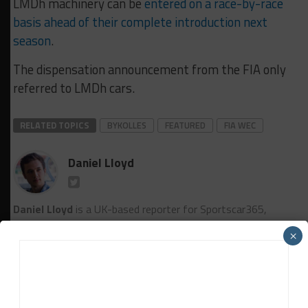
LMDh machinery can be
entered on a race-by-race
basis ahead of their complete introduction next
season
.
The dispensation announcement from the FIA only
referred to LMDh cars.
RELATED TOPICS
BYKOLLES
FEATURED
FIA WEC
Daniel Lloyd
Daniel Lloyd
is a UK-based reporter for Sportscar365,
covering the FIA World Endurance Championship, Fanatec GT
×
World Challenge Europe powered by AWS and the IMSA
WeatherTech SportsCar Championship, among other series.