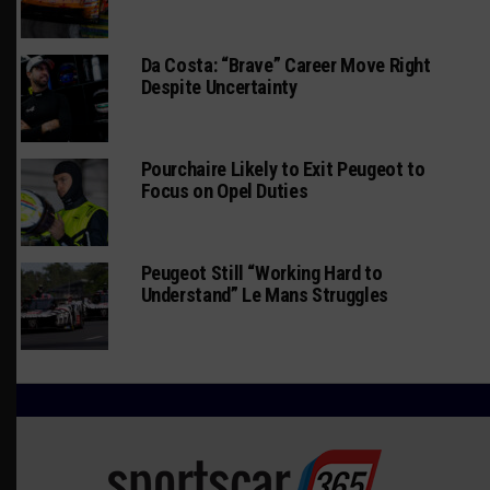
Da Costa: “Brave” Career Move Right
Despite Uncertainty
Pourchaire Likely to Exit Peugeot to
Focus on Opel Duties
Peugeot Still “Working Hard to
Understand” Le Mans Struggles