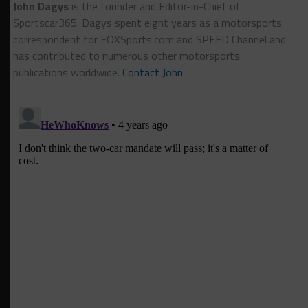
John Dagys
is the founder and Editor-in-Chief of
Sportscar365. Dagys spent eight years as a motorsports
correspondent for FOXSports.com and SPEED Channel and
has contributed to numerous other motorsports
publications worldwide.
Contact John