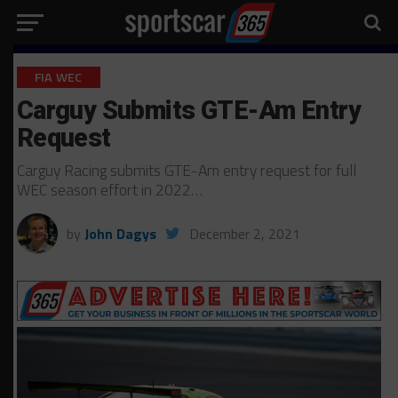
FIA WEC
Carguy Submits GTE-Am Entry
Request
Carguy Racing submits GTE-Am entry request for full
WEC season effort in 2022…
by
John Dagys
December 2, 2021