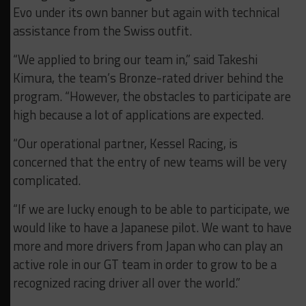
Evo under its own banner but again with technical
assistance from the Swiss outfit.
“We applied to bring our team in,” said Takeshi
Kimura, the team’s Bronze-rated driver behind the
program. “However, the obstacles to participate are
high because a lot of applications are expected.
“Our operational partner, Kessel Racing, is
concerned that the entry of new teams will be very
complicated.
“If we are lucky enough to be able to participate, we
would like to have a Japanese pilot. We want to have
more and more drivers from Japan who can play an
active role in our GT team in order to grow to be a
recognized racing driver all over the world.”