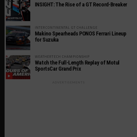
INSIGHT: The Rise of a GT Record-Breaker
INTERCONTINENTAL GT CHALLENGE
Makino Spearheads PONOS Ferrari Lineup
for Suzuka
WEATHERTECH CHAMPIONSHIP
Watch the Full-Length Replay of Motul
SportsCar Grand Prix
ADVERTISEMENTS