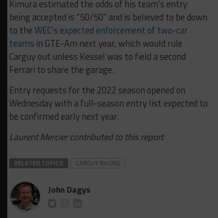
Kimura estimated the odds of his team’s entry
being accepted is “50/50” and is believed to be down
to the
WEC’s expected enforcement of two-car
teams
in GTE-Am next year, which would rule
Carguy out unless Kessel was to field a second
Ferrari to share the garage.
Entry requests for the 2022 season opened on
Wednesday with a full-season entry list expected to
be confirmed early next year.
Laurent Mercier contributed to this report
RELATED TOPICS
CARGUY RACING
John Dagys