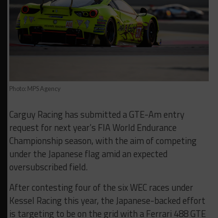
Photo: MPS Agency
Carguy Racing has submitted a GTE-Am entry
request for next year’s FIA World Endurance
Championship season, with the aim of competing
under the Japanese flag amid an expected
oversubscribed field.
After contesting four of the six WEC races under
Kessel Racing this year, the Japanese-backed effort
is targeting to be on the grid with a Ferrari 488 GTE