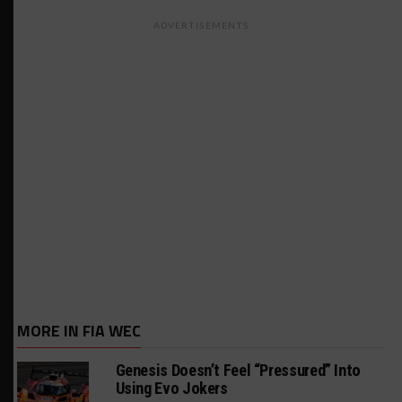
ADVERTISEMENTS
MORE IN FIA WEC
Genesis Doesn’t Feel “Pressured” Into
Using Evo Jokers