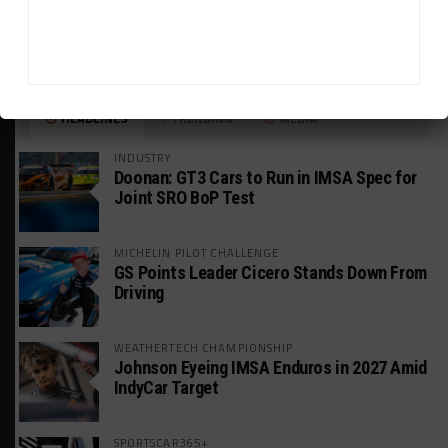
HEADLINES
TRENDING
MEDIA
INDUSTRY
Doonan: GT3 Cars to Run in IMSA Spec for
Joint SRO BoP Test
MICHELIN PILOT CHALLENGE
GS Points Leader Cicero Stands Down From
Driving
WEATHERTECH CHAMPIONSHIP
Johnson Eyeing IMSA Enduros in 2027 Amid
IndyCar Target
SPORTSCAR365+