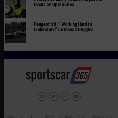
Focus on Opel Duties
Peugeot Still “Working Hard to
Understand” Le Mans Struggles
About
Advertising
IMSA
Le Mans
SRO
Privacy Policy