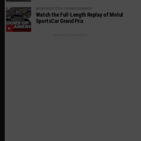
WEATHERTECH CHAMPIONSHIP
Watch the Full-Length Replay of Motul
SportsCar Grand Prix
ADVERTISEMENTS