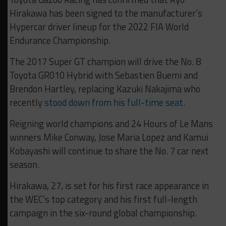
Hirakawa has been signed to the manufacturer’s
Hypercar driver lineup for the 2022 FIA World
Endurance Championship.
The 2017 Super GT champion will drive the No. 8
Toyota GR010 Hybrid with Sebastien Buemi and
Brendon Hartley, replacing Kazuki Nakajima who
recently
stood down from his full-time seat
.
Reigning world champions and 24 Hours of Le Mans
winners Mike Conway, Jose Maria Lopez and Kamui
Kobayashi will continue to share the No. 7 car next
season.
Hirakawa, 27, is set for his first race appearance in
the WEC’s top category and his first full-length
campaign in the six-round global championship.