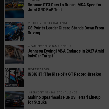
Doonan: GT3 Cars to Run in IMSA Spec for
Joint SRO BoP Test
MICHELIN PILOT CHALLENGE
GS Points Leader Cicero Stands Down From
Driving
WEATHERTECH CHAMPIONSHIP
Johnson Eyeing IMSA Enduros in 2027 Amid
IndyCar Target
SPORTSCAR365+
INSIGHT: The Rise of a GT Record-Breaker
INTERCONTINENTAL GT CHALLENGE
Makino Spearheads PONOS Ferrari Lineup
for Suzuka