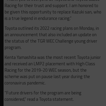
Racing for their trust and support. I am honored to
be given this opportunity to replace Kazuki san, who
is a true legend in endurance racing.”
Toyota outlined its 2022 racing plans on Monday, in
an announcement that also included an update on
the status of the TGR WEC Challenge young driver
program.
Kenta Yamashita was the most recent Toyota junior
and received an LMP2 placement with High Class
Racing for the 2019-20 WEC season, but the
scheme was put on pause last year during the
coronavirus pandemic.
“Future drivers for the program are being
considered,” read a Toyota statement.