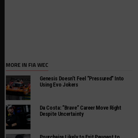
MORE IN FIA WEC
Genesis Doesn’t Feel “Pressured” Into
Using Evo Jokers
Da Costa: “Brave” Career Move Right
Despite Uncertainty
Pourchaire Likely to Exit Peugeot to