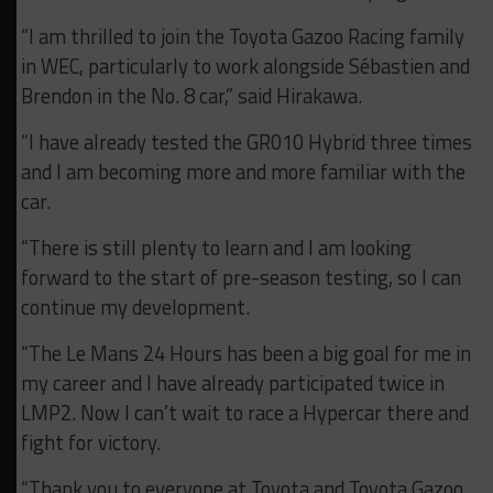
“I am thrilled to join the Toyota Gazoo Racing family
in WEC, particularly to work alongside Sébastien and
Brendon in the No. 8 car,” said Hirakawa.
“I have already tested the GR010 Hybrid three times
and I am becoming more and more familiar with the
car.
“There is still plenty to learn and I am looking
forward to the start of pre-season testing, so I can
continue my development.
“The Le Mans 24 Hours has been a big goal for me in
my career and I have already participated twice in
LMP2. Now I can’t wait to race a Hypercar there and
fight for victory.
“Thank you to everyone at Toyota and Toyota Gazoo