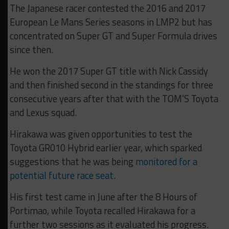
The Japanese racer contested the 2016 and 2017
European Le Mans Series seasons in LMP2 but has
concentrated on Super GT and Super Formula drives
since then.
He won the 2017 Super GT title with Nick Cassidy
and then finished second in the standings for three
consecutive years after that with the TOM’S Toyota
and Lexus squad.
Hirakawa was given opportunities to test the
Toyota GR010 Hybrid earlier year, which sparked
suggestions that he was being
monitored for a
potential future race seat
.
His first test came in June after the 8 Hours of
Portimao, while Toyota recalled Hirakawa for a
further two sessions as it evaluated his progress.