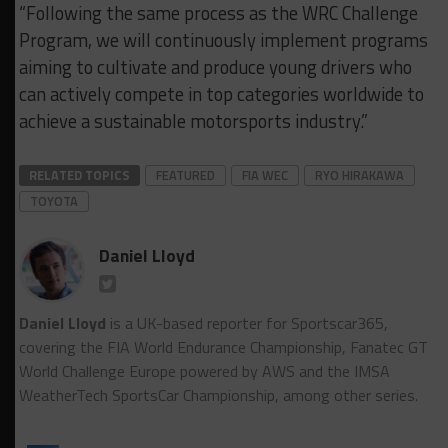
“Following the same process as the WRC Challenge
Program, we will continuously implement programs
aiming to cultivate and produce young drivers who
can actively compete in top categories worldwide to
achieve a sustainable motorsports industry.”
RELATED TOPICS
FEATURED
FIA WEC
RYO HIRAKAWA
TOYOTA
Daniel Lloyd
Daniel Lloyd
is a UK-based reporter for Sportscar365,
covering the FIA World Endurance Championship, Fanatec GT
World Challenge Europe powered by AWS and the IMSA
WeatherTech SportsCar Championship, among other series.