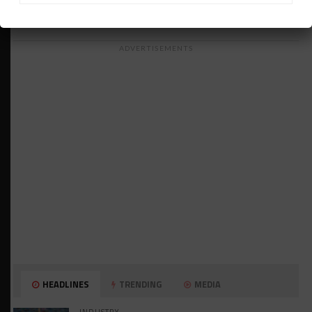
ADVERTISEMENTS
HEADLINES
TRENDING
MEDIA
INDUSTRY