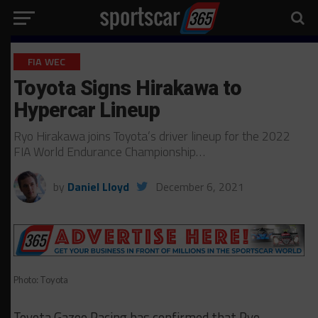
FIA WEC
Toyota Signs Hirakawa to
Hypercar Lineup
Ryo Hirakawa joins Toyota’s driver lineup for the 2022
FIA World Endurance Championship…
by
Daniel Lloyd
December 6, 2021
Photo: Toyota
Toyota Gazoo Racing has confirmed that Ryo