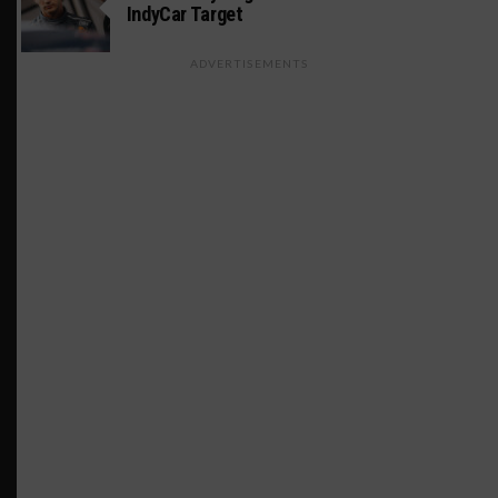
IndyCar Target
ADVERTISEMENTS