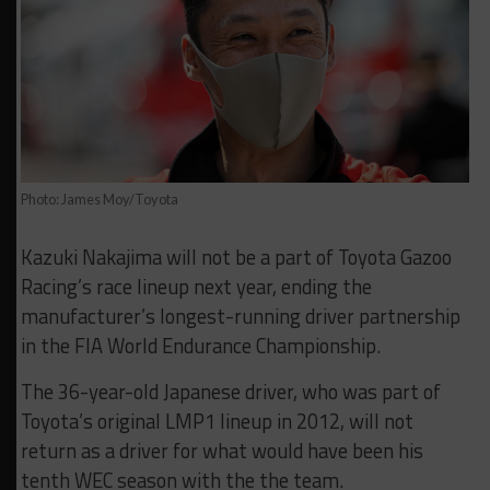
Photo: James Moy/Toyota
Kazuki Nakajima will not be a part of Toyota Gazoo
Racing’s race lineup next year, ending the
manufacturer’s longest-running driver partnership
in the FIA World Endurance Championship.
The 36-year-old Japanese driver, who was part of
Toyota’s original LMP1 lineup in 2012, will not
return as a driver for what would have been his
tenth WEC season with the the team.