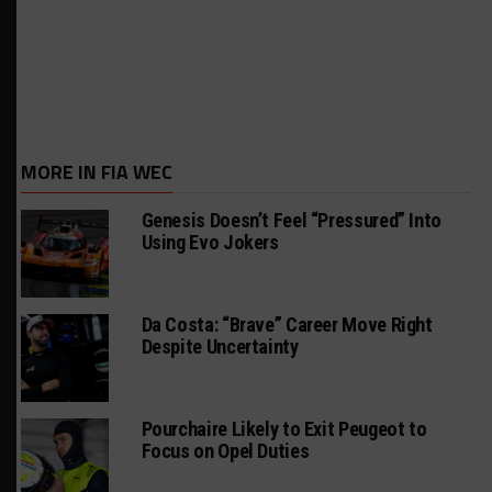
MORE IN FIA WEC
Genesis Doesn’t Feel “Pressured” Into
Using Evo Jokers
Da Costa: “Brave” Career Move Right
Despite Uncertainty
Pourchaire Likely to Exit Peugeot to
Focus on Opel Duties