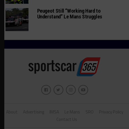
Peugeot Still “Working Hard to
Understand” Le Mans Struggles
About
Advertising
IMSA
Le Mans
SRO
Privacy Policy
Contact Us