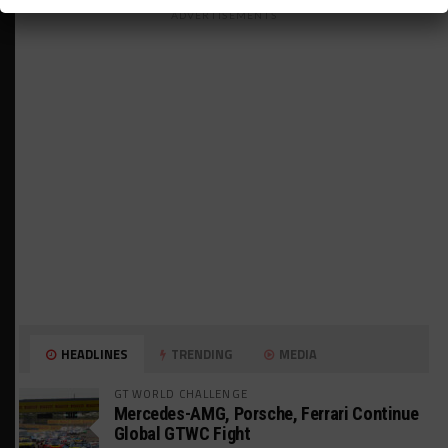
ADVERTISEMENTS
HEADLINES
TRENDING
MEDIA
GT WORLD CHALLENGE
Mercedes-AMG, Porsche, Ferrari Continue
Global GTWC Fight