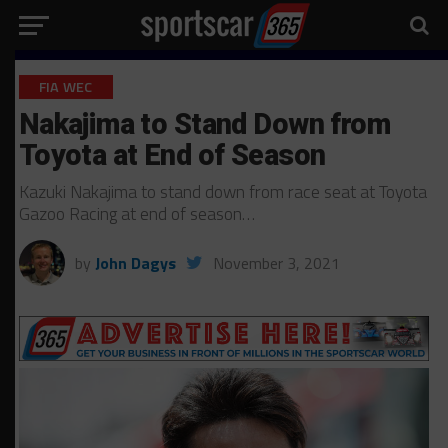
FIA WEC
Nakajima to Stand Down from
Toyota at End of Season
Kazuki Nakajima to stand down from race seat at Toyota
Gazoo Racing at end of season…
by
John Dagys
November 3, 2021