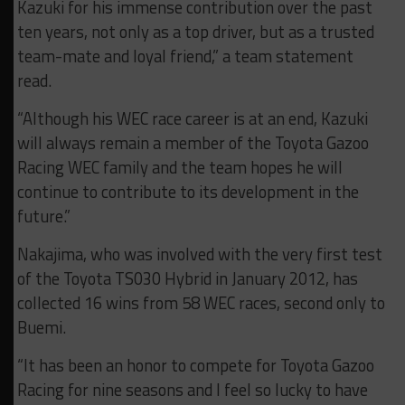
Kazuki for his immense contribution over the past
ten years, not only as a top driver, but as a trusted
team-mate and loyal friend,” a team statement
read.
“Although his WEC race career is at an end, Kazuki
will always remain a member of the Toyota Gazoo
Racing WEC family and the team hopes he will
continue to contribute to its development in the
future.”
Nakajima, who was involved with the very first test
of the Toyota TS030 Hybrid in January 2012, has
collected 16 wins from 58 WEC races, second only to
Buemi.
“It has been an honor to compete for Toyota Gazoo
Racing for nine seasons and I feel so lucky to have