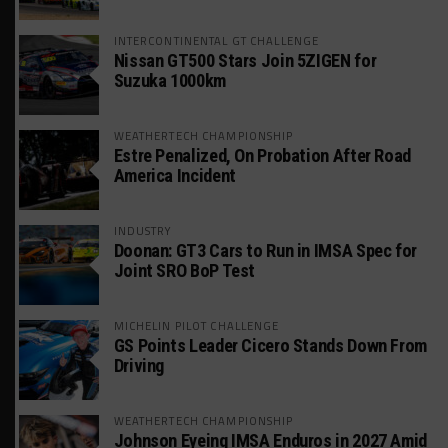
INTERCONTINENTAL GT CHALLENGE
Nissan GT500 Stars Join 5ZIGEN for
Suzuka 1000km
WEATHERTECH CHAMPIONSHIP
Estre Penalized, On Probation After Road
America Incident
INDUSTRY
Doonan: GT3 Cars to Run in IMSA Spec for
Joint SRO BoP Test
MICHELIN PILOT CHALLENGE
GS Points Leader Cicero Stands Down From
Driving
WEATHERTECH CHAMPIONSHIP
Johnson Eyeing IMSA Enduros in 2027 Amid