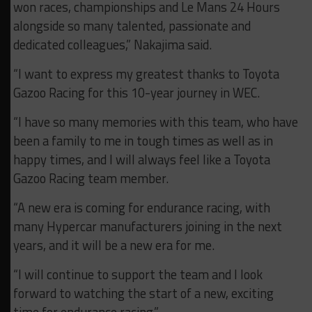
won races, championships and Le Mans 24 Hours
alongside so many talented, passionate and
dedicated colleagues,” Nakajima said.
“I want to express my greatest thanks to Toyota
Gazoo Racing for this 10-year journey in WEC.
“I have so many memories with this team, who have
been a family to me in tough times as well as in
happy times, and I will always feel like a Toyota
Gazoo Racing team member.
“A new era is coming for endurance racing, with
many Hypercar manufacturers joining in the next
years, and it will be a new era for me.
“I will continue to support the team and I look
forward to watching the start of a new, exciting
time for endurance racing.”