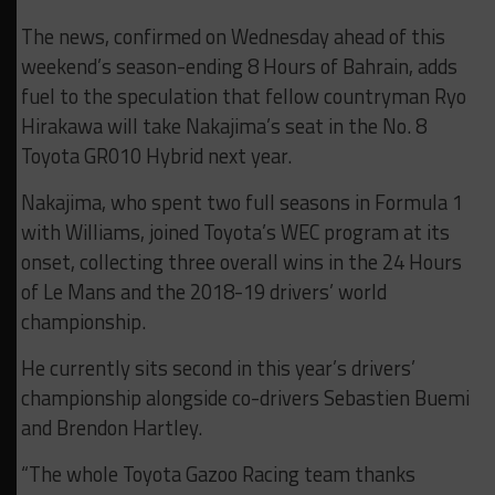
The news, confirmed on Wednesday ahead of this
weekend’s season-ending 8 Hours of Bahrain, adds
fuel to the speculation that fellow countryman Ryo
Hirakawa will take Nakajima’s seat in the No. 8
Toyota GR010 Hybrid next year.
Nakajima, who spent two full seasons in Formula 1
with Williams, joined Toyota’s WEC program at its
onset, collecting three overall wins in the 24 Hours
of Le Mans and the 2018-19 drivers’ world
championship.
He currently sits second in this year’s drivers’
championship alongside co-drivers Sebastien Buemi
and Brendon Hartley.
“The whole Toyota Gazoo Racing team thanks