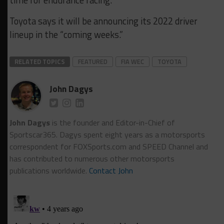
Toyota says it will be announcing its 2022 driver
lineup in the “coming weeks.”
RELATED TOPICS
FEATURED
FIA WEC
TOYOTA
John Dagys
John Dagys
is the founder and Editor-in-Chief of
Sportscar365. Dagys spent eight years as a motorsports
correspondent for FOXSports.com and SPEED Channel and
has contributed to numerous other motorsports
publications worldwide.
Contact John